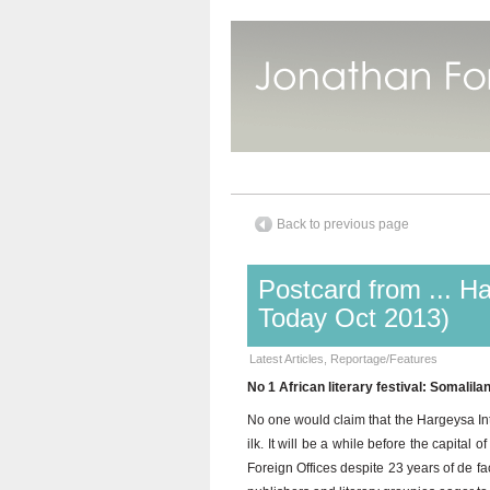
Back to previous page
Postcard from ... H
Today Oct 2013)
Latest Articles
,
Reportage/Features
No 1 African literary festival: Somalil
No one would claim that the Hargeysa Inter
ilk. It will be a while before the capital
Foreign Offices despite 23 years of de 