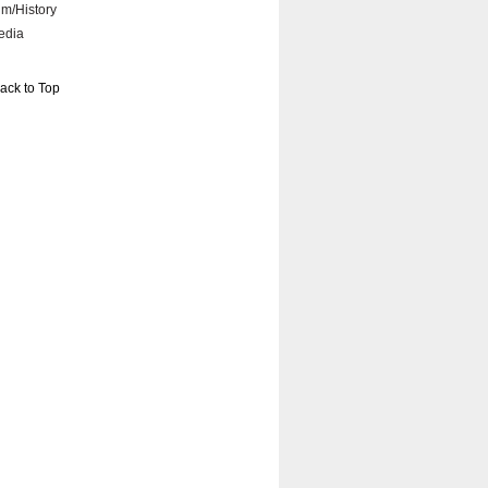
lm/History
edia
ack to Top