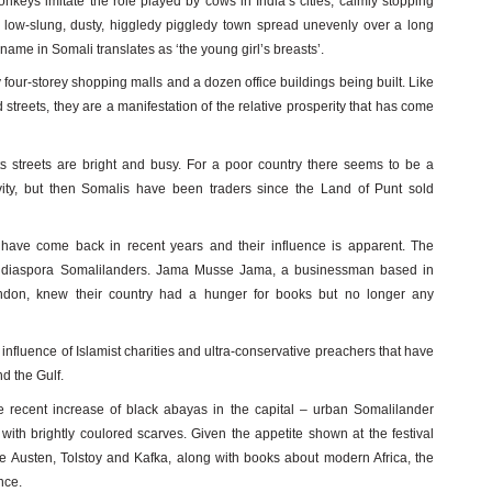
onkeys imitate the role played by cows in India’s cities, calmly stopping
is a low-slung, dusty, higgledy piggledy town spread unevenly over a long
 name in Somali translates as ‘the young girl’s breasts’.
y four-storey shopping malls and a dozen office buildings being built. Like
streets, they are a manifestation of the relative prosperity that has come
ts streets are bright and busy. For a poor country there seems to be a
ity, but then Somalis have been traders since the Land of Punt sold
have come back in recent years and their influence is apparent. The
es diaspora Somalilanders. Jama Musse Jama, a businessman based in
on, knew their country had a hunger for books but no longer any
nfluence of Islamist charities and ultra-conservative preachers that have
d the Gulf.
 recent increase of black abayas in the capital – urban Somalilander
 with brightly coulored scarves. Given the appetite shown at the festival
e Austen, Tolstoy and Kafka, along with books about modern Africa, the
ence.