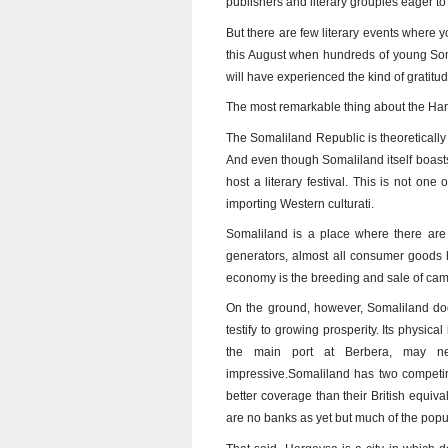
publishers and literary groupies eager to 
But there are few literary events where 
this August when hundreds of young Som
will have experienced the kind of gratitu
The most remarkable thing about the Harge
The Somaliland Republic is theoretically
And even though Somaliland itself boasts 
host a literary festival. This is not one
importing Western culturati.
Somaliland is a place where there are f
generators, almost all consumer goods 
economy is the breeding and sale of cam
On the ground, however, Somaliland does
testify to growing prosperity. Its physica
the main port at Berbera, may need
impressive.Somaliland has two competin
better coverage than their British equival
are no banks as yet but much of the popu