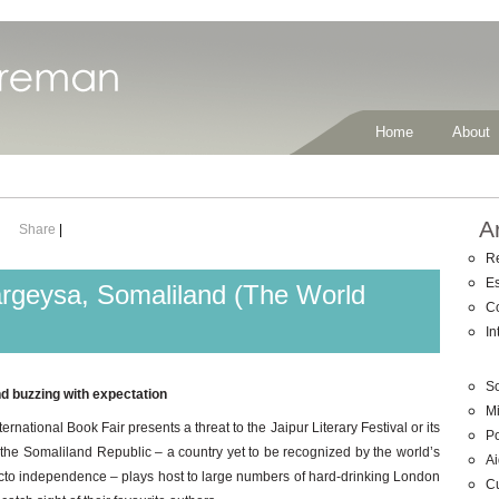
Home
About
A
Share
|
R
E
argeysa, Somaliland (The World
C
In
So
and buzzing with expectation
Mi
national Book Fair presents a threat to the Jaipur Literary Festival or its
Po
 of the Somaliland Republic – a country yet to be recognized by the world’s
Ai
facto independence – plays host to large numbers of hard-drinking London
C