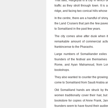
That said, Hargeysa is a city in which d
traffic as they stroll through town. It 
ridge, and facing two conical hills whose
In the centre, there are a handful of shin
the Land Cruisers that jam the few paved 
to Somaliland in the past few years.
The city comes alive after dusk when i
remarkable amount of commercial activ
frankincense to the Pharaohs.
Large numbers of Somalilander exiles 
founders of the festival are themselv
Rome, and Ayan Mahamoud, from Lond
bookshops.
They also wanted to counter the growing i
come to Somaliland from Saudi Arabia an
Old Somaliland hands are struck by the
women traditionally cover their hair, but
bookstore for copies of Anne Frank, Jan
founders seem to have found their audi