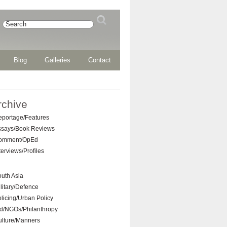
Blog
Galleries
Contact
rchive
eportage/Features
ssays/Book Reviews
omment/OpEd
terviews/Profiles
uth Asia
litary/Defence
licing/Urban Policy
d/NGOs/Philanthropy
ulture/Manners