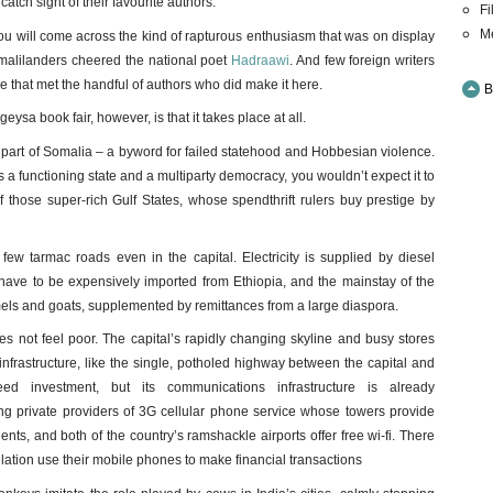
catch sight of their favourite authors.
Fi
M
you will come across the kind of rapturous enthusiasm that was on display
alilanders cheered the national poet
Hadraawi
. And few foreign writers
de that met the handful of authors who did make it here.
B
ysa book fair, however, is that it takes place at all.
 part of Somalia – a byword for failed statehood and Hobbesian violence.
a functioning state and a multiparty democracy, you wouldn’t expect it to
 of those super-rich Gulf States, whose spendthrift rulers buy prestige by
ew tarmac roads even in the capital. Electricity is supplied by diesel
have to be expensively imported from Ethiopia, and the mainstay of the
els and goats, supplemented by remittances from a large diaspora.
 not feel poor. The capital’s rapidly changing skyline and busy stores
l infrastructure, like the single, potholed highway between the capital and
 investment, but its communications infrastructure is already
g private providers of 3G cellular phone service whose towers provide
ents, and both of the country’s ramshackle airports offer free wi-fi. There
lation use their mobile phones to make financial transactions