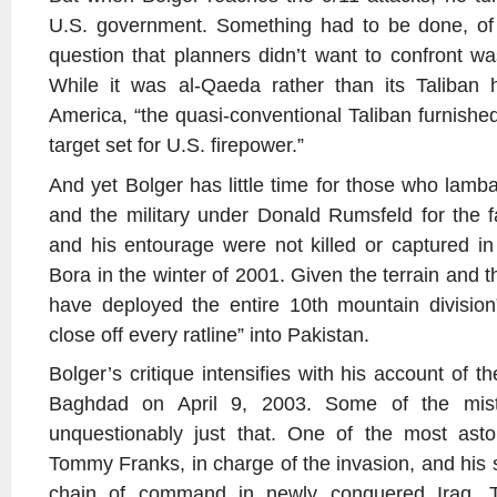
U.S. government. Something had to be done, of 
question that planners didn’t want to confront 
While it was al-Qaeda rather than its Taliban h
America, “the quasi-conventional Taliban furnish
target set for U.S. firepower.”
And yet Bolger has little time for those who lamb
and the military under Donald Rumsfeld for the 
and his entourage were not killed or captured i
Bora in the winter of 2001. Given the terrain and 
have deployed the entire 10th mountain division
close off every ratline” into Pakistan.
Bolger’s critique intensifies with his account of the
Baghdad on April 9, 2003. Some of the mist
unquestionably just that. One of the most ast
Tommy Franks, in charge of the invasion, and his st
chain of command in newly conquered Iraq. T