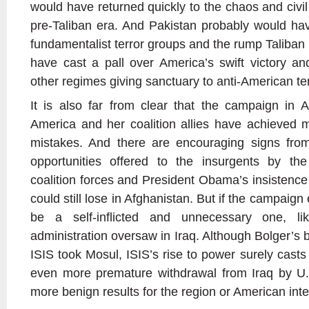
would have returned quickly to the chaos and civil
pre-Taliban era. And Pakistan probably would have
fundamentalist terror groups and the rump Taliban
have cast a pall over America’s swift victory 
other regimes giving sanctuary to anti-American ter
It is also far from clear that the campaign in 
America and her coalition allies have achieved 
mistakes. And there are encouraging signs from
opportunities offered to the insurgents by t
coalition forces and President Obama’s insistenc
could still lose in Afghanistan. But if the campaign en
be a self-inflicted and unnecessary one, 
administration oversaw in Iraq. Although Bolger’s
ISIS took Mosul, ISIS’s rise to power surely casts 
even more premature withdrawal from Iraq by U
more benign results for the region or American inte