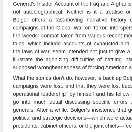
General’s Insider Account of the Iraq and Afghanis
not autobiographical. Neither is it a treatise o
Bolger offers a fast-moving narrative history 
campaigns of the Global War on Terror, intersperse
the weeds” combat taken from various recent mem
tales, which include accounts of exhausted and 
the laws of war, seem intended not just to give a f
illustrate the agonizing difficulties of battling i
supposed wrongheadedness of forcing American sol
What the stories don’t do, however, is back up Bolg
campaigns were lost, and that they were lost beca
operational leadership” by himself and his fellow
go into much detail discussing specific errors 
generals. After a while, Bolger’s insistence that 
political and strategic decisions—which were actu
presidents, cabinet officers, or the joint chiefs—fe