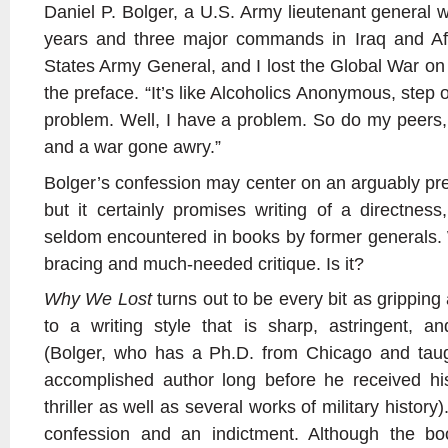
Daniel P. Bolger, a U.S. Army lieutenant general w
years and three major commands in Iraq and Af
States Army General, and I lost the Global War on t
the preface. “It’s like Alcoholics Anonymous, step 
problem. Well, I have a problem. So do my peers, 
and a war gone awry.”
Bolger’s confession may center on an arguably pre
but it certainly promises writing of a directness
seldom encountered in books by former generals. 
bracing and much-needed critique. Is it?
Why We Lost
turns out to be every bit as grippin
to a writing style that is sharp, astringent, and
(Bolger, who has a Ph.D. from Chicago and tau
accomplished author long before he received his
thriller as well as several works of military history).
confession and an indictment. Although the boo