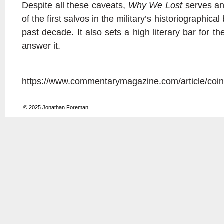
Despite all these caveats,
Why We Lost
serves an
of the first salvos in the military’s historiographica
past decade. It also sets a high literary bar for th
answer it.
https://www.commentarymagazine.com/article/coin
© 2025
Jonathan Foreman