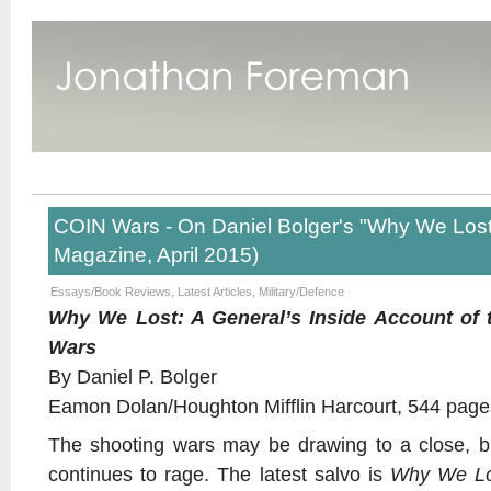
COIN Wars - On Daniel Bolger's "Why We Los
Magazine, April 2015)
Essays/Book Reviews
,
Latest Articles
,
Military/Defence
Why We Lost: A General’s Inside Account of 
Wars
By Daniel P. Bolger
Eamon Dolan/Houghton Mifflin Harcourt, 544 page
The shooting wars may be drawing to a close, b
continues to rage. The latest salvo is
Why We Lo