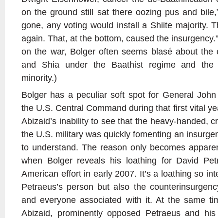
on the ground still sat there oozing pus and bile
gone, any voting would install a Shiite majority. 
again. That, at the bottom, caused the insurgency
on the war, Bolger often seems blasé about the 
and Shia under the Baathist regime and the
minority.)
Bolger has a peculiar soft spot for General Jo
the U.S. Central Command during that first vital ye
Abizaid’s inability to see that the heavy-handed, c
the U.S. military was quickly fomenting an insurgen
to understand. The reason only becomes apparen
when Bolger reveals his loathing for David Pe
American effort in early 2007. It’s a loathing so int
Petraeus’s person but also the counterinsurgen
and everyone associated with it. At the same ti
Abizaid, prominently opposed Petraeus and his