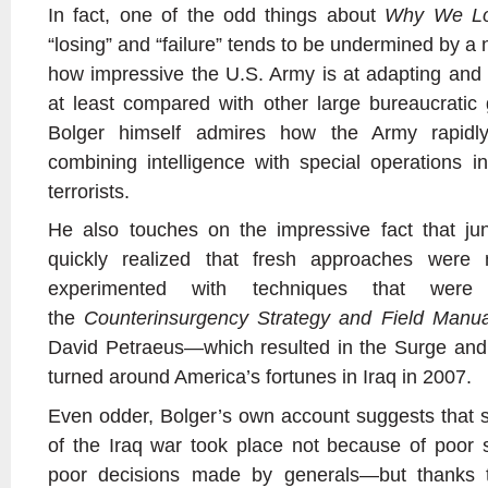
In fact, one of the odd things about
Why We Lo
“losing” and “failure” tends to be undermined by a 
how impressive the U.S. Army is at adapting and l
at least compared with other large bureaucratic
Bolger himself admires how the Army rapidly
combining intelligence with special operations in
terrorists.
He also touches on the impressive fact that j
quickly realized that fresh approaches were
experimented with techniques that were 
the
Counterinsurgency Strategy and Field Manu
David Petraeus—which resulted in the Surge and
turned around America’s fortunes in Iraq in 2007.
Even odder, Bolger’s own account suggests that 
of the Iraq war took place not because of poor st
poor decisions made by generals—but thanks t