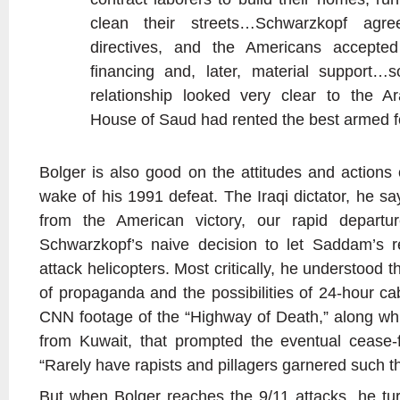
clean their streets…Schwarzkopf agr
directives, and the Americans accepted
financing and, later, material support…s
relationship looked very clear to the Ar
House of Saud had rented the best armed fo
Bolger is also good on the attitudes and action
wake of his 1991 defeat. The Iraqi dictator, he s
from the American victory, our rapid departur
Schwarzkopf’s naive decision to let Saddam’s r
attack helicopters. Most critically, he understood 
of propaganda and the possibilities of 24-hour ca
CNN footage of the “Highway of Death,” along whic
from Kuwait, that prompted the eventual cease-f
“Rarely have rapists and pillagers garnered such th
But when Bolger reaches the 9/11 attacks, he tur