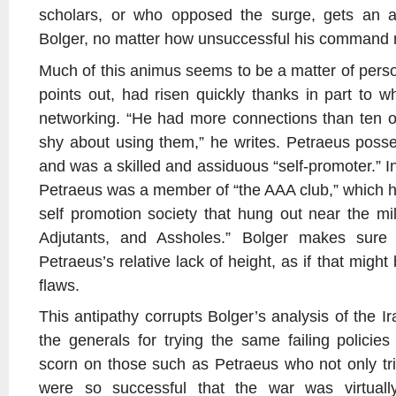
scholars, or who opposed the surge, gets an a
Bolger, no matter how unsuccessful his command r
Much of this animus seems to be a matter of perso
points out, had risen quickly thanks in part to
networking. “He had more connections than ten o
shy about using them,” he writes. Petraeus posse
and was a skilled and assiduous “self-promoter.” I
Petraeus was a member of “the AAA club,” which he
self promotion society that hung out near the mil
Adjutants, and Assholes.” Bolger makes sure
Petraeus’s relative lack of height, as if that might
flaws.
This antipathy corrupts Bolger’s analysis of the 
the generals for trying the same failing policies
scorn on those such as Petraeus who not only tri
were so successful that the war was virtu