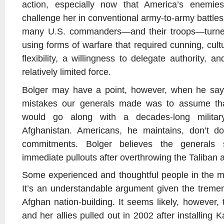
action, especially now that America’s enemie
challenge her in conventional army-to-army battles. 
many U.S. commanders—and their troops—turned
using forms of warfare that required cunning, cultu
flexibility, a willingness to delegate authority, and
relatively limited force.
Bolger may have a point, however, when he says
mistakes our generals made was to assume that
would go along with a decades-long milita
Afghanistan. Americans, he maintains, don’t do 
commitments. Bolger believes the generals
immediate pullouts after overthrowing the Taliba
Some experienced and thoughtful people in the mil
It’s an understandable argument given the tremend
Afghan nation-building. It seems likely, however,
and her allies pulled out in 2002 after installing 