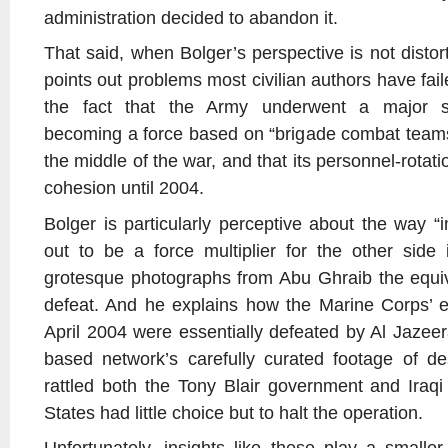
administration decided to abandon it.
That said, when Bolger’s perspective is not disto
points out problems most civilian authors have fail
the fact that the Army underwent a major st
becoming a force based on “brigade combat teams
the middle of the war, and that its personnel-rotat
cohesion until 2004.
Bolger is particularly perceptive about the way “
out to be a force multiplier for the other side
grotesque photographs from Abu Ghraib the equiva
defeat. And he explains how the Marine Corps’ eff
April 2004 were essentially defeated by Al Jaze
based network’s carefully curated footage of de
rattled both the Tony Blair government and Iraqi 
States had little choice but to halt the operation.
Unfortunately, insights like these play a smalle