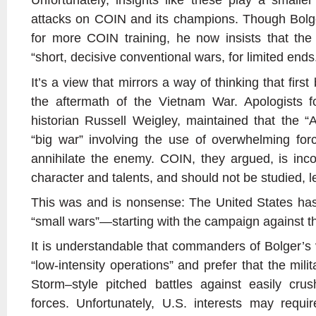
attacks on COIN and its champions. Though Bolg
for more COIN training, he now insists that the
“short, decisive conventional wars, for limited ends
It’s a view that mirrors a way of thinking that fir
the aftermath of the Vietnam War. Apologists fo
historian Russell Weigley, maintained that the 
“big war” involving the use of overwhelming for
annihilate the enemy. COIN, they argued, is inco
character and talents, and should not be studied, les
This was and is nonsense: The United States has
“small wars”—starting with the campaign against t
It is understandable that commanders of Bolger’s v
“low-intensity operations” and prefer that the mili
Storm–style pitched battles against easily cr
forces. Unfortunately, U.S. interests may require