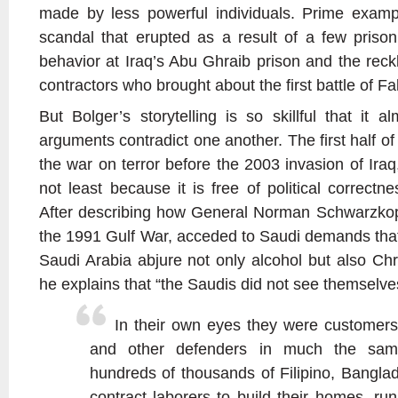
made by less powerful individuals. Prime examp
scandal that erupted as a result of a few prison
behavior at Iraq’s Abu Ghraib prison and the reckl
contractors who brought about the first battle of Fal
But Bolger’s storytelling is so skillful that it a
arguments contradict one another. The first half of
the war on terror before the 2003 invasion of Iraq,
not least because it is free of political correctn
After describing how General Norman Schwarzkop
the 1991 Gulf War, acceded to Saudi demands tha
Saudi Arabia abjure not only alcohol but also Chr
he explains that “the Saudis did not see themselve
In their own eyes they were customer
and other defenders in much the sam
hundreds of thousands of Filipino, Banglad
contract laborers to build their homes, run 