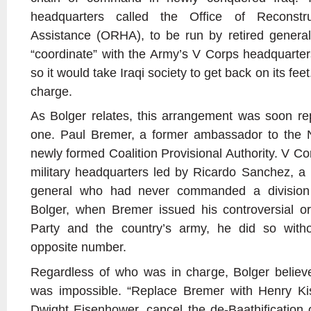
headquarters called the Office of Reconstr
Assistance (ORHA), to be run by retired genera
“coordinate” with the Army’s V Corps headquarter
so it would take Iraqi society to get back on its fe
charge.
As Bolger relates, this arrangement was soon re
one. Paul Bremer, a former ambassador to the N
newly formed Coalition Provisional Authority. V C
military headquarters led by Ricardo Sanchez, a
general who had never commanded a division 
Bolger, when Bremer issued his controversial or
Party and the country’s army, he did so withou
opposite number.
Regardless of who was in charge, Bolger believe
was impossible. “Replace Bremer with Henry Ki
Dwight Eisenhower, cancel the de-Baathification o