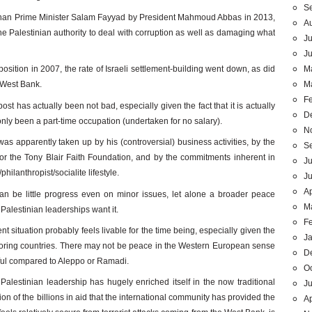
S
stinan Prime Minister Salam Fayyad by President Mahmoud Abbas in 2013,
A
 the Palestinian authority to deal with corruption as well as damaging what
Ju
J
M
e position in 2007, the rate of Israeli settlement-building went down, as did
M
e West Bank.
F
ost has actually been not bad, especially given the fact that it is actually
D
 only been a part-time occupation (undertaken for no salary).
N
was apparently taken up by his (controversial) business activities, by the
S
for the Tony Blair Faith Foundation, and by the commitments inherent in
Ju
/philanthropist/socialite lifestyle.
J
Ap
can be little progress even on minor issues, let alone a broader peace
M
 Palestinian leaderships want it.
F
 situation probably feels livable for the time being, especially given the
J
oring countries. There may not be peace in the Western European sense
D
ceful compared to Aleppo or Ramadi.
O
Palestinian leadership has hugely enriched itself in the now traditional
Ju
on of the billions in aid that the international community has provided the
Ap