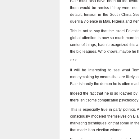
Blair must also have been all too aware 
them would be remiss if they were not 
default, tension in the South China Sea
guerilla violence in Mali, Nigeria and K
This is not to say that the Israel-Palest
global attention is now so much more inte
center of things, hadn’t recognized this a 
the big leagues. Who knows, maybe he has 
* * *
It will be interesting to see what Ton
moneymaking by means that are likely to e
Blair is hardly the demon he is often mad
Indeed the fact that he is so loathed b
there isn’t some complicated psychology at 
This is especially true in party politics.
consciously modeled themselves on Bla
marketing techniques; or that some in the
that made it an election winner.