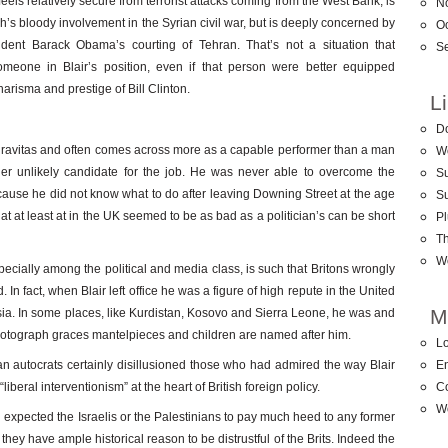
ls relatively secure from terrorist attacks coming from the West Bank, is
N
’s bloody involvement in the Syrian civil war, but is deeply concerned by
O
dent Barack Obama’s courting of Tehran. That’s not a situation that
S
omeone in Blair’s position, even if that person were better equipped
harisma and prestige of Bill Clinton.
L
D
 gravitas and often comes across more as a capable performer than a man
W
ther unlikely candidate for the job. He was never able to overcome the
Su
ecause he did not know what to do after leaving Downing Street at the age
S
that at least at in the UK seemed to be as bad as a politician’s can be short
Pl
T
W
pecially among the political and media class, is such that Britons wrongly
 In fact, when Blair left office he was a figure of high repute in the United
M
sia. In some places, like Kurdistan, Kosovo and Sierra Leone, he was and
photograph graces mantelpieces and children are named after him.
Lo
n autocrats certainly disillusioned those who had admired the way Blair
En
beral interventionism” at the heart of British foreign policy.
C
W
d expected the Israelis or the Palestinians to pay much heed to any former
they have ample historical reason to be distrustful of the Brits. Indeed the