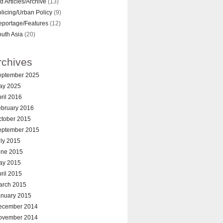
d Articles/Archive
(13)
licing/Urban Policy
(9)
eportage/Features
(12)
uth Asia
(20)
rchives
eptember 2025
ay 2025
ril 2016
ebruary 2016
ctober 2015
eptember 2015
ly 2015
une 2015
ay 2015
ril 2015
arch 2015
anuary 2015
ecember 2014
ovember 2014