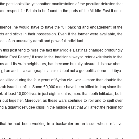
the post looks like yet another manifestation of the peculiar delusion that
and respect for Britain to be found in the parts of the Middle East it once
nfluence, he would have to have the full backing and engagement of the
ts and sticks in their possession. Even if the former were available, the
ment of an unusually adroit and powerful individual.
n this post tend to miss the fact that Middle East has changed profoundly
ddle East Peace,” if used in the traditional way to refer exclusively to the
nians and its Arab neighbours, has become brutally absurd. It is now about
q, Iran and — a cartographical stretch but not a geopolitical one — Libya.
een killed during the four years of Syrian civil war — more than double the
Arab Israeli conflict. Some 60,000 more have been killed in Iraq since the
ok at least 10,000 lives in just eight months, more than both Intifadas, both
put together. Moreover, as these wars continue to roil and to spill over
g a gigantic refugee crisis in the middle east that will affect the region for
g that he had been working in a backwater on an issue whose relative