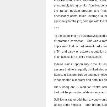
West Bank and Gaza. Meanwhile, Israel fee
presumably taking comfort from Hezbollah
the Iranian nuclear program and Presi
necessarily offers much leverage to s
personally for the job, perhaps with the c
* * *
To the extent that he has always lacked
of profound conviction, Blair was a ra
impression that he had taken it partly b
of 54, and partly to restore a reputation 
of an accusation of child molestation.
Indeed Blair’s unpopularity in the UK, es
assume that he is equally disliked abroad.
States, in Eastern Europe and much of A
is considered a liberator and hero: his 
His subsequent PR work for Central Asia
had put the promotion of democracy and “li
Still, it was rather odd than anyone woul
British prime minister — both groups feel 