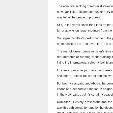
The effective sacking of reformist Pale
however, killed off any serious effort by
was left of the peace of process.
Still, in the years since Blair took up th
terror attacks on Israel mounted from th
So, arguably, Blair’s performance in the p
an impossible job, and given that, it has
The rest of former prime minister’s time 
requirements of running or fundraising 
living the international celebrity/politician
It is an impossible job because there 
settlement, unless the Israeli and the two
For both Netanyahu and Abbas, the current
chaos and economic ruination in neighb
in the Holy Land , but it’s certainly pea
Ramallah is visibly prosperous and the 
way through corruption and by the diversi