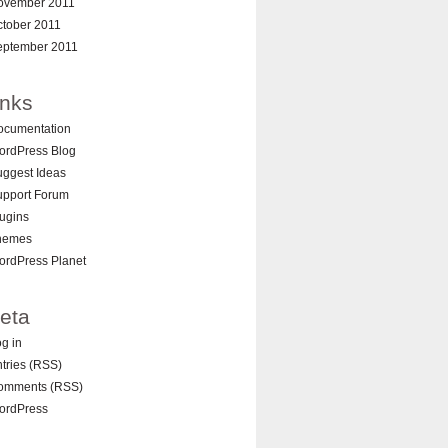
ovember 2011
ctober 2011
eptember 2011
inks
ocumentation
ordPress Blog
ggest Ideas
upport Forum
ugins
hemes
ordPress Planet
eta
g in
tries (RSS)
omments (RSS)
ordPress