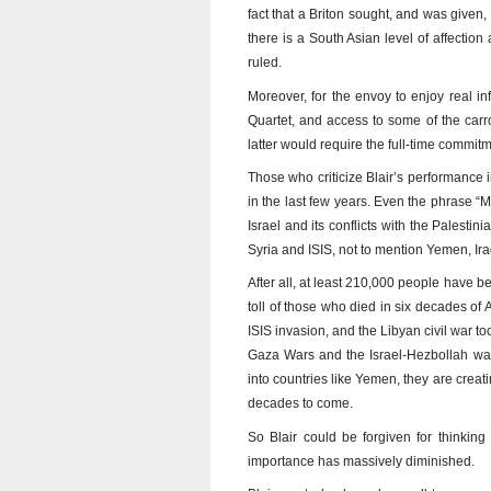
fact that a Briton sought, and was given, 
there is a South Asian level of affection 
ruled.
Moreover, for the envoy to enjoy real i
Quartet, and access to some of the carro
latter would require the full-time commit
Those who criticize Blair’s performance i
in the last few years. Even the phrase “Mi
Israel and its conflicts with the Palesti
Syria and ISIS, not to mention Yemen, Ira
After all, at least 210,000 people have b
toll of those who died in six decades of 
ISIS invasion, and the Libyan civil war to
Gaza Wars and the Israel-Hezbollah war 
into countries like Yemen, they are creatin
decades to come.
So Blair could be forgiven for thinkin
importance has massively diminished.