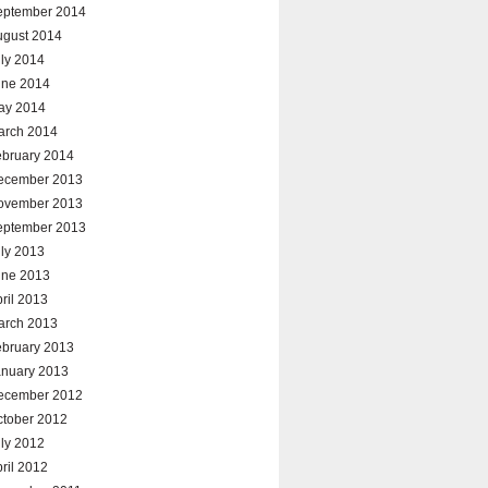
eptember 2014
ugust 2014
ly 2014
une 2014
ay 2014
arch 2014
ebruary 2014
ecember 2013
ovember 2013
eptember 2013
ly 2013
une 2013
ril 2013
arch 2013
ebruary 2013
anuary 2013
ecember 2012
ctober 2012
ly 2012
ril 2012