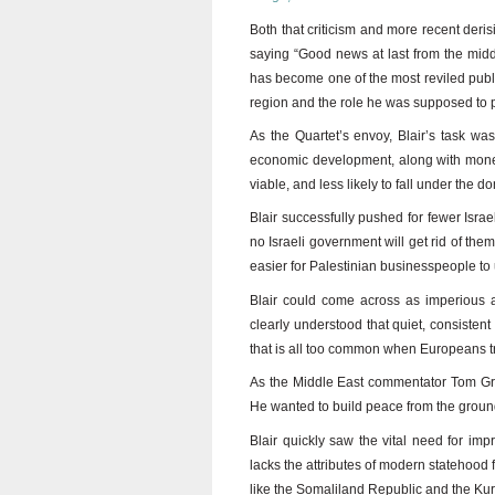
Both that criticism and more recent derisi
saying “Good news at last from the midd
has become one of the most reviled public
region and the role he was supposed to pl
As the Quartet’s envoy, Blair’s task w
economic development, along with money 
viable, and less likely to fall under the 
Blair successfully pushed for fewer Israe
no Israeli government will get rid of th
easier for Palestinian businesspeople to
Blair could come across as imperious an
clearly understood that quiet, consiste
that is all too common when Europeans try 
As the Middle East commentator Tom Gros
He wanted to build peace from the ground
Blair quickly saw the vital need for impr
lacks the attributes of modern statehood
like the Somaliland Republic and the Ku