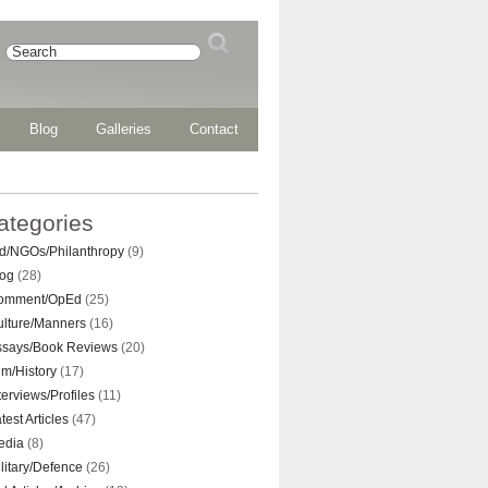
Blog
Galleries
Contact
ategories
d/NGOs/Philanthropy
(9)
log
(28)
omment/OpEd
(25)
ulture/Manners
(16)
ssays/Book Reviews
(20)
lm/History
(17)
terviews/Profiles
(11)
test Articles
(47)
edia
(8)
litary/Defence
(26)