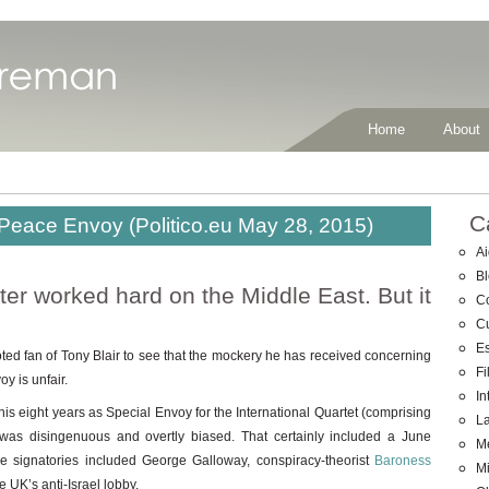
Home
About
C
, Peace Envoy (Politico.eu May 28, 2015)
Ai
B
er worked hard on the Middle East. But it
C
C
E
d fan of Tony Blair to see that the mockery he has received concerning
Fi
y is unfair.
In
his eight years as Special Envoy for the International Quartet (comprising
La
as disingenuous and overtly biased. That certainly included a June
M
 signatories included George Galloway, conspiracy-theorist
Baroness
Mi
e UK’s anti-Israel lobby.