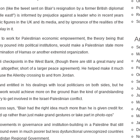
Ol
Po
on (like the tweet sent on Blair’s resignation by a former British diplomat
R
le east!”) is informed by prejudice against a leader who in recent years
So
 figures in the UK and its media, and by ignorance of the realities of the
ay in it.
A
as to work for Palestinian economic empowerment, the theory being that
poured into political institutions, would make a Palestinian state more
S
domination of Hamas or another extremist organization.
M
Ap
li checkpoints in the West Bank, (though there are still a great many and
F
em altogether, short of a larger peace agreement). He helped make it much
O
 use the Allenby crossing to and from Jordan.
S
d entitled in his dealings with local politicians on both sides, but he
Ju
nt work would achieve more on the ground than the kind of grandstanding
J
to get involved in the Israel-Palestinian conflict.
M
s says, “Blair had the right idea much more than he is given credit for.
Ap
 up rather than just make grand gestures or take part in photo-ops”
M
J
ovements in governance and institution-building in a Palestine that still
D
 found even in much poorer but less dysfunctional unrecognized countries
N
rdistan Regional Government.