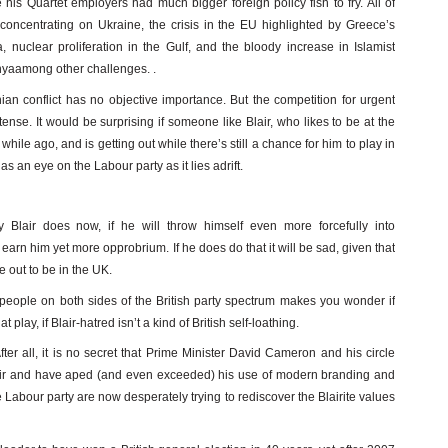
his Quartet employers had much bigger foreign policy fish to fry. All of
concentrating on Ukraine, the crisis in the EU highlighted by Greece’s
, nuclear proliferation in the Gulf, and the bloody increase in Islamist
enyaamong other challenges. .
inian conflict has no objective importance. But the competition for urgent
nse. It would be surprising if someone like Blair, who likes to be at the
while ago, and is getting out while there’s still a chance for him to play in
an eye on the Labour party as it lies adrift.
y Blair does now, if he will throw himself even more forcefully into
arn him yet more opprobrium. If he does do that it will be sad, given that
e out to be in the UK.
y people on both sides of the British party spectrum makes you wonder if
play, if Blair-hatred isn’t a kind of British self-loathing.
 After all, it is no secret that Prime Minister David Cameron and his circle
ir and have aped (and even exceeded) his use of modern branding and
 Labour party are now desperately trying to rediscover the Blairite values