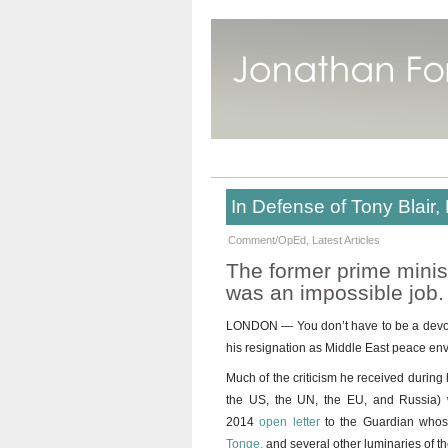
In Defense of Tony Blair
Comment/OpEd
,
Latest Articles
The former prime minist
was an impossible job.
LONDON — You don’t have to be a devote
his resignation as Middle East peace envo
Much of the criticism he received during 
the US, the UN, the EU, and Russia) w
2014
open letter
to the Guardian whose
Tonge,
and several other luminaries of th