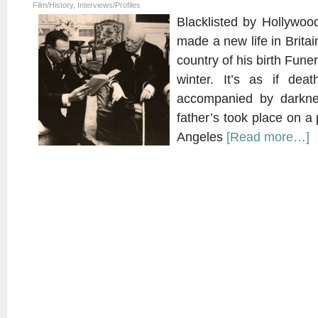
Film/History
,
Interviews/Profiles
Blacklisted by Hollywoo
made a new life in Britai
country of his birth Funer
winter. It’s as if de
accompanied by darkn
father’s took place on a
Angeles
[Read more…]