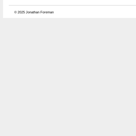
© 2025
Jonathan Foreman