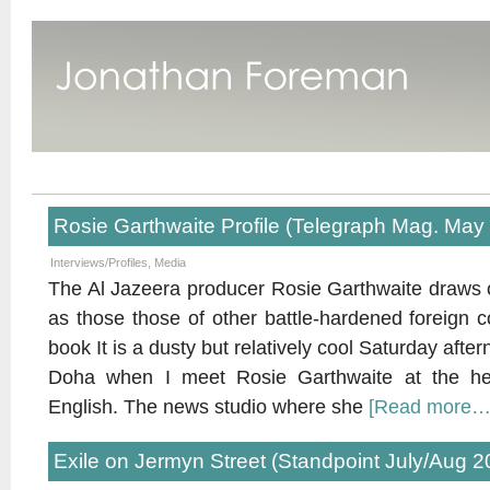
Rosie Garthwaite Profile (Telegraph Mag. May
Interviews/Profiles
,
Media
The Al Jazeera producer Rosie Garthwaite draws 
as those those of other battle-hardened foreign 
book It is a dusty but relatively cool Saturday after
Doha when I meet Rosie Garthwaite at the he
English. The news studio where she
[Read more…
Exile on Jermyn Street (Standpoint July/Aug 2