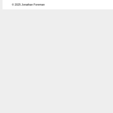
© 2025
Jonathan Foreman