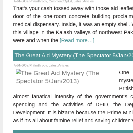
Aid/NGOs/Philanthropy
,
Comment/OpEd
,
Latest Articles
That’s your cash tossed away with those aid leafl
door of the one-room concrete building proclai
medical dispensary. Inside, it was an empty shell
this village in the Kalash valleys of northwest P
were and when the
[Read more…]
The Great Aid Mystery (The Spectator 5/Jan/2
Aid/NGOs/Philanthropy
,
Latest Articles
One 
myst
Briti
almost fanatical intensity of the government’s 
spending and the activities of DFID, the Depa
Development. It is bizarre because the Prime Minis
as if it’s all about famine relief and saving children’