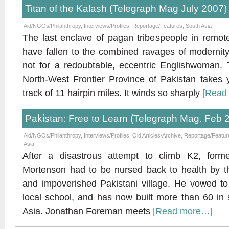
Titan of the Kalash (Telegraph Mag July 2007)
Aid/NGOs/Philanthropy
,
Interviews/Profiles
,
Reportage/Features
,
South Asia
The last enclave of pagan tribespeople in remot
have fallen to the combined ravages of modernity 
not for a redoubtable, eccentric Englishwoman. T
North-West Frontier Province of Pakistan takes y
track of 11 hairpin miles. It winds so sharply
[Read
Pakistan: Free to Learn (Telegraph Mag. Feb 
Aid/NGOs/Philanthropy
,
Interviews/Profiles
,
Old Articles/Archive
,
Reportage/Featur
Asia
After a disastrous attempt to climb K2, fo
Mortenson had to be nursed back to health by th
and impoverished Pakistani village. He vowed to
local school, and has now built more than 60 in 
Asia. Jonathan Foreman meets
[Read more…]