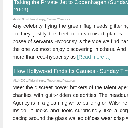
Taking the Private Jet to Copenhagen (Sund
2009)
Aid/NGOs/Philanthropy
,
Culture/Manners
Any celebrity flying the green flag needs glitteri
do they justify the fleet of customised planes,
posse of servants Hypocrisy is the vice we find harde
the one we most enjoy discovering in others. And 
more than eco-hypocrisy as
[Read more…]
How Hollywood Finds Its Causes - Sunday Tim
Aid/NGOs/Philanthropy
,
Reportage/Features
Meet the discreet power brokers of the talent age
charities with guilt-ridden celebrities The headqu
Agency is in a gleaming white building on Wilshire 
Inside, it looks and feels surprisingly like a c
pacing around the glass-walled offices wear crisp 