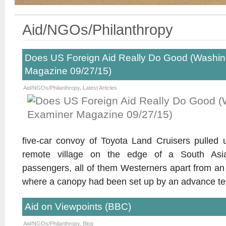
Aid/NGOs/Philanthropy
Does US Foreign Aid Really Do Good (Washi
Magazine 09/27/15)
Aid/NGOs/Philanthropy
,
Latest Articles
five-car convoy of Toyota Land Cruisers pulled 
remote village on the edge of a South Asi
passengers, all of them Westerners apart from an 
where a canopy had been set up by an advance t
Aid on Viewpoints (BBC)
Aid/NGOs/Philanthropy
,
Blog