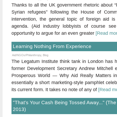
Thanks to all the UK government rhetoric about “l
Syrian refugees” following the House of Commo
intervention, the general topic of foreign aid 
agenda. (Aid industry lobbyists of course see
opportunity to argue for an even greater
[Read mo
Learning Nothing From Experience
Aid/NGOs/Philanthropy
,
Blog
The Legatum Institute think tank in London has h
former Development Secretary Andrew Mitchell e
Prosperous World — Why Aid Really Matters in a
essentially a short marketing-style pamphlet celebr
its current form. It takes no note of any of
[Read m
"That's Your Cash Being Tossed Away..." (Th
2013)