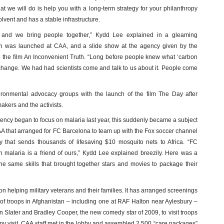
t we will do is help you with a long-term strategy for your philanthropy
olvent and has a stable infrastructure.
s and we bring people together,” Kydd Lee explained in a gleaming
 was launched at CAA, and a slide show at the agency given by the
to the film An Inconvenient Truth. “Long before people knew what ‘carbon
 change. We had had scientists come and talk to us about it. People come
ironmental advocacy groups with the launch of the film The Day after
makers and the activists.
ency began to focus on malaria last year, this suddenly became a subject
A that arranged for FC Barcelona to team up with the Fox soccer channel
 that sends thousands of lifesaving $10 mosquito nets to Africa. “FC
n malaria is a friend of ours,” Kydd Lee explained breezily. Here was a
he same skills that brought together stars and movies to package their
 on helping military veterans and their families. It has arranged screenings
ies of troops in Afghanistan – including one at RAF Halton near Aylesbury –
n Slater and Bradley Cooper, the new comedy star of 2009, to visit troops
my visit, CAA staff met in the lobby and assembled 2,500 “care packages”