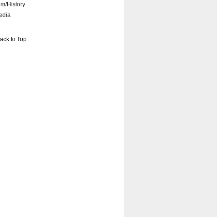
lm/History
edia
ack to Top