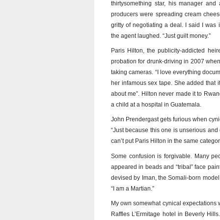
thirtysomething star, his manager and 
producers were spreading cream cheese
gritty of negotiating a deal. I said I was
the agent laughed. “Just guilt money.”
Paris Hilton, the publicity-addicted hei
probation for drunk-driving in 2007 wh
taking cameras. “I love everything docum
her infamous sex tape. She added that it
about me”. Hilton never made it to Rwand
a child at a hospital in Guatemala.
John Prendergast gets furious when cyni
“Just because this one is unserious and
can’t put Paris Hilton in the same catego
Some confusion is forgivable. Many peo
appeared in beads and “tribal” face pai
devised by Iman, the Somali-born model 
“I am a Martian.”
My own somewhat cynical expectations we
Raffles L’Ermitage hotel in Beverly Hills