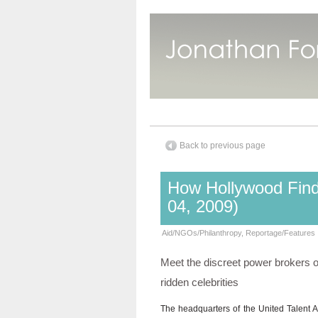
Back to previous page
How Hollywood Find
04, 2009)
Aid/NGOs/Philanthropy
,
Reportage/Features
Meet the discreet power brokers of 
ridden celebrities
The headquarters of the United Talent A