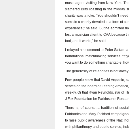
music agent visiting from New York. The
slathered Brits roasting in the midday 
charity was a joke. “You shouldn’t need 
sums to a charity devoted to a form of canc
experience,” he said. But he admitted rue
lost a musician client to CAA because the
tool, and it works,” he said.
I relayed his comment to Peter Safran, a
foundations’ matchmaking services. “If 
you want to do something charitable, how w
The generosity of celebrities is not alway
Few people know that David Arquette, s
serves on the board of Feeding America, 
weekly. Or that Ryan Reynolds, star of T
J Fox Foundation for Parkinson’s Research
There is, of course, a tradition of soc
Fairbanks and Mary Pickford campaigned 
to raise public awareness of the Nazi h
with philanthropy and public service; inde