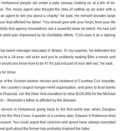
 Hollywood people sat under a pale canopy, looking on at a trio of oil-
sun. The music agent also thought the idea of setting up an actor with a
an agent to tell you about a charity,” he said. He himself donates large
er that afflicted his father. “You should give with your heart, from your life
fully that agency foundations are a powerful draw for talent. He had just
 artist was impressed by its charitable efforts. “CAA uses it as a signing
 top talent manager educated in Britain. To my surprise, he defended the
you’re a 24-year- old actor and you’re suddenly making $4m a movie and
ould you know how to do it? It’s just not part of your skill-set,” he said.
s for show.
tar of the Scream slasher movies and husband of Courtney Cox Arquette,
the country’s largest hunger-relief organisation, and goes to food banks
he Proposal, ran the New York marathon to raise $100,000 for the Michael
 – Reynolds’s father is afflicted by the disease.
ial service in Hollywood going back to the first world war, when Douglas
for the Red Cross. A quarter of a century later, Edward G Robinson tried
olocaust. You could argue that cynicism and greed have always coexisted
ed guilt about the former has probably inspired the latter.