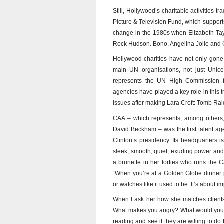
Still, Hollywood’s charitable activities t
Picture & Television Fund, which support
change in the 1980s when Elizabeth Taylo
Rock Hudson. Bono, Angelina Jolie and 
Hollywood charities have not only gone 
main UN organisations, not just Unic
represents the UN High Commission 
agencies have played a key role in this 
issues after making Lara Croft: Tomb Ra
CAA – which represents, among others, 
David Beckham – was the first talent age
Clinton’s presidency. Its headquarters is 
sleek, smooth, quiet, exuding power and 
a brunette in her forties who runs the 
“When you’re at a Golden Globe dinner pa
or watches like it used to be. It’s about i
When I ask her how she matches clients
What makes you angry? What would you ge
reading and see if they are willing to d