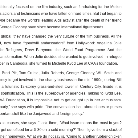
raditionally focused on the film industry, such as fundraising for the Motion
s actors and technicians who have fallen on hard times. But that began to
r became the world’s leading Aids activist after the death of her friend
George Clooney have since become international figureheads.
global, they have changed the very culture of the film business. All the
ef, now have “goodwill ambassadors” from Hollywood: Angelina Jolie
for Refugees, Drew Barrymore the World Food Programme. And the
transformation. When Jolie decided she wanted to get involved in refugee
ider in Cambodia, she turned to Michelle Kydd Lee at CAA’s foundation.
Brad Pitt, Tom Cruise, Julia Roberts, George Clooney, Will Smith and
ncy to get involved in the charity business in the mid-1990s, during Bill
a futuristic 12-storey glass-and-steel tower in Century City. Inside, it is
sophistication. This is the superpower of agencies. Talking to Kydd Lee,
CAA Foundation, it is impossible not to get caught up in her enthusiasm.
rty,” she says with pride, “the conversation isn’t about shoes or purses
mportant stuff like the Janjaweed and foreign policy.”
 to causes, she says: “I ask them, ‘What issue means the most to you?
t out of bed for at 5.30 on a cold morning?’ Then I give them a stack of
o their homework. What we do not say is, ‘Come to another rubber-chicken