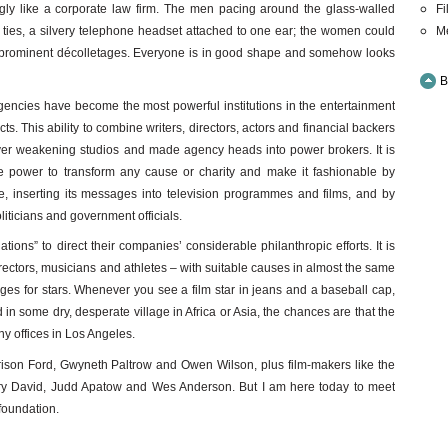
Fi
singly like a corporate law firm. The men pacing around the glass-walled
M
r ties, a silvery telephone headset attached to one ear; the women could
ir prominent décolletages. Everyone is in good shape and somehow looks
B
gencies have become the most powerful institutions in the entertainment
ts. This ability to combine writers, directors, actors and financial backers
er weakening studios and made agency heads into power brokers. It is
e power to transform any cause or charity and make it fashionable by
e, inserting its messages into television programmes and films, and by
liticians and government officials.
ions” to direct their companies’ considerable philanthropic efforts. It is
 directors, musicians and athletes – with suitable causes in almost the same
ges for stars. Whenever you see a film star in jeans and a baseball cap,
 in some dry, desperate village in Africa or Asia, the chances are that the
ny offices in Los Angeles.
rison Ford, Gwyneth Paltrow and Owen Wilson, plus film-makers like the
ry David, Judd Apatow and Wes Anderson. But I am here today to meet
 foundation.