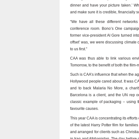
dinner and have your picture taken.’ Wha
and make sure it is credible, financially s
“We have all these different network
conference room. Bono’s One campaign
former vice-president Al Gore turned in
offset’ was, we were discussing climate
to us first.”
CAA was thus able to link various env
Tomorrow, to the benefit of both the film-
Such is CAA’s influence that when the ag
Hollywood people cared about. It was CA
and to back Malaria No More, a charity
Barcelona is a client, and the UN rep o
classic example of packaging – using t
favourite causes.
This year CAA is concentrating its efforts
of the latest Harry Potter film for famil
and arranged for clients such as Christia
in Iraq and Afghanistan. The day before 