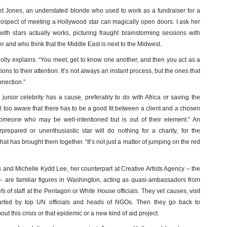
et Jones, an understated blonde who used to work as a fundraiser for a
ospect of meeting a Hollywood star can magically open doors. I ask her
ith stars actually works, picturing fraught brainstorming sessions with
 and who think that the Middle East is next to the Midwest.
oolly explains. “You meet, get to know one another, and then you act as a
s to their attention. It’s not always an instant process, but the ones that
nnection.”
junior celebrity has a cause, preferably to do with Africa or saving the
l too aware that there has to be a good fit between a client and a chosen
omeone who may be well-intentioned but is out of their element.” An
epared or unenthusiastic star will do nothing for a charity, for the
that has brought them together. “It’s not just a matter of jumping on the red
 and Michelle Kydd Lee, her counterpart at Creative Artists Agency – the
l – are familiar figures in Washington, acting as quasi-ambassadors from
s of staff at the Pentagon or White House officials. They vet causes, visit
urted by top UN officials and heads of NGOs. Then they go back to
ut this crisis or that epidemic or a new kind of aid project.