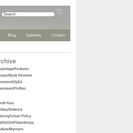
Blog
Galleries
Contact
rchive
eportage/Features
ssays/Book Reviews
omment/OpEd
terviews/Profiles
uth Asia
litary/Defence
licing/Urban Policy
d/NGOs/Philanthropy
ulture/Manners