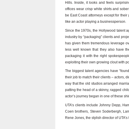
Hills. Inside, it looks and feels surpri
offices wear crisp white shirts and sobe
be East Coast attorneys except for the
like an actor playing a businessperson.
Since the 1970s, the Hollywood talent a
industry by “packaging” clients and projec
has given them tremendous leverage ov
less well known that they also have th
packaging it with the right spokespeopl
exploiting their own growing clout with po
The biggest talent agencies have “foundat
their job to match their clients – actors,
way that the old studios arranged marria
patting the head of a skinny, ragged child
actor’s journey began in one of these shi
UTA’s clients include Johnny Depp, Har
Coen brothers, Steven Soderbergh, Lar
Rene Jones, the stylish director of UTA’s