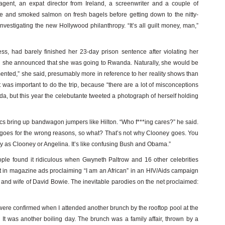
agent, an expat director from Ireland, a screenwriter and a couple of
 and smoked salmon on fresh bagels before getting down to the nitty-
 investigating the new Hollywood philanthropy. “It’s all guilt money, man,”
ress, had barely finished her 23-day prison sentence after violating her
en she announced that she was going to Rwanda. Naturally, she would be
ented,” she said, presumably more in reference to her reality shows than
 was important to do the trip, because “there are a lot of misconceptions
a, but this year the celebutante tweeted a photograph of herself holding
cs bring up bandwagon jumpers like Hilton. “Who f***ing cares?” he said.
 goes for the wrong reasons, so what? That’s not why Clooney goes. You
ry as Clooney or Angelina. It’s like confusing Bush and Obama.”
ple found it ridiculous when Gwyneth Paltrow and 16 other celebrities
nt in magazine ads proclaiming “I am an African” in an HIV/Aids campaign
and wife of David Bowie. The inevitable parodies on the net proclaimed:
re confirmed when I attended another brunch by the rooftop pool at the
. It was another boiling day. The brunch was a family affair, thrown by a