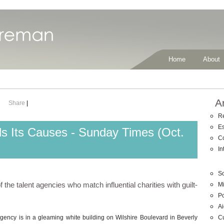
Home
About
A
Share
|
R
E
s Its Causes - Sunday Times (Oct.
C
In
So
the talent agencies who match influential charities with guilt-
Mi
Po
Ai
C
gency is in a gleaming white building on Wilshire Boulevard in Beverly