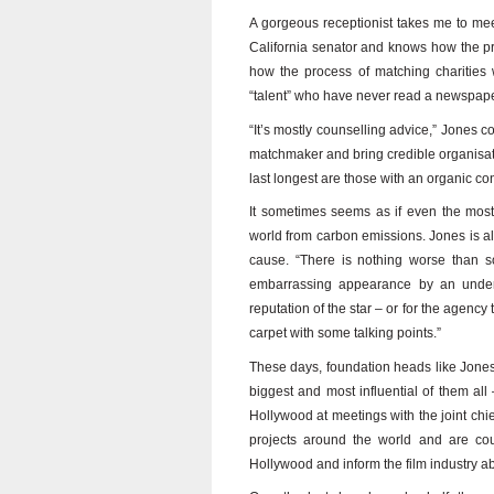
A gorgeous receptionist takes me to me
California senator and knows how the pr
how the process of matching charities w
“talent” who have never read a newspaper
“It’s mostly counselling advice,” Jones c
matchmaker and bring credible organisation
last longest are those with an organic co
It sometimes seems as if even the most 
world from carbon emissions. Jones is al
cause. “There is nothing worse than s
embarrassing appearance by an underpr
reputation of the star – or for the agency 
carpet with some talking points.”
These days, foundation heads like Jones
biggest and most influential of them al
Hollywood at meetings with the joint chief
projects around the world and are co
Hollywood and inform the film industry abo