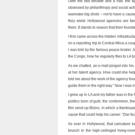
Over the last decade and a half, the 
obsessed by philanthropy and social activ
wannabe big shots – not to have a cause. 
they wield. Hollywood agencies are famou
them. It stands to reason that their foun
I first came across the hidden infrastru
on a reporting trip to Central Africa a co
I was told by the famous peace-broker Jo
the Congo, how he regularly flies to LA t
As we chatted, an e-mail pinged into his 
at her talent agency. How could she help
told me about the work of the agency found
guide them in the right way.” Now I was i
I grew up in LA and my father was in the fi
politics born of guilt, the conformism, t
film send-up Brüno, in which a flamboyant
cause that could help his career: “Dar-fou
As ever in Hollywood, that caricature tu
brunch in the high-ceilinged living-ro