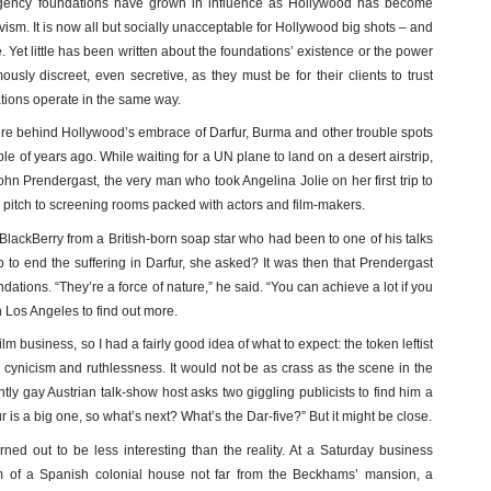
agency foundations have grown in influence as Hollywood has become
ism. It is now all but socially unacceptable for Hollywood big shots – and
Yet little has been written about the foundations’ existence or the power
sly discreet, even secretive, as they must be for their clients to trust
dations operate in the same way.
cture behind Hollywood’s embrace of Darfur, Burma and other trouble spots
uple of years ago. While waiting for a UN plane to land on a desert airstrip,
hn Prendergast, the very man who took Angelina Jolie on her first trip to
o pitch to screening rooms packed with actors and film-makers.
BlackBerry from a British-born soap star who had been to one of his talks
 to end the suffering in Darfur, she asked? It was then that Prendergast
ations. “They’re a force of nature,” he said. “You can achieve a lot if you
n Los Angeles to find out more.
lm business, so I had a fairly good idea of what to expect: the token leftist
he cynicism and ruthlessness. It would not be as crass as the scene in the
ly gay Austrian talk-show host asks two giggling publicists to find him a
r is a big one, so what’s next? What’s the Dar-five?” But it might be close.
rned out to be less interesting than the reality. At a Saturday business
om of a Spanish colonial house not far from the Beckhams’ mansion, a