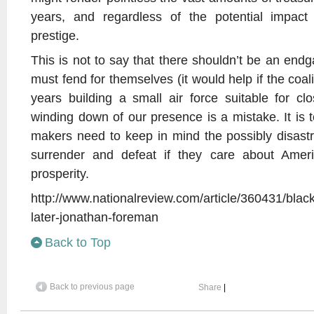
years, and regardless of the potential impa
prestige.
This is not to say that there shouldn’t be an end
must fend for themselves (it would help if the coal
years building a small air force suitable for clo
winding down of our presence is a mistake. It is 
makers need to keep in mind the possibly disast
surrender and defeat if they care about Ameri
prosperity.
http://www.nationalreview.com/article/360431/bl
later-jonathan-foreman
Back to Top
Back to previous page
Share
|