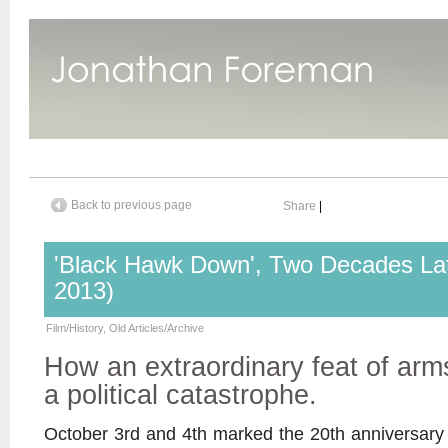
Back to previous page
Share
|
'Black Hawk Down', Two Decades Lat
2013)
Film/History
,
Old Articles/Archive
How an extraordinary feat of arm
a political catastrophe.
October 3rd and 4th marked the 20th anniversary