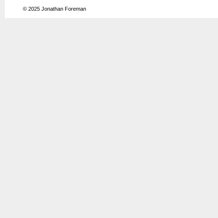
© 2025
Jonathan Foreman