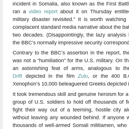
incident in Somalia, also known as the First Ba
ran a
video report
about it on Thursday entit
military disaster revisited.” It is worth watchin
complacent standard media narrative about the bat
two decades. (Disappointingly, the lazy analysis
the BBC’s normally impressive security correspond
Contrary to the BBC’s assertion in the report, 
was not a “humiliation” for the U.S. military. On t
an astonishing feat of arms, analogous to t
Drift
depicted in the film
Zulu
, or the 400 B.
Xenophon’s 10,000 beleaguered Greeks depicted 
It took tremendous skill and genuine heroism for 
group of U.S. soldiers to hold off thousands of 
fight their way out of a teeming, hostile city 
without leaving any wounded behind. If anyone w
thousands of well-armed Somali militiamen, who k