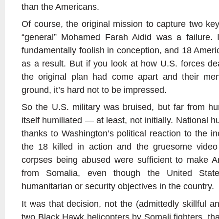
than the Americans.
Of course, the original mission to capture two key
“general” Mohamed Farah Aidid was a failure. 
fundamentally foolish in conception, and 18 Ameri
as a result. But if you look at how U.S. forces deal
the original plan had come apart and their me
ground, it’s hard not to be impressed.
So the U.S. military was bruised, but far from h
itself humiliated — at least, not initially. National 
thanks to Washington’s political reaction to the in
the 18 killed in action and the gruesome vide
corpses being abused were sufficient to make Am
from Somalia, even though the United Stat
humanitarian or security objectives in the country.
It was that decision, not the (admittedly skillful
two Black Hawk helicopters by Somali fighters, t