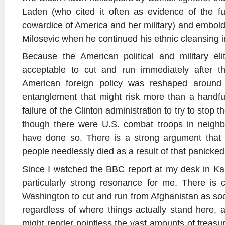
Laden (who cited it often as evidence of the 
cowardice of America and her military) and embold
Milosevic when he continued his ethnic cleansing in
Because the American political and military el
acceptable to cut and run immediately after th
American foreign policy was reshaped around a
entanglement that might risk more than a handfu
failure of the Clinton administration to try to sto
though there were U.S. combat troops in neighb
have done so. There is a strong argument that
people needlessly died as a result of that panicked
Since I watched the BBC report at my desk in Kab
particularly strong resonance for me. There is 
Washington to cut and run from Afghanistan as soo
regardless of where things actually stand here, 
might render pointless the vast amounts of treasu