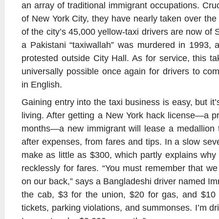
an array of traditional immigrant occupations. Cruci
of New York City, they have nearly taken over the
of the city’s 45,000 yellow-taxi drivers are now o
a Pakistani “taxiwallah” was murdered in 1993, 
protested outside City Hall. As for service, this 
universally possible once again for drivers to c
in English.
Gaining entry into the taxi business is easy, but i
living. After getting a New York hack license—a p
months—a new immigrant will lease a medallion t
after expenses, from fares and tips. In a slow se
make as little as $300, which partly explains w
recklessly for fares. “You must remember that w
on our back,” says a Bangladeshi driver named Imr
the cab, $3 for the union, $20 for gas, and $10
tickets, parking violations, and summonses. I’m d