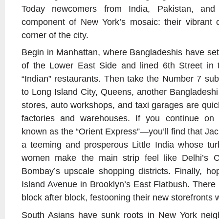
Today newcomers from India, Pakistan, and
component of New York’s mosaic: their vibrant 
corner of the city.
Begin in Manhattan, where Bangladeshis have sett
of the Lower East Side and lined 6th Street in t
“Indian” restaurants. Then take the Number 7 su
to Long Island City, Queens, another Bangladesh
stores, auto workshops, and taxi garages are qui
factories and warehouses. If you continue o
known as the “Orient Express”—you’ll find that Ja
a teeming and prosperous Little India whose tur
women make the main strip feel like Delhi’s
Bombay’s upscale shopping districts. Finally, h
Island Avenue in Brooklyn’s East Flatbush. There 
block after block, festooning their new storefronts w
South Asians have sunk roots in New York nei