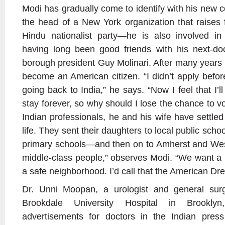
Modi has gradually come to identify with his new 
the head of a New York organization that raises
Hindu nationalist party—he is also involved in 
having long been good friends with his next-doo
borough president Guy Molinari. After many years 
become an American citizen. “I didn’t apply befo
going back to India,” he says. “Now I feel that I’ll
stay forever, so why should I lose the chance to v
Indian professionals, he and his wife have settle
life. They sent their daughters to local public schoo
primary schools—and then on to Amherst and Wesl
middle-class people,” observes Modi. “We want a
a safe neighborhood. I’d call that the American Dr
Dr. Unni Moopan, a urologist and general su
Brookdale University Hospital in Brookl
advertisements for doctors in the Indian pres