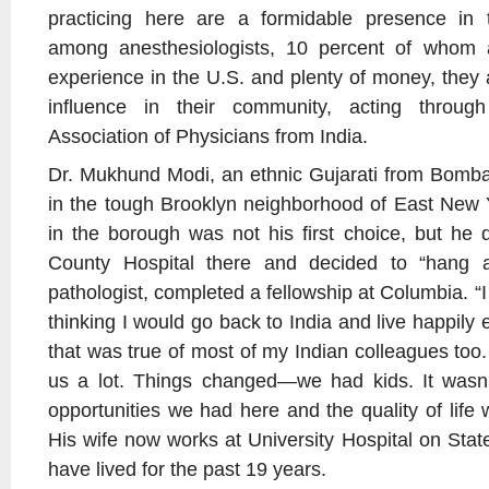
practicing here are a formidable presence in t
among anesthesiologists, 10 percent of whom a
experience in the U.S. and plenty of money, they 
influence in their community, acting throug
Association of Physicians from India.
Dr. Mukhund Modi, an ethnic Gujarati from Bombay
in the tough Brooklyn neighborhood of East New 
in the borough was not his first choice, but he d
County Hospital there and decided to “hang a
pathologist, completed a fellowship at Columbia. “I w
thinking I would go back to India and live happily ev
that was true of most of my Indian colleagues too.
us a lot. Things changed—we had kids. It wasn
opportunities we had here and the quality of life 
His wife now works at University Hospital on Stat
have lived for the past 19 years.