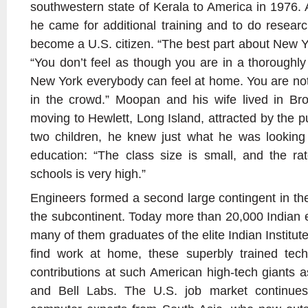
southwestern state of Kerala to America in 1976. 
he came for additional training and to do researc
become a U.S. citizen. “The best part about New Yor
“You don’t feel as though you are in a thoroughly
New York everybody can feel at home. You are not
in the crowd.” Moopan and his wife lived in B
moving to Hewlett, Long Island, attracted by the pu
two children, he knew just what he was looking 
education: “The class size is small, and the ra
schools is very high.”
Engineers formed a second large contingent in th
the subcontinent. Today more than 20,000 Indian e
many of them graduates of the elite Indian Institut
find work at home, these superbly trained tec
contributions at such American high-tech giants a
and Bell Labs. The U.S. job market continue