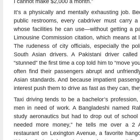
I cannot make $2,000 a month.”
It’s a physically and mentally exhausting job. B
public restrooms, every cabdriver must carry a 
whose facilities he can use—without getting a pa
Limousine Commission citation, which means at l
The rudeness of city officials, especially the po
South Asian drivers. A Pakistani driver cal
“stunned” the first time a cop told him to “move yo
often find their passengers abrupt and unfriendl
Asian standards. And because impatient passenge
interest push them to drive as fast as they can, they 
Taxi driving tends to be a bachelor’s profession,
men in need of work. A Bangladeshi named Ra
study aeronautics but had to drop out of school a
needed more money,” he tells me over a 2 A
restaurant on Lexington Avenue, a favorite hango