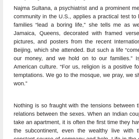
Najma Sultana, a psychiatrist and a prominent m
community in the U.S., applies a practical test to 
families “lead a boring life,” she tells me as we
Jamaica, Queens, decorated with framed verse
pictures, and posters from the recent Internat
Beijing, which she attended. But such a life “com
our money, and we hold on to our families.” I
American culture. “For us, religion is a positive fo
temptations. We go to the mosque, we pray, we sh
won.”
Nothing is so fraught with the tensions between t
relations between the sexes. When an Indian co
take an apartment, it is often the first time they 
the subcontinent, even the wealthy live with t
constant source of company and help. Life in the c