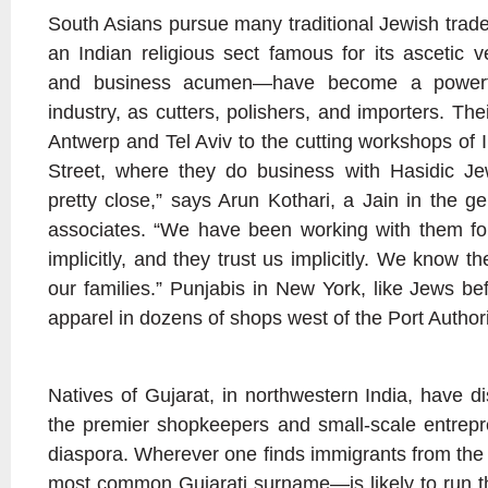
South Asians pursue many traditional Jewish tra
an Indian religious sect famous for its ascetic v
and business acumen—have become a powerfu
industry, as cutters, polishers, and importers. Th
Antwerp and Tel Aviv to the cutting workshops of 
Street, where they do business with Hasidic Je
pretty close,” says Arun Kothari, a Jain in the g
associates. “We have been working with them fo
implicitly, and they trust us implicitly. We know t
our families.” Punjabis in New York, like Jews bef
apparel in dozens of shops west of the Port Authori
Natives of Gujarat, in northwestern India, have d
the premier shopkeepers and small-scale entrepr
diaspora. Wherever one finds immigrants from the
most common Gujarati surname—is likely to run t