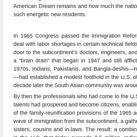
American Dream remains and how much the nation 
such energetic new residents.
In 1965 Congress passed the Immigration Reform 
deal with labor shortages in certain technical fie
door to the subcontinent’s doctors, engineers, an
a “brain drain” that began in 1947 and still afflic
1970s, Indians, Pakistanis, and Bangla-deshis—m
—had established a modest foothold in the U.S. o
decade later the South Asian community was arou
By then the professionals who had come to the U.S. 
talents had prospered and become citizens, enabl
of the family-reunification provisions of the 1965
wave of immigration from the subcontinent, a gath
sisters, cousins and in-laws. The result: a combi