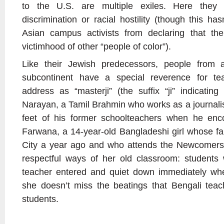
to the U.S. are multiple exiles. Here they 
discrimination or racial hostility (though this h
Asian campus activists from declaring that th
victimhood of other “people of color”).
Like their Jewish predecessors, people from a
subcontinent have a special reverence for t
address as “masterji” (the suffix “ji” indicatin
Narayan, a Tamil Brahmin who works as a journalis
feet of his former schoolteachers when he en
Farwana, a 14-year-old Bangladeshi girl whose f
City a year ago and who attends the Newcomers’
respectful ways of her old classroom: student
teacher entered and quiet down immediately wh
she doesn’t miss the beatings that Bengali teac
students.