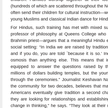
(hundreds of which are scattered throughout the N
often send their children for cultural instruction—
young Muslims and classical Indian dance for Hindu
For Hindus, such training has met with mixed
professor of philosophy at Queens College who i
Brahmin priest—argues that a meaningful Hindu e
social setting: “In India we are raised by traditio
and if you do, you are told `because it is so.’ 
osmosis than anything else. This means that i
equipped to answer the questions raised by th
millions of dollars building temples, but the youn
through the ceremonies.” Journalist Keshavan 
the community for two decades, believes that ma
Americans eventually give tradition a second ch
they are looking for relationships and establishi
change in thinking,” he says. “They look at their r