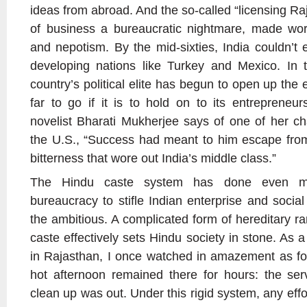
ideas from abroad. And the so-called “licensing Ra
of business a bureaucratic nightmare, made wo
and nepotism. By the mid-sixties, India couldn’t
developing nations like Turkey and Mexico. In t
country’s political elite has begun to open up the 
far to go if it is to hold on to its entrepreneu
novelist Bharati Mukherjee says of one of her c
the U.S., “Success had meant to him escape from
bitterness that wore out India’s middle class.”
The Hindu caste system has done even mo
bureaucracy to stifle Indian enterprise and socia
the ambitious. A complicated form of hereditary ra
caste effectively sets Hindu society in stone. As
in Rajasthan, I once watched in amazement as foo
hot afternoon remained there for hours: the ser
clean up was out. Under this rigid system, any effo