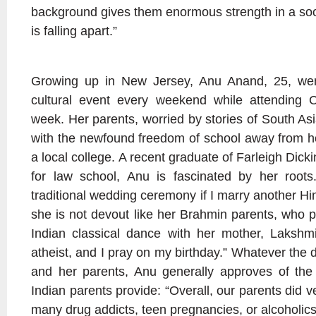
background gives them enormous strength in a soci
is falling apart.”
Growing up in New Jersey, Anu Anand, 25, wen
cultural event every weekend while attending C
week. Her parents, worried by stories of South As
with the newfound freedom of school away from ho
a local college. A recent graduate of Farleigh Dic
for law school, Anu is fascinated by her roots
traditional wedding ceremony if I marry another H
she is not devout like her Brahmin parents, who p
Indian classical dance with her mother, Lakshmi
atheist, and I pray on my birthday.” Whatever the 
and her parents, Anu generally approves of the t
Indian parents provide: “Overall, our parents did v
many drug addicts, teen pregnancies, or alcoholics