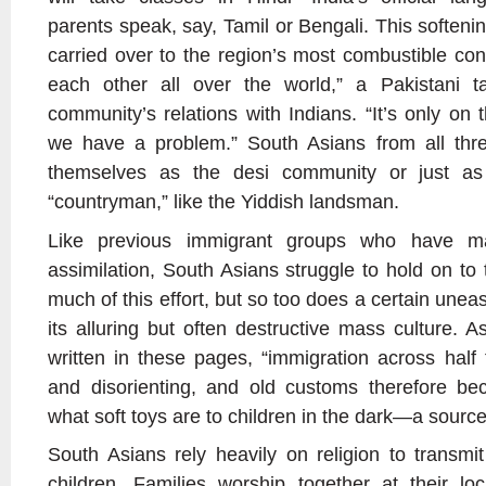
parents speak, say, Tamil or Bengali. This softenin
carried over to the region’s most combustible conf
each other all over the world,” a Pakistani t
community’s relations with Indians. “It’s only on
we have a problem.” South Asians from all three
themselves as the desi community or just a
“countryman,” like the Yiddish landsman.
Like previous immigrant groups who have m
assimilation, South Asians struggle to hold on to t
much of this effort, but so too does a certain une
its alluring but often destructive mass culture.
written in these pages, “immigration across half 
and disorienting, and old customs therefore b
what soft toys are to children in the dark—a source
South Asians rely heavily on religion to transmit 
children. Families worship together at their 