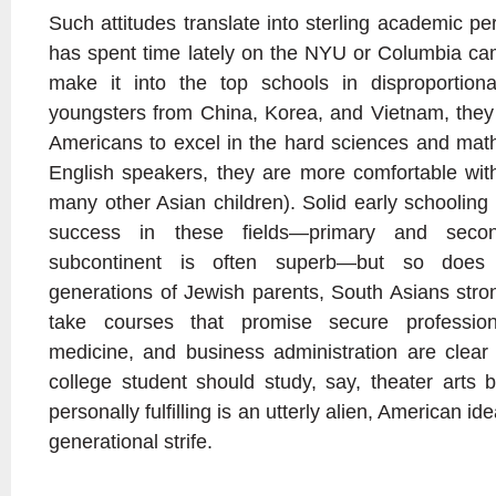
Such attitudes translate into sterling academic 
has spent time lately on the NYU or Columbia c
make it into the top schools in disproportion
youngsters from China, Korea, and Vietnam, they 
Americans to excel in the hard sciences and mat
English speakers, they are more comfortable with 
many other Asian children). Solid early schooling
success in these fields—primary and seco
subcontinent is often superb—but so does 
generations of Jewish parents, South Asians strong
take courses that promise secure profession
medicine, and business administration are clear 
college student should study, say, theater arts 
personally fulfilling is an utterly alien, American i
generational strife.