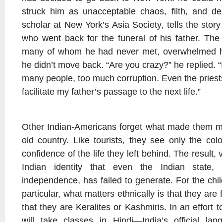
struck him as unacceptable chaos, filth, and de
scholar at New York’s Asia Society, tells the sto
who went back for the funeral of his father. The 
many of whom he had never met, overwhelmed 
he didn’t move back. “Are you crazy?” he replied. “
many people, too much corruption. Even the priest
facilitate my father’s passage to the next life.”
Other Indian-Americans forget what made them mi
old country. Like tourists, they see only the colo
confidence of the life they left behind. The result, 
Indian identity that even the Indian state, f
independence, has failed to generate. For the chi
particular, what matters ethnically is that they ar
that they are Keralites or Kashmiris. In an effort 
will take classes in Hindi—India’s official l