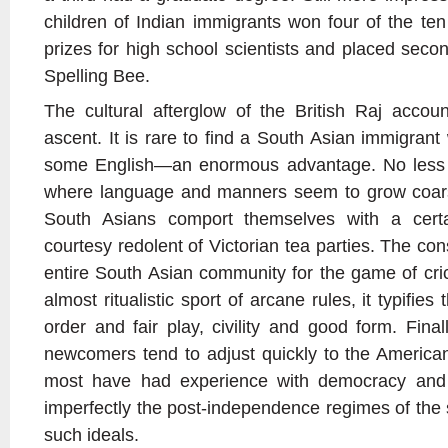
children of Indian immigrants won four of the te
prizes for high school scientists and placed secon
Spelling Bee.
The cultural afterglow of the British Raj accou
ascent. It is rare to find a South Asian immigran
some English—an enormous advantage. No less i
where language and manners seem to grow coars
South Asians comport themselves with a certai
courtesy redolent of Victorian tea parties. The c
entire South Asian community for the game of cric
almost ritualistic sport of arcane rules, it typifies
order and fair play, civility and good form. Fina
newcomers tend to adjust quickly to the American 
most have had experience with democracy and 
imperfectly the post-independence regimes of the 
such ideals.