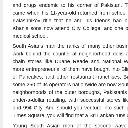
and drugs endemic to his corner of Pakistan. T
came when his 11-year-old returned from school 
Kalashnikov rifle that he and his friends had b
Khan’s sons now attend City College, and one of
medical school.
South Asians man the ranks of many other busi
work behind the counter at neighborhood delis a
chain stores like Duane Reade and National Wh
more entrepreneurial of them have bought into Bli
of Pancakes, and other restaurant franchises; B
some 250 of its operators nationwide are now Sout
neighborhoods of the outer boroughs, Pakistanis
under-a-dollar retailing, with successful stores 
and 99¢ City. And should you venture into such 
Times Square, you will find that a Sri Lankan runs
Young South Asian men of the second wave