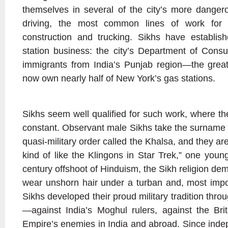
themselves in several of the city’s more dangero
driving, the most common lines of work for 
construction and trucking. Sikhs have establi
station business: the city’s Department of Consu
immigrants from India’s Punjab region—the grea
now own nearly half of New York’s gas stations.
Sikhs seem well qualified for such work, where the 
constant. Observant male Sikhs take the surname
quasi-military order called the Khalsa, and they 
kind of like the Klingons in Star Trek,” one youn
century offshoot of Hinduism, the Sikh religion d
wear unshorn hair under a turban and, most impo
Sikhs developed their proud military tradition thro
—against India’s Moghul rulers, against the Bri
Empire’s enemies in India and abroad. Since ind