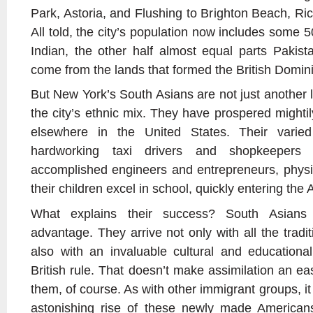
Park, Astoria, and Flushing to Brighton Beach, Ri
All told, the city’s population now includes some
Indian, the other half almost equal parts Paki
come from the lands that formed the British Dominio
But New York’s South Asians are not just another l
the city’s ethnic mix. They have prospered mighti
elsewhere in the United States. Their varie
hardworking taxi drivers and shopkeepers
accomplished engineers and entrepreneurs, phys
their children excel in school, quickly entering th
What explains their success? South Asians
advantage. They arrive not only with all the tradit
also with an invaluable cultural and educationa
British rule. That doesn’t make assimilation an eas
them, of course. As with other immigrant groups, it t
astonishing rise of these newly made American