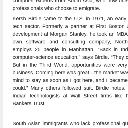
computer experts from South Asia, who now outs
professionals who choose to emigrate.
Kersh Birdie came to the U.S. in 1971, an early 
tech sector. Formerly a partner at First Boston
development at Morgan Stanley, he took an MBA 
own software and consulting company, Norths
employs 25 people in Manhattan. “Back in In
computer-science education,” says Birdie. “They
But in the Third World, opportunities were very
business. Coming here was great—the market wa
mind to stay as soon as I got here, and I becam
could.” Many others followed suit, Birdie notes, r
Indian technologists at Wall Street firms like F
Bankers Trust.
South Asian immigrants who lack professional qua