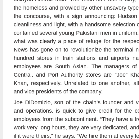
the homeless and prowled by other unsavory type
the concourse, with a sign announcing: Hudson
cleanliness and light, with a handsome selection of
contained several young Pakistani men in uniform,
what was clearly a place of refuge for the respe
News has gone on to revolutionize the terminal 
hundred stores in train stations and airports nat
employees are South Asian. The managers of 
Central, and Port Authority stores are “Joe” K
Khan, respectively. Unrelated to one another, al
and vice presidents of the company.
Joe DiDomizio, son of the chain’s founder and v
and operations, is quick to give credit for the 
employees from the subcontinent. “They have a t
work very long hours, they are very dedicated, and
if it were theirs,” he says. “We hire them at every le