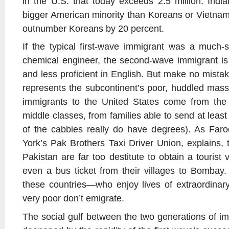
in the U.S. that today exceeds 2.5 million. Indi
bigger American minority than Koreans or Vietna
outnumber Koreans by 20 percent.
If the typical first-wave immigrant was a much-so
chemical engineer, the second-wave immigrant is 
and less proficient in English. But make no mista
represents the subcontinent’s poor, huddled mass
immigrants to the United States come from the 
middle classes, from families able to send at least
of the cabbies really do have degrees). As Faro
York’s Pak Brothers Taxi Driver Union, explains, 
Pakistan are far too destitute to obtain a tourist
even a bus ticket from their villages to Bombay.
these countries—who enjoy lives of extraordinar
very poor don’t emigrate.
The social gulf between the two generations of i