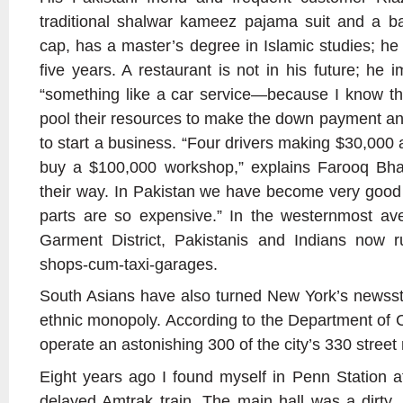
traditional shalwar kameez pajama suit and a 
cap, has a master’s degree in Islamic studies; he 
five years. A restaurant is not in his future; he 
“something like a car service—because I know th
pool their resources to make the down payment an
to start a business. “Four drivers making $30,000 a
buy a $100,000 workshop,” explains Farooq Bhat
their way. In Pakistan we have become very good 
parts are so expensive.” In the westernmost a
Garment District, Pakistanis and Indians now 
shops-cum-taxi-garages.
South Asians have also turned New York’s newssta
ethnic monopoly. According to the Department of 
operate an astonishing 300 of the city’s 330 stree
Eight years ago I found myself in Penn Station af
delayed Amtrak train. The main hall was a dirty, 