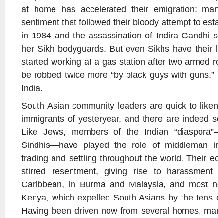
at home has accelerated their emigration: man
sentiment that followed their bloody attempt to est
in 1984 and the assassination of Indira Gandhi sh
her Sikh bodyguards. But even Sikhs have their l
started working at a gas station after two armed ro
be robbed twice more “by black guys with guns.”
India.
South Asian community leaders are quick to like
immigrants of yesteryear, and there are indeed 
Like Jews, members of the Indian “diaspora”—
Sindhis—have played the role of middleman in
trading and settling throughout the world. Their 
stirred resentment, giving rise to harassment
Caribbean, in Burma and Malaysia, and most no
Kenya, which expelled South Asians by the tens 
Having been driven now from several homes, ma