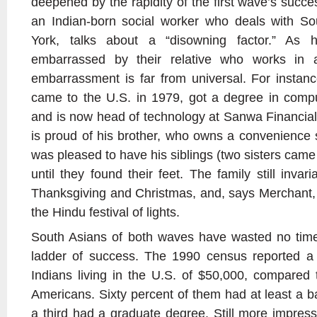
deepened by the rapidity of the first wave’s succ
an Indian-born social worker who deals with So
York, talks about a “disowning factor.” As 
embarrassed by their relative who works in 
embarrassment is far from universal. For inst
came to the U.S. in 1979, got a degree in com
and is now head of technology at Sanwa Financia
is proud of his brother, who owns a convenience
was pleased to have his siblings (two sisters came 
until they found their feet. The family still inva
Thanksgiving and Christmas, and, says Merchant, “
the Hindu festival of lights.
South Asians of both waves have wasted no time
ladder of success. The 1990 census reported a
Indians living in the U.S. of $50,000, compared 
Americans. Sixty percent of them had at least a b
a third had a graduate degree. Still more impress