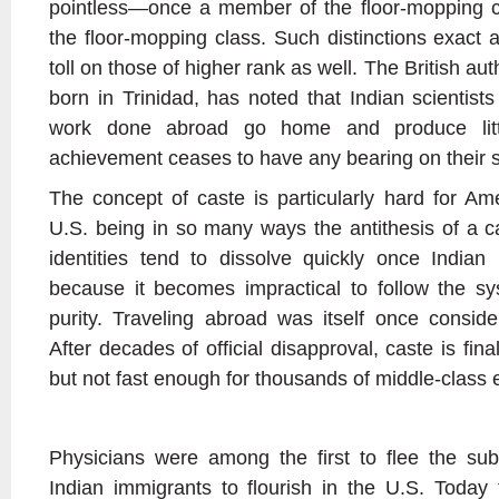
pointless—once a member of the floor-mopping 
the floor-mopping class. Such distinctions exact
toll on those of higher rank as well. The British aut
born in Trinidad, has noted that Indian scientist
work done abroad go home and produce litt
achievement ceases to have any bearing on their s
The concept of caste is particularly hard for Am
U.S. being in so many ways the antithesis of a ca
identities tend to dissolve quickly once Indian 
because it becomes impractical to follow the sy
purity. Traveling abroad was itself once conside
After decades of official disapproval, caste is final
but not fast enough for thousands of middle-class 
Physicians were among the first to flee the sub
Indian immigrants to flourish in the U.S. Today