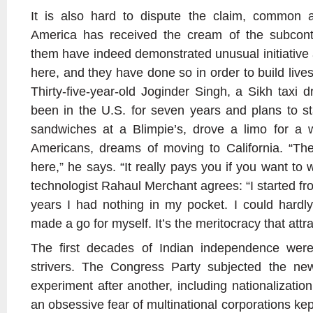
It is also hard to dispute the claim, common 
America has received the cream of the subcont
them have indeed demonstrated unusual initiativ
here, and they have done so in order to build liv
Thirty-five-year-old Joginder Singh, a Sikh taxi 
been in the U.S. for seven years and plans to s
sandwiches at a Blimpie’s, drove a limo for a 
Americans, dreams of moving to California. “The
here,” he says. “It really pays you if you want t
technologist Rahaul Merchant agrees: “I started fro
years I had nothing in my pocket. I could hardly 
made a go for myself. It’s the meritocracy that attr
The first decades of Indian independence were
strivers. The Congress Party subjected the new
experiment after another, including nationalization
an obsessive fear of multinational corporations kep