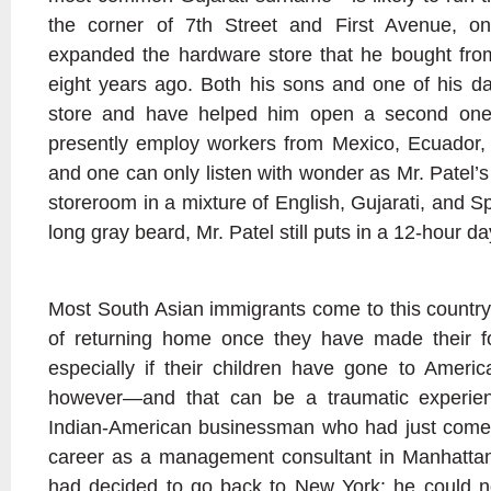
the corner of 7th Street and First Avenue, on
expanded the hardware store that he bought fro
eight years ago. Both his sons and one of his da
store and have helped him open a second one
presently employ workers from Mexico, Ecuador,
and one can only listen with wonder as Mr. Patel’
storeroom in a mixture of English, Gujarati, and 
long gray beard, Mr. Patel still puts in a 12-hour d
Most South Asian immigrants come to this country 
of returning home once they have made their f
especially if their children have gone to Americ
however—and that can be a traumatic experie
Indian-American businessman who had just come
career as a management consultant in Manhattan.
had decided to go back to New York: he could 