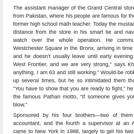
The assistant manager of the Grand Central stor
from Pakistan, where his people are famous for thei
former high school math teacher. Today the musta
distance from the store in his smart tie and nav
watch over the whole operation. He comm
Westchester Square in the Bronx, arriving in time
and he doesn’t usually leave until early evenin
West Frontier, and we are very strong,” says K
anything. I am 63 and still working.” Would-be rob
up several times, but he so intimidated them th
“You have to show that you are ready to fight,” he 
the famous Pathan motto, “If someone gives yo
blow.”
Sponsored by his four brothers—two of them 
accountant, and the fourth a supervisor at an 
came to New York in 1988, largely to get his tw