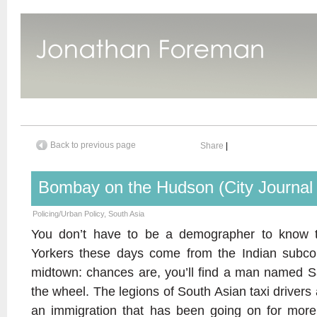
Back to previous page
Share
|
Bombay on the Hudson (City Journa
Policing/Urban Policy
,
South Asia
You don’t have to be a demographer to know
Yorkers these days come from the Indian subcont
midtown: chances are, you’ll find a man named Sar
the wheel. The legions of South Asian taxi drivers 
an immigration that has been going on for mor