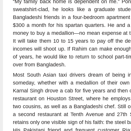
“My family back home is dependent on me.” Pony
sweatshirt-clad, he looks like a graduate stude
Bangladeshi friends in a four-bedroom apartment
$300 a month for his spartan quarters. He and a
money to buy a medallion—no mean expense at th
It will take them 10 to 15 years to pay off the de
incomes will shoot up. If Rahim can make enough
of years, he would like to return to school part-ti
over from Bangladesh.
Most South Asian taxi drivers dream of being i
someday, whether with a medallion of their own 
Karnal Singh drove a cab for five years and then
restaurant on Houston Street, where he employs
two cousins, as well as a Bangladeshi chef. Still 
a second restaurant at Tenth Avenue and 27th 
retains only one visible sign of his faith: the steel b
His Pakistani friend and frequent customer R