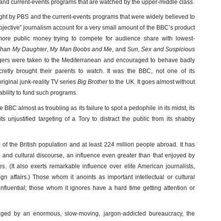
a and current-events programs that are watched by the upper-middle class.
ught by PBS and the current-events programs that were widely believed to
bjective” journalism account for a very small amount of the BBC’s product
ore public money trying to compete for audience share with lowest-
Than My Daughter
,
My Man Boobs and Me
, and
Sun, Sex and Suspicious
gers were taken to the Mediterranean and encouraged to behave badly
etly brought their parents to watch. It was the BBC, not one of its
original junk-reality TV series
Big Brother
to the UK. It goes almost without
ability to fund such programs.
 BBC almost as troubling as its failure to spot a pedophile in its midst, its
its unjustified targeting of a Tory to distract the public from its shabby
f the British population and at least 224 million people abroad. It has
al and cultural discourse, an influence even greater than that enjoyed by
s. (It also exerts remarkable influence over elite American journalists,
gn affairs.) Those whom it anoints as important intellectual or cultural
fluential; those whom it ignores have a hard time getting attention or
aged by an enormous, slow-moving, jargon-addicted bureaucracy, the