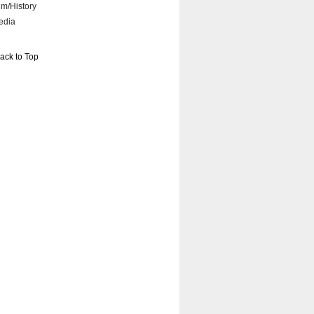
lm/History
edia
ack to Top