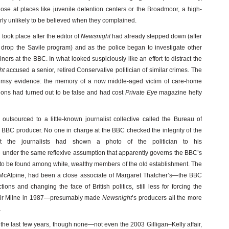
ose at places like juvenile detention centers or the Broadmoor, a high-
ularly unlikely to be believed when they complained.
took place after the editor of
Newsnight
had already stepped down (after
drop the Savile program) and as the police began to investigate other
ners at the BBC. In what looked suspiciously like an effort to distract the
ht
accused a senior, retired Conservative politician of similar crimes. The
imsy evidence: the memory of a now middle-aged victim of care-home
ons had turned out to be false and had cost
Private Eye
magazine hefty
utsourced to a little-known journalist collective called the Bureau of
r BBC producer. No one in charge at the BBC checked the integrity of the
at the journalists had shown a photo of the politician to his
e under the same reflexive assumption that apparently governs the BBC’s
 to be found among white, wealthy members of the old establishment. The
ord McAlpine, had been a close associate of Margaret Thatcher’s—the BBC
ons and changing the face of British politics, still less for forcing the
asdair Milne in 1987—presumably made
Newsnight
’s producers all the more
.
he last few years, though none—not even the 2003 Gilligan–Kelly affair,