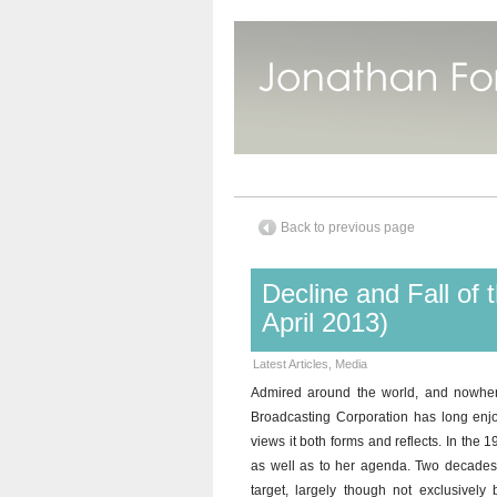
Back to previous page
Decline and Fall o
April 2013)
Latest Articles
,
Media
Admired around the world, and nowhere
Broadcasting Corporation has long enjoy
views it both forms and reflects. In the 1
as well as to her agenda. Two decades l
target, largely though not exclusivel