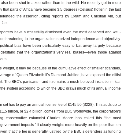
also been shot in a zoo rather than in the wild. He recently got in more
 that parts of Africa have become 3.5 degrees (Celsius) hotter in the last
fended the assertion, citing reports by Oxfam and Christian Aid, but
 fact.
upporters have successfully dismissed even the most deserved and well-
d or threatening to the organization’s prized independence and objectivity.
olitical bias have been particularly easy to bat away, largely because
nderstand that the organization’s very real biases—even those against
ious.
e weight, it may be because of the cumulative effect of smaller scandals,
verage of Queen Elizabeth II’s Diamond Jubilee, have exposed the elitist
nt. The BBC’s partisans—and it remains a much-beloved institution—fear
nd the system according to which the BBC draws much of its annual income
 set has to pay an annual license fee of £145.50 ($228). This adds up to
 £1.5 billion, or $2.4 billion, comes from BBC Worldwide, the corporation’s
ing conservative columnist Charles Moore has called this “the most
l government imposts.” It clearly weighs more heavily on the poor than on
given that the fee is generally justified by the BBC’s defenders as funding