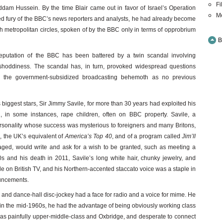
Fi
addam Hussein. By the time Blair came out in favor of Israel’s Operation
M
ned fury of the BBC’s news reporters and analysts, he had already become
sh metropolitan circles, spoken of by the BBC only in terms of opprobrium
B
reputation of the BBC has been battered by a twin scandal involving
c shoddiness. The scandal has, in turn, provoked widespread questions
of the government-subsidized broadcasting behemoth as no previous
ts biggest stars, Sir Jimmy Savile, for more than 30 years had exploited his
, in some instances, rape children, often on BBC property. Savile, a
ersonality whose success was mysterious to foreigners and many Britons,
s
, the UK’s equivalent of
America’s Top 40
, and of a program called
Jim’ll
aged, would write and ask for a wish to be granted, such as meeting a
 and his death in 2011, Savile’s long white hair, chunky jewelry, and
 on British TV, and his Northern-accented staccato voice was a staple in
uncements.
 and dance-hall disc-jockey had a face for radio and a voice for mime. He
 in the mid-1960s, he had the advantage of being obviously working class
as painfully upper-middle-class and Oxbridge, and desperate to connect