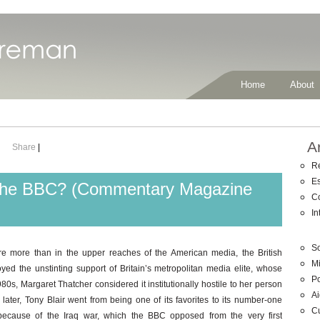
Home
About
A
Share
|
R
E
f the BBC? (Commentary Magazine
C
In
So
 more than in the upper reaches of the American media, the British
Mi
ed the unstinting support of Britain’s metropolitan media elite, whose
Po
980s, Margaret Thatcher considered it institutionally hostile to her person
Ai
ater, Tony Blair went from being one of its favorites to its number-one
C
y because of the Iraq war, which the BBC opposed from the very first