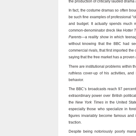
the production of critically lauded dram
In fact, the costume dramas so often bo
be such fine examples of professional “o
and budget. It actually spends much m
common-denominator dreck like
Hotter 
Parents
—a reality show in which teena
without knowing that the BBC had secr
commercial rivals, that first imported the 
saying that the free market has a proven 
There are institutional problems within the
ruthless cover-up of his activities, and 
behavior.
The BBC’s broadcasts reach 97 percent o
extraordinary power over British politic
the
New York Times
in the United State
especially those who specialize in forei
figures invariably become famous and in
traction.
Despite being notoriously poorly man