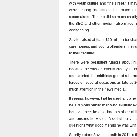
with youth culture and “the street.” It ma
were among the things that made him
accumulated. That he did so much chari
the BBC and other media—also made him 
wrongdoing.
Savile raised at least $60 million for cha
care homes, and young offenders’ institut
to their facilities.
There were persistent rumors about his
because he was an overtly creepy figure
and sported the mirthless grin of a hor
forces on several occasions as late as 2
much attention in the news media.
It seems, however, that he used a lupine 
he a famous public man who skillfully expl
benevolence, he also had a sinister abili
and prisons he visited. A skillful bull
questions what good friends he was with 
Shortly before Savile’s death in 2011, o