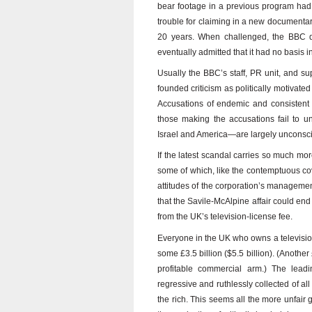
bear footage in a previous program had 
trouble for claiming in a new documentary
20 years. When challenged, the BBC de
eventually admitted that it had no basis in
Usually the BBC’s staff, PR unit, and s
founded criticism as politically motivate
Accusations of endemic and consistent p
those making the accusations fail to u
Israel and America—are largely unconsc
If the latest scandal carries so much mor
some of which, like the contemptuous co
attitudes of the corporation’s manageme
that the Savile-McAlpine affair could e
from the UK’s television-license fee.
Everyone in the UK who owns a television
some £3.5 billion ($5.5 billion). (Another
profitable commercial arm.) The lead
regressive and ruthlessly collected of al
the rich. This seems all the more unfair 