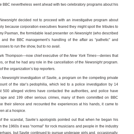
The BBC nevertheless went ahead with two celebratory programs about his
Newsnight
decided not to proceed with an investigative program about
ly because corporation executives feared they might spoil the tributes to
my Paxman, the formidable lead presenter on
Newsnight
(who described
 and the BBC management’s handling of the affair as “pathetic” and
osses to run the show, but to no avail.
Mark Thompson—now chief executive of the
New York Times
—denies that
es, or that he had any role in the cancellation of the
Newsnight
program.
f the organization’s top reporters.
e
Newsnight
investigation of Savile, a program on the competing private
unt of the star’s pedophilia, which led to a police investigation by 14
st 500 alleged victims have contacted the authorities, and police have
f rape and 199 other serious crimes, many of them committed on BBC
e their silence and recounted the experiences at his hands, it came to
ren at a hospice.
g of the scandal, Savile’s apologists pointed out that when he began his
n the 1960s it was “normal” for rock musicians and people in the industry
erhaps, but Savile continued to pursue underage girls and, occasionally,