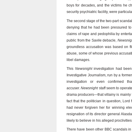
boys for decades, and the victims he ch
security psychiatric facility, were partic
The second stage of the two-part scandal 
denying that he had been pressured to 
claims of rape and pedophilia by entertai
public from the Savile debacle,
Newsnig
groundless accusation was based on fl
abuse, some of whose previous accusati
libel damages.
This
Newsnight
investigation had been o
Investigative Journalism, run by a forme
investigation or even confirmed th
accuser.
Newsnight
staff seem to operat
drama producers—that villainy is mainly
fact that the politician in question, L
had never forgiven her for winning electi
resignation of its director general Al
likely to believe in his alleged proclivities
There have been other BBC scandals in t