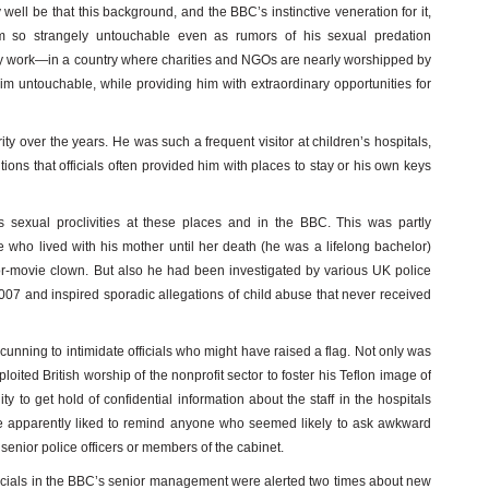
y well be that this background, and the BBC’s instinctive veneration for it,
 so strangely untouchable even as rumors of his sexual predation
ty work—in a country where charities and NGOs are nearly worshipped by
untouchable, while providing him with extraordinary opportunities for
rity over the years. He was such a frequent visitor at children’s hospitals,
ions that officials often provided him with places to stay or his own keys
 sexual proclivities at these places and in the BBC. This was partly
 who lived with his mother until her death (he was a lifelong bachelor)
ror-movie clown. But also he had been investigated by various UK police
007 and inspired sporadic allegations of child abuse that never received
cunning to intimidate officials who might have raised a flag. Not only was
oited British worship of the nonprofit sector to foster his Teflon image of
ty to get hold of confidential information about the staff in the hospitals
y, he apparently liked to remind anyone who seemed likely to ask awkward
senior police officers or members of the cabinet.
fficials in the BBC’s senior management were alerted two times about new