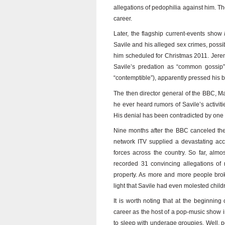
allegations of pedophilia against him. 
career.
Later, the flagship current-events show
Savile and his alleged sex crimes, possib
him scheduled for Christmas 2011. Jere
Savile’s predation as “common gossip”
“contemptible”), apparently pressed his b
The then director general of the BBC, 
he ever heard rumors of Savile’s activiti
His denial has been contradicted by one o
Nine months after the BBC canceled th
network ITV supplied a devastating acco
forces across the country. So far, almo
recorded 31 convincing allegations o
property. As more and more people brok
light that Savile had even molested child
It is worth noting that at the beginnin
career as the host of a pop-music show i
to sleep with underage groupies. Well, p