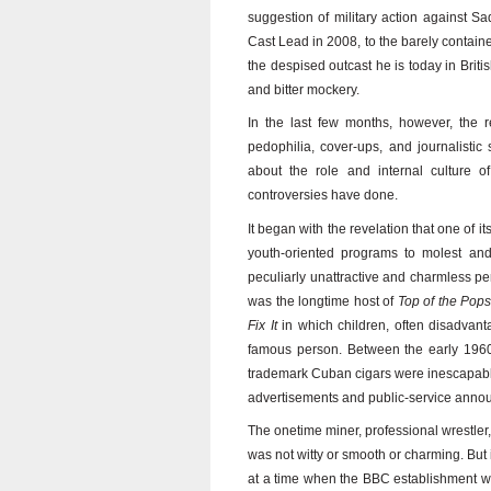
suggestion of military action against S
Cast Lead in 2008, to the barely contai
the despised outcast he is today in Briti
and bitter mockery.
In the last few months, however, the 
pedophilia, cover-ups, and journalisti
about the role and internal culture 
controversies have done.
It began with the revelation that one of i
youth-oriented programs to molest and
peculiarly unattractive and charmless p
was the longtime host of
Top of the Pop
Fix It
in which children, often disadvant
famous person. Between the early 1960s
trademark Cuban cigars were inescapable
advertisements and public-service anno
The onetime miner, professional wrestler,
was not witty or smooth or charming. But
at a time when the BBC establishment w