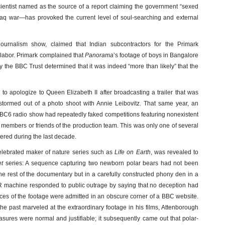
cientist named as the source of a report claiming the government “sexed
aq war—has provoked the current level of soul-searching and external
 journalism show, claimed that Indian subcontractors for the Primark
 labor. Primark complained that
Panorama
’s footage of boys in Bangalore
 the BBC Trust determined that it was indeed “more than likely” that the
to apologize to Queen Elizabeth II after broadcasting a trailer that was
stormed out of a photo shoot with Annie Leibovitz. That same year, an
 BBC6 radio show had repeatedly faked competitions featuring nonexistent
y members or friends of the production team. This was only one of several
vered during the last decade.
celebrated maker of nature series such as
Life on Earth
, was revealed to
et
series: A sequence capturing two newborn polar bears had not been
 the rest of the documentary but in a carefully constructed phony den in a
 machine responded to public outrage by saying that no deception had
ces of the footage were admitted in an obscure corner of a BBC website.
he past marveled at the extraordinary footage in his films, Attenborough
sures were normal and justifiable; it subsequently came out that polar-