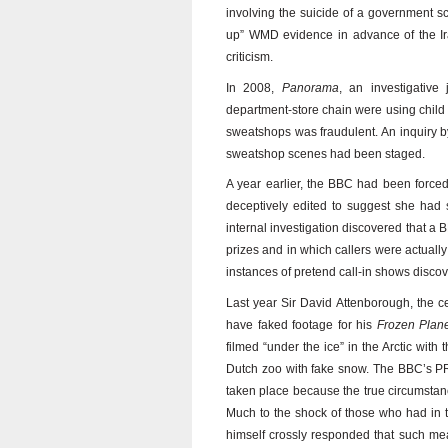
involving the suicide of a government s
up” WMD evidence in advance of the Ir
criticism.
In 2008,
Panorama
, an investigative
department-store chain were using child
sweatshops was fraudulent. An inquiry by
sweatshop scenes had been staged.
A year earlier, the BBC had been forced 
deceptively edited to suggest she had 
internal investigation discovered that a
prizes and in which callers were actuall
instances of pretend call-in shows disco
Last year Sir David Attenborough, the 
have faked footage for his
Frozen Plan
filmed “under the ice” in the Arctic with
Dutch zoo with fake snow. The BBC’s PR
taken place because the true circumstan
Much to the shock of those who had in t
himself crossly responded that such mea