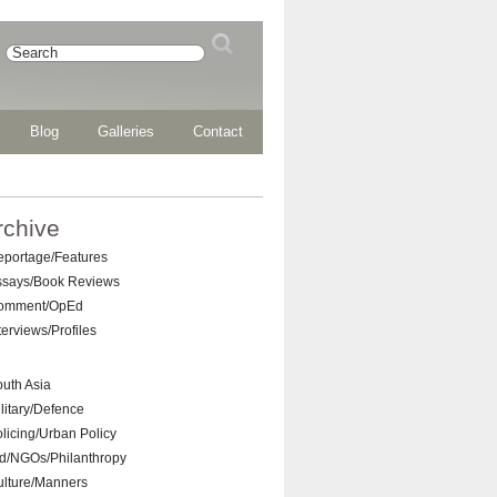
Blog
Galleries
Contact
rchive
eportage/Features
ssays/Book Reviews
omment/OpEd
terviews/Profiles
uth Asia
litary/Defence
licing/Urban Policy
d/NGOs/Philanthropy
ulture/Manners