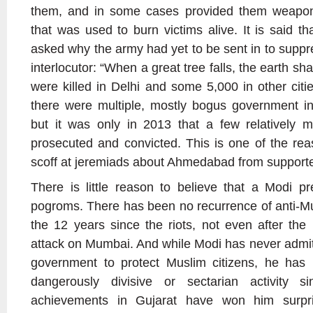
them, and in some cases provided them weapons
that was used to burn victims alive. It is said 
asked why the army had yet to be sent in to suppre
interlocutor: “When a great tree falls, the earth sh
were killed in Delhi and some 5,000 in other citi
there were multiple, mostly bogus government inve
but it was only in 2013 that a few relatively m
prosecuted and convicted. This is one of the re
scoff at jeremiads about Ahmedabad from supporte
There is little reason to believe that a Modi p
pogroms. There has been no recurrence of anti-Mus
the 12 years since the riots, not even after the 
attack on Mumbai. And while Modi has never admitte
government to protect Muslim citizens, he has
dangerously divisive or sectarian activity 
achievements in Gujarat have won him surpr