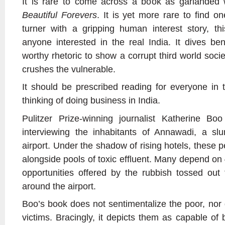
It is rare to come across a book as garlanded
Beautiful Forevers
. It is yet more rare to find o
turner with a gripping human interest story, thi
anyone interested in the real India. It dives bene
worthy rhetoric to show a corrupt third world socie
crushes the vulnerable.
It should be prescribed reading for everyone in
thinking of doing business in India.
Pulitzer Prize-winning journalist Katherine Bo
interviewing the inhabitants of Annawadi, a s
airport. Under the shadow of rising hotels, these 
alongside pools of toxic effluent. Many depend on 
opportunities offered by the rubbish tossed out 
around the airport.
Boo’s book does not sentimentalize the poor, nor 
victims. Bracingly, it depicts them as capable of 