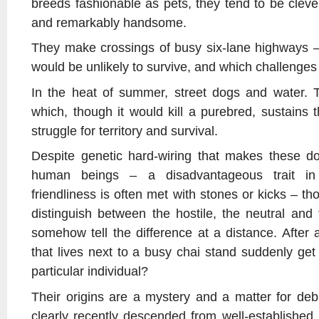
breeds fashionable as pets, they tend to be clever
and remarkably handsome.
They make crossings of busy six-lane highways –
would be unlikely to survive, and which challenge
In the heat of summer, street dogs and water.
which, though it would kill a purebred, sustains 
struggle for territory and survival.
Despite genetic hard-wiring that makes these dogs
human beings – a disadvantageous trait in
friendliness is often met with stones or kicks – th
distinguish between the hostile, the neutral and 
somehow tell the difference at a distance. After 
that lives next to a busy chai stand suddenly get
particular individual?
Their origins are a mystery and a matter for de
clearly recently descended from well-established 