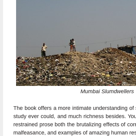
Mumbai Slumdwellers
The book offers a more intimate understanding of 
study ever could, and much richness besides. You
restrained prose both the brutalizing effects of corr
malfeasance, and examples of amazing human resi