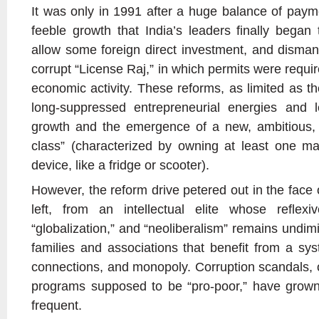
It was only in 1991 after a huge balance of paym
feeble growth that India’s leaders finally began 
allow some foreign direct investment, and dismant
corrupt “License Raj,” in which permits were requir
economic activity. These reforms, as limited as t
long-suppressed entrepreneurial energies and 
growth and the emergence of a new, ambitious, 3
class” (characterized by owning at least one maj
device, like a fridge or scooter).
However, the reform drive petered out in the face 
left, from an intellectual elite whose reflexiv
“globalization,” and “neoliberalism” remains undi
families and associations that benefit from a s
connections, and monopoly. Corruption scandals, 
programs supposed to be “pro-poor,” have grown
frequent.