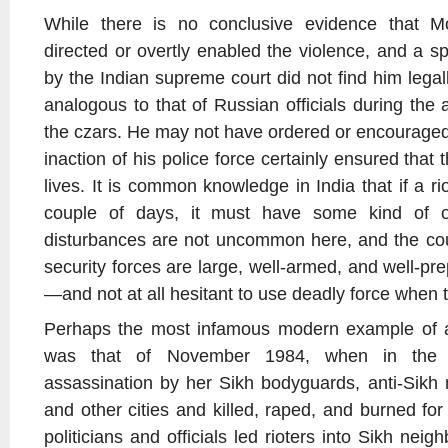
While there is no conclusive evidence that Mo
directed or overtly enabled the violence, and a sp
by the Indian supreme court did not find him legal
analogous to that of Russian officials during the
the czars. He may not have ordered or encouraged 
inaction of his police force certainly ensured tha
lives. It is common knowledge in India that if a r
couple of days, it must have some kind of offi
disturbances are not uncommon here, and the coun
security forces are large, well-armed, and well-pre
—and not at all hesitant to use deadly force when 
Perhaps the most infamous modern example of a r
was that of November 1984, when in the 
assassination by her Sikh bodyguards, anti-Sikh 
and other cities and killed, raped, and burned fo
politicians and officials led rioters into Sikh nei