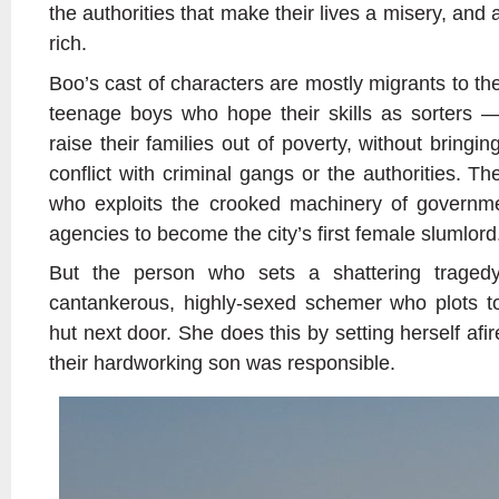
the authorities that make their lives a misery, and 
rich.
Boo’s cast of characters are mostly migrants to the 
teenage boys who hope their skills as sorters — 
raise their families out of poverty, without bringing
conflict with criminal gangs or the authorities. T
who exploits the crooked machinery of governme
agencies to become the city’s first female slumlord
But the person who sets a shattering traged
cantankerous, highly-sexed schemer who plots to
hut next door. She does this by setting herself afire
their hardworking son was responsible.