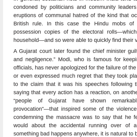
condoned by politicians and community leaders
eruptions of communal hatred of the kind that o
British rule. In this case the Hindu mobs o
possession copies of the electoral rolls—which 
household—and so were able to quickly find their v
A Gujarat court later found the chief minister guil
and negligence.” Modi, who is famous for keepi
officials, has never apologized for the failure of the 
or even expressed much regret that they took pl
to the claim that it was his speeches following t
saying that every action has a reaction, on anoth
“people of Gujarat have shown remarkable
provocation”—that inspired some of the violenc
condemning the massacre was to say that he fel
would about the accidental running over of a 
something bad happens anywhere, it is natural to 