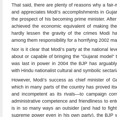
That said, there are plenty of reasons why a fair
and appreciates Modi’s accomplishments in Gujarat
the prospect of his becoming prime minister. After
achieved the economic equivalent of making the
hardly lessen the gravity of the crimes Modi h
among them responsibility for a horrifying 2002 mas
Nor is it clear that Modi’s party at the national lev
about or capable of bringing the “Gujarat model” to
was last in power in 2004 the BJP has arguab
with Hindu nationalist cultural and symbolic sectar
However, Modi’s success as chief minister of G
which in many parts of the country has proved itse
and incompetent as its rivals—to campaign conv
administrative competence and friendliness to en
is in so many ways an outsider (and had to figh
supreme power even in his own party), the BJP wa