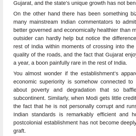
Gujarat, and the state’s unique growth has not benefi
On the other hand there has been something biza
many mainstream Indian commentators to admit 
better governed and economically healthier than mu
outsider can hardly help but notice the differen
rest of India within moments of crossing into the
quality of the roads, and the fact that Gujarat enj
a year, a boon painfully rare in the rest of India.
You almost wonder if the establishment’s appare
economic superiority is somehow connected to 
about poverty and degradation that so baffles
subcontinent. Similarly, when Modi gets little credit
the fact that he is not personally corrupt and run
Indian standards is remarkably efficient and 
postcolonial establishment has not become deeply
graft.