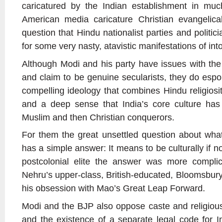
caricatured by the Indian establishment in mu
American media caricature Christian evangelicals
question that Hindu nationalist parties and politi
for some very nasty, atavistic manifestations of int
Although Modi and his party have issues with the 
and claim to be genuine secularists, they do es
compelling ideology that combines Hindu religiosi
and a deep sense that India’s core culture has
Muslim and then Christian conquerors.
For them the great unsettled question about wha
has a simple answer: It means to be culturally if no
postcolonial elite the answer was more compli
Nehru’s upper-class, British-educated, Bloomsbury
his obsession with Mao’s Great Leap Forward.
Modi and the BJP also oppose caste and religious 
and the existence of a separate legal code for In