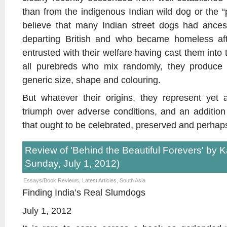
than from the indigenous Indian wild dog or the 
believe that many Indian street dogs had ance
departing British and who became homeless afte
entrusted with their welfare having cast them into t
all purebreds who mix randomly, they produce 
generic size, shape and colouring.
But whatever their origins, they represent yet 
triumph over adverse conditions, and an addition
that ought to be celebrated, preserved and perhap
Review of 'Behind the Beautiful Forevers' by K
Sunday, July 1, 2012)
Essays/Book Reviews
,
Latest Articles
,
South Asia
Finding India’s Real Slumdogs
July 1, 2012