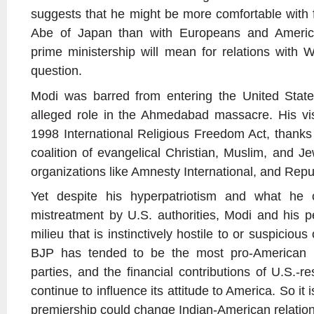
suggests that he might be more comfortable with f
Abe of Japan than with Europeans and Americ
prime ministership will mean for relations with W
question.
Modi was barred from entering the United Stat
alleged role in the Ahmedabad massacre. His v
1998 International Religious Freedom Act, thanks
coalition of evangelical Christian, Muslim, and J
organizations like Amnesty International, and Repub
Yet despite his hyperpatriotism and what he
mistreatment by U.S. authorities, Modi and his 
milieu that is instinctively hostile to or suspicious
BJP has tended to be the most pro-American (a
parties, and the financial contributions of U.S.-re
continue to influence its attitude to America. So it i
premiership could change Indian-American relations