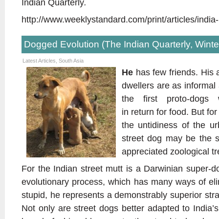
Indian Quarterly
.
http://www.weeklystandard.com/print/articles/indi
Dogged Evolution (The Indian Quarterly, Winte
Latest Articles
,
South Asia
He
has few friends. His 
dwellers are as informal
the first proto-dogs
in return for food. But for
the untidiness of the u
street dog may be the s
appreciated zoological t
For the Indian street mutt is a Darwinian super-d
evolutionary process, which has many ways of eli
stupid, he represents a demonstrably superior str
Not only are street dogs better adapted to India’