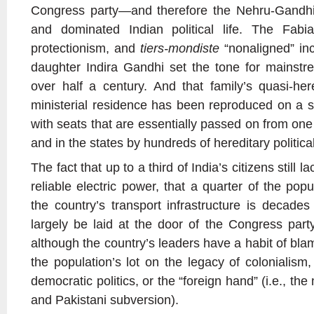
Congress party—and therefore the Nehru-Gandhi
and dominated Indian political life. The Fabia
protectionism, and
tiers-mondiste
“nonaligned” inc
daughter Indira Gandhi set the tone for mainstrea
over half a century. And that family’s quasi-he
ministerial residence has been reproduced on a sm
with seats that are essentially passed on from on
and in the states by hundreds of hereditary politica
The fact that up to a third of India’s citizens still 
reliable electric power, that a quarter of the popula
the country’s transport infrastructure is decade
largely be laid at the door of the Congress par
although the country’s leaders have a habit of blam
the population’s lot on the legacy of colonialism
democratic politics, or the “foreign hand” (i.e., the
and Pakistani subversion).