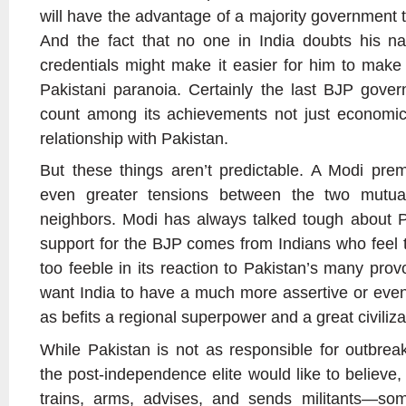
will have the advantage of a majority government 
And the fact that no one in India doubts his nat
credentials might make it easier for him to mak
Pakistani paranoia. Certainly the last BJP gove
count among its achievements not just economic l
relationship with Pakistan.
But these things aren’t predictable. A Modi prem
even greater tensions between the two mutuall
neighbors. Modi has always talked tough about Pa
support for the BJP comes from Indians who feel t
too feeble in its reaction to Pakistan’s many pro
want India to have a much more assertive or even 
as befits a regional superpower and a great civiliza
While Pakistan is not as responsible for outbrea
the post-independence elite would like to believe, 
trains, arms, advises, and sends militants—som