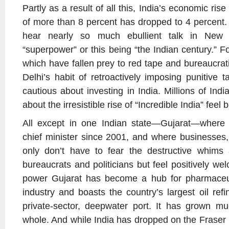
Partly as a result of all this, India’s economic ris
of more than 8 percent has dropped to 4 percent
hear nearly so much ebullient talk in New
“superpower” or this being “the Indian century.” 
which have fallen prey to red tape and bureaucrat
Delhi’s habit of retroactively imposing punitiv
cautious about investing in India. Millions of In
about the irresistible rise of “Incredible India” feel 
All except in one Indian state—Gujarat—wher
chief minister since 2001, and where businesses,
only don’t have to fear the destructive whims 
bureaucrats and politicians but feel positively w
power Gujarat has become a hub for pharmaceut
industry and boasts the country’s largest oil refi
private-sector, deepwater port. It has grown mu
whole. And while India has dropped on the Fraser 