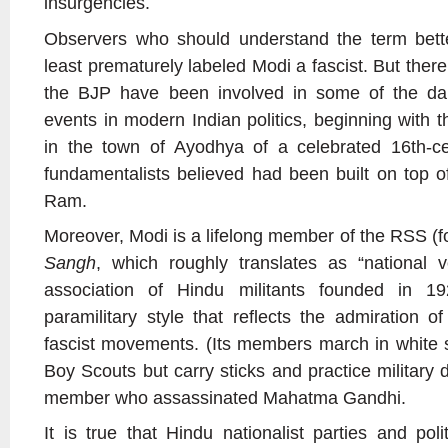
insurgencies.
Observers who should understand the term bette
least prematurely labeled Modi a fascist. But there
the BJP have been involved in some of the dar
events in modern Indian politics, beginning with t
in the town of Ayodhya of a celebrated 16th-c
fundamentalists believed had been built on top of
Ram.
Moreover, Modi is a lifelong member of the RSS (f
Sangh
, which roughly translates as “national v
association of Hindu militants founded in 19
paramilitary style that reflects the admiration o
fascist movements. (Its members march in white sh
Boy Scouts but carry sticks and practice military d
member who assassinated Mahatma Gandhi.
It is true that Hindu nationalist parties and pol