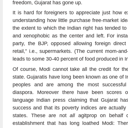
freedom, Gujarat has gone up.
It is hard for foreigners to appreciate just how ex
understanding how little purchase free-market i
the extent to which the Indian right has tended to b
and xenophobic as the center and left. For insta
party, the BJP, opposed allowing foreign direct
retail,” i.e., supermarkets. (The current mom-and
leads to some 30-40 percent of food produced in In
Of course, Modi cannot take all the credit for t
state. Gujaratis have long been known as one of I
peoples and are among the most successful e
diaspora. Moreover there have been scores of 
language Indian press claiming that Gujarat ha
success and that its poverty indices are actually
states. These are not
all
agitprop on behalf of
establishment that has long loathed Modi: There