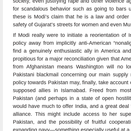
society, even justifying rape and other violence a
for scandalous behavior such as going to bars 
these is Modi’s claim that he is a law and order 
safety of Gujarat’s streets for women and even Mu
If Modi really were to initiate a reorientation of
policy away from implicitly anti-American “nona
find a genuinely enthusiastic ally in America and 
propitious for a major reconciliation given that Am
from Afghanistan means Washington will no lo
Pakistani blackmail concerning our main supply 
policy towards Pakistan may, finally, take account 
supposed allies in Islamabad. Freed from most
Pakistan (and perhaps in a state of open hostilit
would have much to offer India, and a great deal 
alliance. This might include access to her supe
Pakistan, and the possibility of fruitful coopera
expanding navy—something especially useful at a t