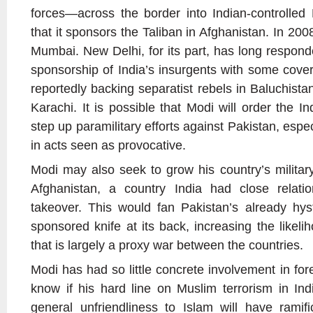
forces—across the border into Indian-controlle
that it sponsors the Taliban in Afghanistan. In 2008,
Mumbai. New Delhi, for its part, has long respond
sponsorship of India’s insurgents with some cover
reportedly backing separatist rebels in Baluchist
Karachi. It is possible that Modi will order the In
step up paramilitary efforts against Pakistan, espe
in acts seen as provocative.
Modi may also seek to grow his country’s milita
Afghanistan, a country India had close relatio
takeover. This would fan Pakistan’s already hyst
sponsored knife at its back, increasing the likeli
that is largely a proxy war between the countries.
Modi has had so little concrete involvement in forei
know if his hard line on Muslim terrorism in In
general unfriendliness to Islam will have ramific