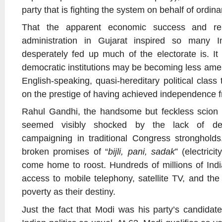
party that is fighting the system on behalf of ordin
That the apparent economic success and rel
administration in Gujarat inspired so many 
desperately fed up much of the electorate is. It 
democratic institutions may be becoming less amen
English-speaking, quasi-hereditary political class
on the prestige of having achieved independence f
Rahul Gandhi, the handsome but feckless scion 
seemed visibly shocked by the lack of de
campaigning in traditional Congress strongholds
broken promises of “
bijli, pani, sadak
” (electrici
come home to roost. Hundreds of millions of In
access to mobile telephony, satellite TV, and the
poverty as their destiny.
Just the fact that Modi was his party’s candidat