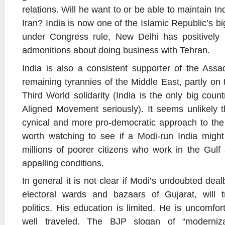
relations. Will he want to or be able to maintain Ind
Iran? India is now one of the Islamic Republic’s bi
under Congress rule, New Delhi has positively 
admonitions about doing business with Tehran.
India is also a consistent supporter of the Ass
remaining tyrannies of the Middle East, partly on
Third World solidarity (India is the only big count
Aligned Movement seriously). It seems unlikely t
cynical and more pro-democratic approach to the M
worth watching to see if a Modi-run India might
millions of poorer citizens who work in the Gulf 
appalling conditions.
In general it is not clear if Modi’s undoubted deal
electoral wards and bazaars of Gujarat, will tr
politics. His education is limited. He is uncomfor
well traveled. The BJP slogan of “moderniza