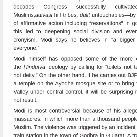
decades Congress successfully cultivate
Muslims,
adivasi
hill tribes,
dalit
untouchables—by e
of affirmative action including “reservations” in 
this led to deepening social division and even
cronyism. Modi says he believes in “a bigger 
everyone.”
Modi himself has opposed some of the more e
the
Hindutva
ideology by calling for “toilets not
not deity.” On the other hand, if he carries out BJ
a temple on the Ayodha mosque site or to bring 
Valley under central control, it will be surprisin
not result.
Modi is most controversial because of his alle
massacres, in which more than a thousand people
Muslim. The violence was triggered by an incident
train station in the town of Godhra in Gujarat. A tr