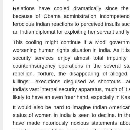
Relations have cooled dramatically since the
because of Obama administration incompetenc
ferocious Indian reactions to perceived insults suc
an Indian diplomat for exploiting her servant and l
This cooling might continue if a Modi governm
worsening human rights situation in India. As it i
security services enjoy almost total impunity
counterinsurgency operations in the several s
rebellion. Torture, the disappearing of alleged
killings”—executions disguised as shootouts
India’s vast internal security apparatus, much of it 
likely to have an even freer hand, especially in Ka
It would also be hard to imagine Indian-American 
status of women in India is seen to decline. In the
have made notoriously noxious statements abo