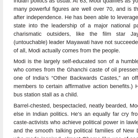
Indian politics as usual. At 63, Modi qualifies as y
many powerful figures are well over 70, and is th
after independence. He has been able to leverage
state into the leadership of a major national p
charismatic outsiders, like the film star Ja
(untouchable) leader Mayawati have not succeeded 
of all, Modi actually comes from the people.
Modi is the largely self-educated son of a humble 
who comes from the Ghanchi caste of oil presser
one of India’s “Other Backwards Castes,” an offic
members to certain affirmative action benefits.) 
bus station stall as a child.
Barrel-chested, bespectacled, neatly bearded, Mod
else in Indian politics. He’s an equally far cry 
caste-activists who achieve political power in lawles
and the smooth talking political families of New De