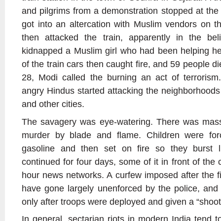
and pilgrims from a demonstration stopped at the
got into an altercation with Muslim vendors on 
then attacked the train, apparently in the beli
kidnapped a Muslim girl who had been helping he
of the train cars then caught fire, and 59 people d
28, Modi called the burning an act of terrorism
angry Hindus started attacking the neighborhood
and other cities.
The savagery was eye-watering. There was mass 
murder by blade and flame. Children were for
gasoline and then set on fire so they burst 
continued for four days, some of it in front of the
hour news networks. A curfew imposed after the fi
have gone largely unenforced by the police, and
only after troops were deployed and given a “shoot t
In general, sectarian riots in modern India tend to