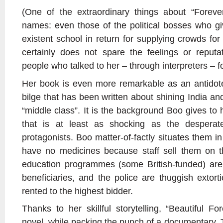
(One of the extraordinary things about “Foreve
names: even those of the political bosses who g
existent school in return for supplying crowds f
certainly does not spare the feelings or reputa
people who talked to her – through interpreters – 
Her book is even more remarkable as an antidote
bilge that has been written about shining India a
“middle class”. It is the background Boo gives to 
that is at least as shocking as the despera
protagonists. Boo matter-of-factly situates them in
have no medicines because staff sell them on t
education programmes (some British-funded) are
beneficiaries, and the police are thuggish extort
rented to the highest bidder.
Thanks to her skillful storytelling, “Beautiful F
novel, while packing the punch of a documentary.