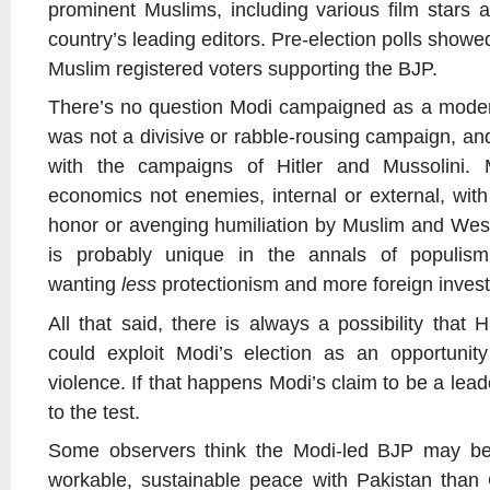
prominent Muslims, including various film stars 
country’s leading editors. Pre-election polls show
Muslim registered voters supporting the BJP.
There’s no question Modi campaigned as a moder
was not a divisive or rabble-rousing campaign, an
with the campaigns of Hitler and Mussolini.
economics not enemies, internal or external, with
honor or avenging humiliation by Muslim and Wes
is probably unique in the annals of populism,
wanting
less
protectionism and more foreign inves
All that said, there is always a possibility that
could exploit Modi’s election as an opportuni
violence. If that happens Modi’s claim to be a leader
to the test.
Some observers think the Modi-led BJP may be 
workable, sustainable peace with Pakistan tha