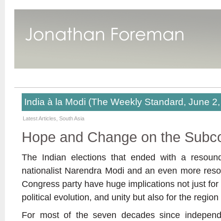
India à la Modi (The Weekly Standard, June 2,
Latest Articles
,
South Asia
Hope and Change on the Subco
The Indian elections that ended with a resound
nationalist Narendra Modi and an even more resou
Congress party have huge implications not just for I
political evolution, and unity but also for the regi
For most of the seven decades since independe