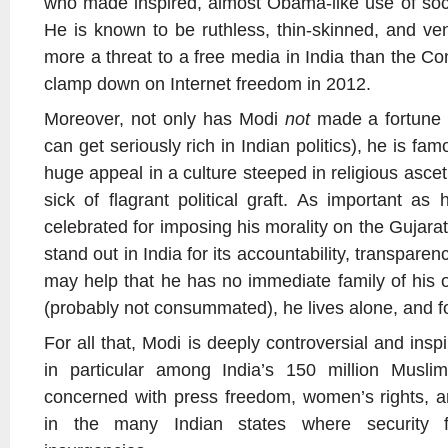
who made inspired, almost Obama-like use of soc
He is known to be ruthless, thin-skinned, and ve
more a threat to a free media in India than the Con
clamp down on Internet freedom in 2012.
Moreover, not only has Modi
not
made a fortune a
can get seriously rich in Indian politics), he is f
huge appeal in a culture steeped in religious ascet
sick of flagrant political graft. As important as 
celebrated for imposing his morality on the Gujar
stand out in India for its accountability, transparenc
may help that he has no immediate family of his
(probably not consummated), he lives alone, and for
For all that, Modi is deeply controversial and ins
in particular among India’s 150 million Musl
concerned with press freedom, women’s rights, a
in the many Indian states where security fo