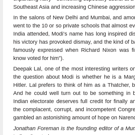
Southeast Asia and increasing Chinese aggression
In the salons of New Delhi and Mumbai, and amo
went to the 10 or so private schools that almost 
India attended, Modi’s name has long inspired di
his victory has provoked dismay, and the kind of b
famously expressed when Richard Nixon was fir
know voted for him”).
Deepak Lal, one of the most interesting writers o
the question about Modi is whether he is a Marg
Hitler. Lal prefers to think of him as a Thatcher, bu
And he could well turn out to be something in b
Indian electorate deserves full credit for finally 
the complacent, corrupt, and incompetent Congress
gambled an astonishing amount of hope on Naren
Jonathan Foreman is the founding editor of a M