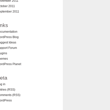
ovember 2011
ctober 2011
eptember 2011
inks
ocumentation
ordPress Blog
ggest Ideas
upport Forum
ugins
hemes
ordPress Planet
eta
g in
tries (RSS)
omments (RSS)
ordPress