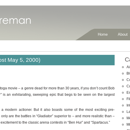
Home
About
C
ost May 5, 2000)
Ai
B
C
C
toga movie – a genre dead for more than 30 years, if you don’t count Bob
E
” is an exhilarating, sweeping epic that begs to be seen on the largest
Fi
In
or a modern actioner. But it also boasts some of the most exciting pre-
La
y are the battles in “Gladiator” superior to – and more realistic than –
M
n excitement to the classic arena contests in “Ben Hur” and “Spartacus.”
Mi