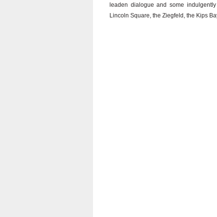
leaden dialogue and some indulgently
Lincoln Square, the Ziegfeld, the Kips Bay