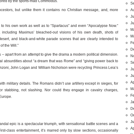
sored by the sports-mad Commodus.
S
A
ancestors, but unlike them it contains no Christian message, and, more
Ju
J
ons to his own work as well as to “Spartacus” and even “Apocalypse Now.”
M
 including Maximus’ bleached-out visions of his own death, shots of
M
sert, and black-and-white parade scenes that are clearly intended to
F
f the Will.”
D
 – apart from an attempt to give the drama a modern political dimension.
N
ical absurdities about “a dream that was Rome” and “giving power back to
S
ranzoni, John Logan and William Nicholson were recycling Princess Leia’s
Ju
J
Ap
ith military details. The Romans didn’t use artillery except in sieges, for
M
r stabbing, not slashing. Nor could they engage in cavalry charges,
F
 Europe.
J
D
O
Ju
andal epic is a spectacular triumph, with sensational battle scenes and a
Ap
irst-class entertainment, it’s marred only by slow sections, occasionally