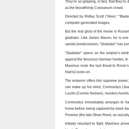
They’re so gripping, in fact, that they’re
as the bloodthirsty Colosseum crowd.
Directed by Ridley Scott (“Alien,” “Blad
computer-generated images.
But the real glory of the movie is Russ
gladiator. Like James Mason, he is one
sandal predecessors, “Gladiator” has so
“Gladiator” opens on the empire’s wintr
against the ferocious German hordes. In 
Maximus routs the last threat to Rome’
Harris) looks on.
The emperor offers him supreme power; M
can make up his mind, Commodus (Joaquin
Lucilla (Connie Nielsen), murders Aurel
Commodus immediately arranges to have
home before being captured by slave trade
Proximo (the late Oliver Reed, as rascally
Initially reluctant to fight, Maximus pro