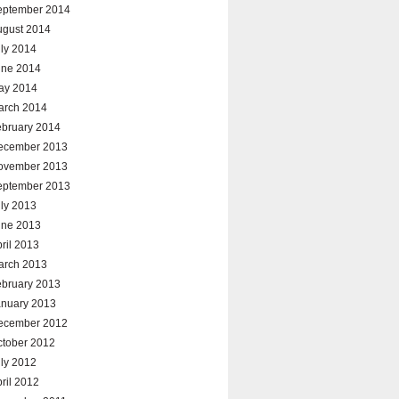
eptember 2014
ugust 2014
ly 2014
une 2014
ay 2014
arch 2014
ebruary 2014
ecember 2013
ovember 2013
eptember 2013
ly 2013
une 2013
ril 2013
arch 2013
ebruary 2013
anuary 2013
ecember 2012
ctober 2012
ly 2012
ril 2012