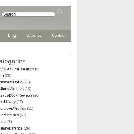
Blog
Galleries
Contact
ategories
d/NGOs/Philanthropy
(9)
log
(28)
omment/OpEd
(25)
ulture/Manners
(16)
ssays/Book Reviews
(20)
lm/History
(17)
terviews/Profiles
(11)
test Articles
(47)
edia
(8)
litary/Defence
(26)