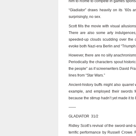
him to Rome to compete in games spon
“Gladiator” draws heavily on its ’60s 
surprisingly, no sex.
Scott fills the movie with visual allusi
There are also some arty indulgences,
speeded-up clouds scudding over the de
evoke both Nazi-era Berlin and “Triumph o
However, there are no silly anachronisms
Periodically the characters spout histor
the people” as if screenwriters David F
lines from “Star Wars.”
Ancient-history buffs might also quarrel w
example, and employed their swords fo
because the stirrup hadn’t yet made it to
——
GLADIATOR 31/2
Ridley Scott’s revival of the sword-and-s
terrific performance by Russell Crowe. F