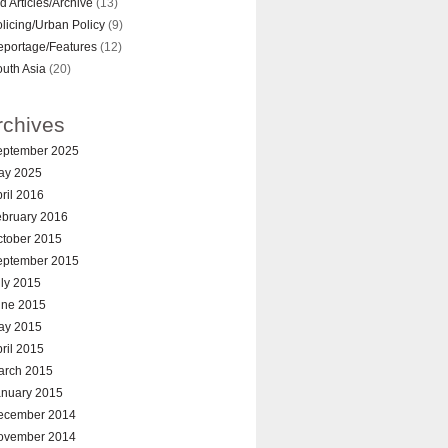
d Articles/Archive
(13)
licing/Urban Policy
(9)
eportage/Features
(12)
uth Asia
(20)
rchives
eptember 2025
ay 2025
ril 2016
ebruary 2016
ctober 2015
eptember 2015
ly 2015
une 2015
ay 2015
ril 2015
arch 2015
anuary 2015
ecember 2014
ovember 2014