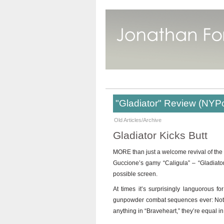
"Gladiator" Review (NYP
Old Articles/Archive
Gladiator Kicks Butt
MORE than just a welcome revival of the 
Guccione’s gamy “Caligula” – “Gladiator
possible screen.
At times it’s surprisingly languorous f
gunpowder combat sequences ever: Not onl
anything in “Braveheart,” they’re equal i