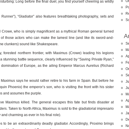
Ol
 disturbing: Long before the final duel, you find yourself cheering as wildly
Po
R
e Runner”), “Gladiator” also features breathtaking photography, sets and
So
ell Crowe, who is simply magnificent as a mythical Roman general turned
A
 of those actors who can make the lamest line (and like its sword-and-
S
me clunkers) sound like Shakespeare.
M
y, forested northern frontier, with Maximus (Crowe) leading his legions
Ap
a stunning battle sequence, clearly influenced by “Saving Private Ryan,”
F
s domination of Europe, as the ailing Emperor Marcus Aurelius (Richard
O
S
aximus says he would rather retire to his farm in Spain. But before he
Ju
 Phoenix) the emperor’s son, who is visiting the front with his sister
J
ius and assumes the purple.
M
Ap
 Maximus killed. The general escapes this fate but finds disaster at
M
rs. Taken to North Africa, Maximus is sold to the gladiatorial impresario
J
 and charming as ever in his final role).
D
ves to be an extraordinarily deadly gladiator. Accordingly, Proximo brings
N