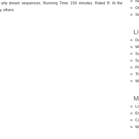
N
 arty dream sequences. Running Time: 150 minutes. Rated R. At the
O
, others.
S
L
D
W
Su
S
Pl
T
W
M
Lo
En
C
W