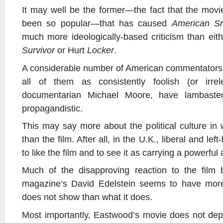
It may well be the former—the fact that the mov
been so popular—that has caused
American Sn
much more ideologically-based criticism than eith
Survivor
or Hurt
Locker
.
A considerable number of American commentators 
all of them as consistently foolish (or irre
documentarian Michael Moore, have lambasted
propagandistic.
This may say more about the political culture in 
than the film. After all, in the U.K., liberal and lef
to like the film and to see it as carrying a powerfu
Much of the disapproving reaction to the film 
magazine’s David Edelstein seems to have more
does not show than what it does.
Most importantly, Eastwood’s movie does not dep