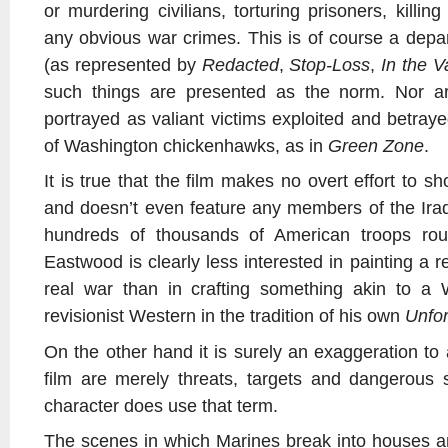
or murdering civilians, torturing prisoners, killin
any obvious war crimes. This is of course a dep
(as represented by
Redacted
,
Stop-Loss
,
In the V
such things are presented as the norm. Nor ar
portrayed as valiant victims exploited and betray
of Washington chickenhawks, as in
Green Zone
.
It is true that the film makes no overt effort to sho
and doesn’t even feature any members of the Ira
hundreds of thousands of American troops rout
Eastwood is clearly less interested in painting a r
real war than in crafting something akin to a 
revisionist Western in the tradition of his own
Unfo
On the other hand it is surely an exaggeration to a
film are merely threats, targets and dangerous
character does use that term.
The scenes in which Marines break into houses and