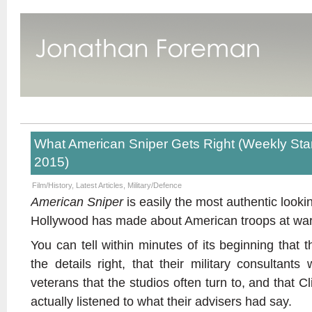
What American Sniper Gets Right (Weekly St
2015)
Film/History
,
Latest Articles
,
Military/Defence
American Sniper
is easily the most authentic look
Hollywood has made about American troops at wa
You can tell within minutes of its beginning that 
the details right, that their military consultant
veterans that the studios often turn to, and that 
actually listened to what their advisers had say.