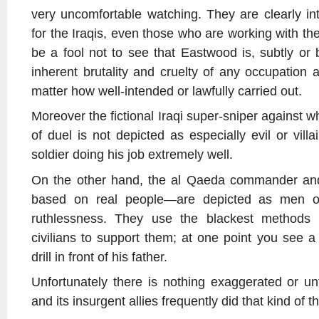
very uncomfortable watching. They are clearly i
for the Iraqis, even those who are working with th
be a fool not to see that Eastwood is, subtly or 
inherent brutality and cruelty of any occupation 
matter how well-intended or lawfully carried out.
Moreover the fictional Iraqi super-sniper against w
of duel is not depicted as especially evil or vil
soldier doing his job extremely well.
On the other hand, the al Qaeda commander a
based on real people—are depicted as men of
ruthlessness. They use the blackest methods o
civilians to support them; at one point you see a
drill in front of his father.
Unfortunately there is nothing exaggerated or u
and its insurgent allies frequently did that kind of 