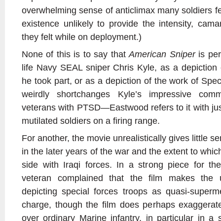
overwhelming sense of anticlimax many soldiers feel
existence unlikely to provide the intensity, cam
they felt while on deployment.)
None of this is to say that
American Sniper
is per
life Navy SEAL sniper Chris Kyle, as a depiction
he took part, or as a depiction of the work of Spec
weirdly shortchanges Kyle’s impressive comm
veterans with PTSD—Eastwood refers to it with jus
mutilated soldiers on a firing range.
For another, the movie unrealistically gives little sen
in the later years of the war and the extent to whi
side with Iraqi forces. In a strong piece for t
veteran complained that the film makes the 
depicting special forces troops as quasi-super
charge, though the film does perhaps exaggerate
over ordinary Marine infantry, in particular in 