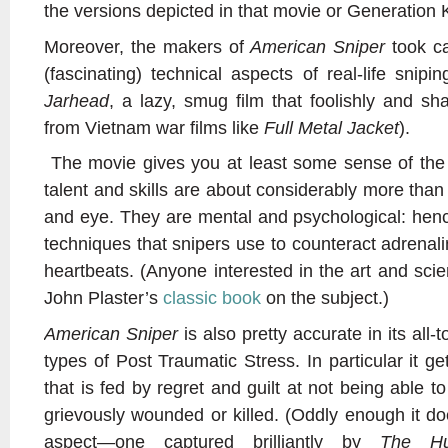
the versions depicted in that movie or Generation Ki
Moreover, the makers of
American Sniper
took ca
(fascinating) technical aspects of real-life snip
Jarhead
, a lazy, smug film that foolishly and s
from Vietnam war films like
Full Metal Jacket
).
The movie gives you at least some sense of the 
talent and skills are about considerably more tha
and eye. They are mental and psychological: henc
techniques that snipers use to counteract adrenali
heartbeats. (Anyone interested in the art and sci
John Plaster’s
classic book
on the subject.)
American Sniper
is also pretty accurate in its all-t
types of Post Traumatic Stress. In particular it ge
that is fed by regret and guilt at not being able
grievously wounded or killed. (Oddly enough it do
aspect—one captured brilliantly by
The Hu