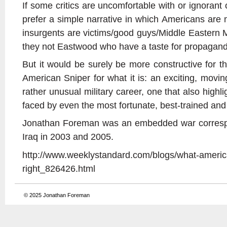
If some critics are uncomfortable with or ignorant of
prefer a simple narrative in which Americans are 
insurgents are victims/good guys/Middle Eastern M
they not Eastwood who have a taste for propagan
But it would be surely be more constructive for
American Sniper for what it is: an exciting, movi
rather unusual military career, one that also highlig
faced by even the most fortunate, best-trained and 
Jonathan Foreman was an embedded war correspo
Iraq in 2003 and 2005.
http://www.weeklystandard.com/blogs/what-americ
right_826426.html
© 2025
Jonathan Foreman