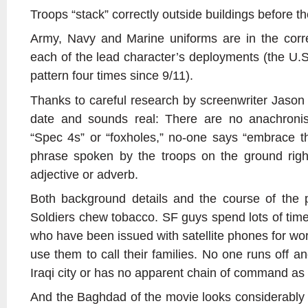
Troops “stack” correctly outside buildings before t
Army, Navy and Marine uniforms are in the corre
each of the lead character’s deployments (the U
pattern four times since 9/11).
Thanks to careful research by screenwriter Jason 
date and sounds real: There are no anachronis
“Spec 4s” or “foxholes,” no-one says “embrace t
phrase spoken by the troops on the ground righ
adjective or adverb.
Both background details and the course of the pl
Soldiers chew tobacco. SF guys spend lots of time
who have been issued with satellite phones for wor
use them to call their families. No one runs off an
Iraqi city or has no apparent chain of command as
And the Baghdad of the movie looks considerably m