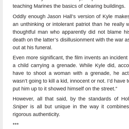
teaching Marines the basics of clearing buildings.
Oddly enough Jason Hall’s version of Kyle makes
an unthinking or intolerant patriot than he really 
thoughtful man who apparently did not blame his
death on the latter’s disillusionment with the war a
out at his funeral.
Even more significant, the film invents an incident
a child carrying a grenade. While Kyle did, acc
have to shoot a woman with a grenade, he actu
wasn’t going to kill a kid, innocent or not. I’d have
put him up to it showed himself on the street.”
However, all that said, by the standards of H
Sniper
is all but unique in the way it combines e
rigorous authenticity.
***