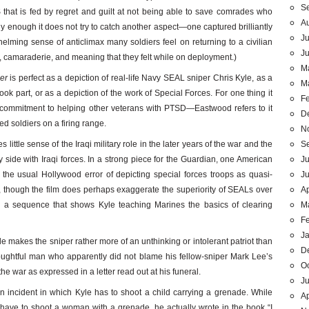
S
TS that is fed by regret and guilt at not being able to save comrades who
A
y enough it does not try to catch another aspect—one captured brilliantly
Ju
lming sense of anticlimax many soldiers feel on returning to a civilian
J
ty, camaraderie, and meaning that they felt while on deployment.)
M
er
is perfect as a depiction of real-life Navy SEAL sniper Chris Kyle, as a
M
ok part, or as a depiction of the work of Special Forces. For one thing it
F
 commitment to helping other veterans with PTSD—Eastwood refers to it
D
ed soldiers on a firing range.
N
S
s little sense of the Iraqi military role in the later years of the war and the
Ju
 side with Iraqi forces. In a strong piece for the Guardian, one American
J
the usual Hollywood error of depicting special forces troops as quasi-
Ap
 though the film does perhaps exaggerate the superiority of SEALs over
M
 in a sequence that shows Kyle teaching Marines the basics of clearing
F
J
 makes the sniper rather more of an unthinking or intolerant patriot than
D
thoughtful man who apparently did not blame his fellow-sniper Mark Lee’s
O
the war as expressed in a letter read out at his funeral.
Ju
an incident in which Kyle has to shoot a child carrying a grenade. While
Ap
 have to shoot a woman with a grenade, he actually wrote in the book “I