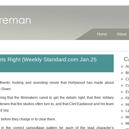
Home
About
C
ts Right (Weekly Standard.com Jan.25
Ai
B
C
uthentic looking and sounding movie that Hollywood has made about
C
k Down
.
E
ing that the filmmakers cared to get the details right, that their military
Fi
erans that the studios often turn to, and that Clint Eastwood and his team
In
ad say.
La
M
 before they charge in to clear them.
Mi
n the correct camouflage pattern for each of the lead character’s