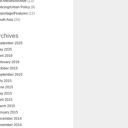
d Articles/Archive
(13)
licing/Urban Policy
(9)
eportage/Features
(12)
uth Asia
(20)
rchives
eptember 2025
ay 2025
ril 2016
ebruary 2016
ctober 2015
eptember 2015
ly 2015
une 2015
ay 2015
ril 2015
arch 2015
anuary 2015
ecember 2014
ovember 2014