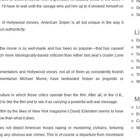
N
t. I’d have to wait until the savage who put him up to it showed himself on
O
S
ds of Hollywood movies,
American Sniper
is all but unique in the way it
ous authenticity.
L
D
W
at the movie is so well-made and has been so popular—that has caused
Su
ch more ideologically-based criticism than either last year’s cruder
Lone
S
Pl
entators and Hollywood voices, not all of them as consistently foolish
T
cumentarian Michael Moore, have lambasted Sniper as jingoistic or
W
ture in which those critics operate than the film. After all, in the U.K.,
M
ed to like the film and to see it as carrying a powerful anti-war message.
Lo
film by the likes of
New York
magazine’s David Edelstein seems to have
En
ow than what it does.
C
s not depict American troops raping or murdering civilians, torturing
W
ting any obvious war crimes. This is of course a departure from movieland