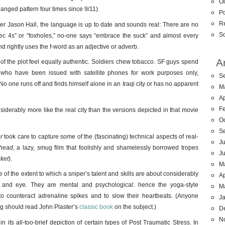
Ol
nged pattern four times since 9/11).
Po
R
ter Jason Hall, the language is up to date and sounds real: There are no
So
pec 4s” or “foxholes,” no-one says “embrace the suck” and almost every
 rightly uses the f-word as an adjective or adverb.
A
of the plot feel equally authentic. Soldiers chew tobacco. SF guys spend
s who have been issued with satellite phones for work purposes only,
S
. No one runs off and finds himself alone in an Iraqi city or has no apparent
M
Ap
F
derably more like the real city than the versions depicted in that movie
O
S
r
took care to capture some of the (fascinating) technical aspects of real-
Ju
rhead
, a lazy, smug film that foolishly and shamelessly borrowed tropes
J
cket
).
M
f the extent to which a sniper’s talent and skills are about considerably
Ap
 and eye. They are mental and psychological: hence the yoga-style
M
to counteract adrenaline spikes and to slow their heartbeats. (Anyone
J
ing should read John Plaster’s
classic book
on the subject.)
D
N
in its all-too-brief depiction of certain types of Post Traumatic Stress. In