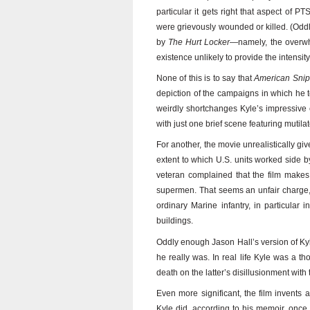
particular it gets right that aspect of P
were grievously wounded or killed. (Oddl
by
The Hurt Locker
—namely, the overwhe
existence unlikely to provide the intensi
None of this is to say that
American Snip
depiction of the campaigns in which he to
weirdly shortchanges Kyle’s impressive
with just one brief scene featuring mutilat
For another, the movie unrealistically give
extent to which U.S. units worked side by
veteran complained that the film makes 
supermen. That seems an unfair charge,
ordinary Marine infantry, in particular
buildings.
Oddly enough Jason Hall’s version of Kyle
he really was. In real life Kyle was a 
death on the latter’s disillusionment with 
Even more significant, the film invents 
Kyle did, according to his memoir, once