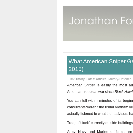
What American Sniper Ge
2015)
Film/History
,
Latest Articles
,
Military/Defence
American Sniper
is easily the most a
American troops at war since
Black Haw
You can tell within minutes of its beginn
consultants weren’t the usual Vietnam vet
actually listened to what their advisers h
Troops “stack” correctly outside buildings
Army, Navy and Marine uniforms are i