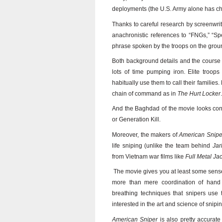
deployments (the U.S. Army alone has cha
Thanks to careful research by screenwri
anachronistic references to “FNGs,” “S
phrase spoken by the troops on the ground
Both background details and the course 
lots of time pumping iron. Elite troop
habitually use them to call their families
chain of command as in
The Hurt Locker
.
And the Baghdad of the movie looks consi
or Generation Kill.
Moreover, the makers of
American Snipe
life sniping (unlike the team behind
Ja
from Vietnam war films like
Full Metal Ja
The movie gives you at least some sense o
more than mere coordination of hand
breathing techniques that snipers use 
interested in the art and science of snip
American Sniper
is also pretty accurate 