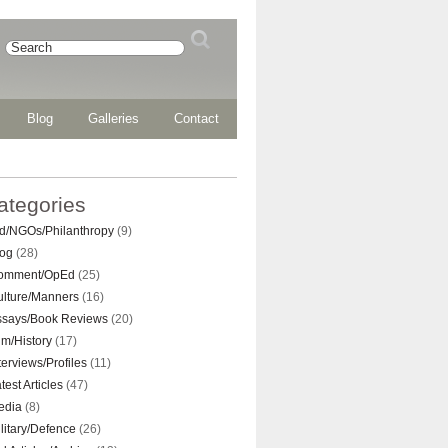
Blog
Galleries
Contact
ategories
d/NGOs/Philanthropy
(9)
log
(28)
omment/OpEd
(25)
ulture/Manners
(16)
ssays/Book Reviews
(20)
lm/History
(17)
terviews/Profiles
(11)
test Articles
(47)
edia
(8)
litary/Defence
(26)