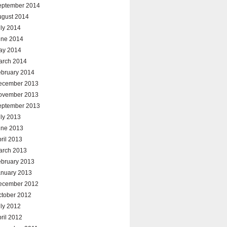
eptember 2014
ugust 2014
ly 2014
une 2014
ay 2014
arch 2014
ebruary 2014
ecember 2013
ovember 2013
eptember 2013
ly 2013
une 2013
ril 2013
arch 2013
ebruary 2013
anuary 2013
ecember 2012
ctober 2012
ly 2012
ril 2012