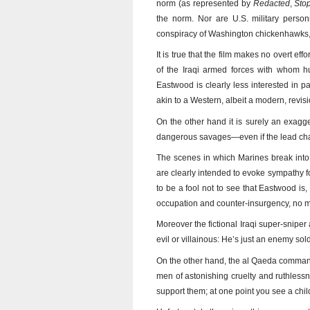
norm (as represented by
Redacted
,
Sto
the norm. Nor are U.S. military person
conspiracy of Washington chickenhawks,
It is true that the film makes no overt ef
of the Iraqi armed forces with whom h
Eastwood is clearly less interested in pa
akin to a Western, albeit a modern, revisi
On the other hand it is surely an exagger
dangerous savages—even if the lead char
The scenes in which Marines break into 
are clearly intended to evoke sympathy f
to be a fool not to see that Eastwood is, 
occupation and counter-insurgency, no ma
Moreover the fictional Iraqi super-sniper
evil or villainous: He’s just an enemy sol
On the other hand, the al Qaeda comma
men of astonishing cruelty and ruthlessn
support them; at one point you see a child 