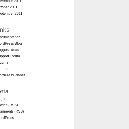
ovember 2011
ctober 2011
eptember 2011
inks
ocumentation
ordPress Blog
ggest Ideas
upport Forum
ugins
hemes
ordPress Planet
eta
g in
tries (RSS)
omments (RSS)
ordPress