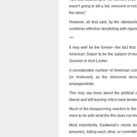
wasn’t going to kill a kid, innocent or no
the street.”
However, all that said, by the standar
combines effective storytelling with rigor
***
It may well be the former—the fact th
American Sniper
to be the subject of mu
Survivor
or Hurt
Locker
.
A considerable number of American comm
(or irrelevant) as the dishonest do
propagandistic.
This may say more about the political cul
liberal and left-leaning critics have tend
Much of the disapproving reaction to the 
more to do with what the film does not sh
Most importantly, Eastwood’s movie doe
prisoners, killing each other, or commit