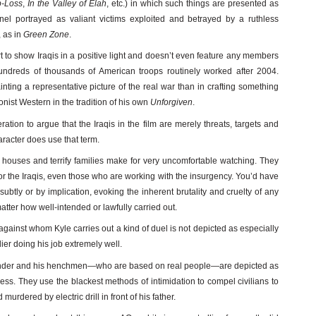
p-Loss
,
In the Valley of Elah
, etc.) in which such things are presented as
nel portrayed as valiant victims exploited and betrayed by a ruthless
 as in
Green Zone
.
fort to show Iraqis in a positive light and doesn’t even feature any members
undreds of thousands of American troops routinely worked after 2004.
inting a representative picture of the real war than in crafting something
onist Western in the tradition of his own
Unforgiven
.
ation to argue that the Iraqis in the film are merely threats, targets and
acter does use that term.
houses and terrify families make for very uncomfortable watching. They
or the Iraqis, even those who are working with the insurgency. You’d have
subtly or by implication, evoking the inherent brutality and cruelty of any
tter how well-intended or lawfully carried out.
 against whom Kyle carries out a kind of duel is not depicted as especially
dier doing his job extremely well.
nder and his henchmen—who are based on real people—are depicted as
ess. They use the blackest methods of intimidation to compel civilians to
murdered by electric drill in front of his father.