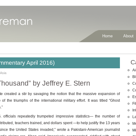
Home
About
C
mmentary April 2016)
Ai
 Asia
B
Thousand” by Jeffrey E. Stern
C
C
created a stir by savaging the notion that the massive expansion of
E
 the triumphs of the international military effort. It was titled “Ghost
Fi
.”
In
. officials repeatedly trumpeted impressive statistics— the number of
La
istributed, teachers trained, and dollars spent —to help justify the 13 years
M
ince the United States invaded,” wrote a Pakistani-American journalist
Mi