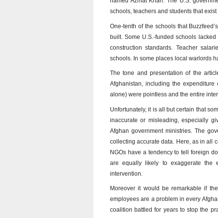
named Azmat Khan. The U.S. government
schools, teachers and students that exist
One-tenth of the schools that Buzzfeed’
built. Some U.S.-funded schools lacked run
construction standards. Teacher salari
schools. In some places local warlords h
The tone and presentation of the article 
Afghanistan, including the expenditure 
alone) were pointless and the entire int
Unfortunately, it is all but certain that
inaccurate or misleading, especially gi
Afghan government ministries. The gover
collecting accurate data. Here, as in all 
NGOs have a tendency to tell foreign don
are equally likely to exaggerate the 
intervention.
Moreover it would be remarkable if the
employees are a problem in every Afghan
coalition battled for years to stop the