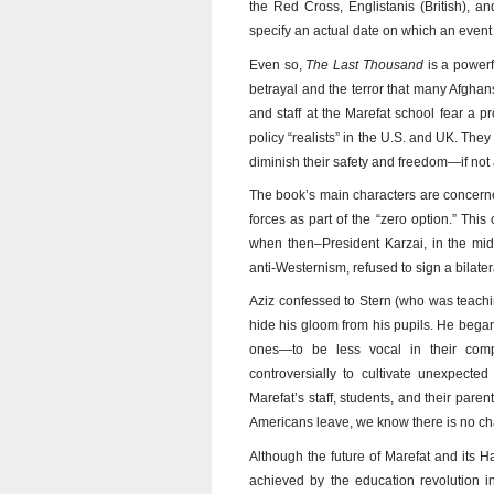
the Red Cross, Englistanis (British), a
specify an actual date on which an event 
Even so,
The Last Thousand
is a powerf
betrayal and the terror that many Afghan
and staff at the Marefat school fear a p
policy “realists” in the U.S. and UK. They
diminish their safety and freedom—if no
The book’s main characters are concerne
forces as part of the “zero option.” Th
when then–President Karzai, in the mid
anti-Westernism, refused to sign a bilat
Aziz confessed to Stern (who was teachin
hide his gloom from his pupils. He bega
ones—to be less vocal in their comp
controversially to cultivate unexpecte
Marefat’s staff, students, and their parent
Americans leave, we know there is no cha
Although the future of Marefat and its H
achieved by the education revolution i