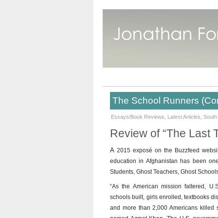
The School Runners (Co
Essays/Book Reviews
,
Latest Articles
,
South
Review of “The Last 
A
2015 exposé on the Buzzfeed website 
education in Afghanistan has been one of
Students, Ghost Teachers, Ghost Schools
“As the American mission faltered, U.S
schools built, girls enrolled, textbooks d
and more than 2,000 Americans killed s