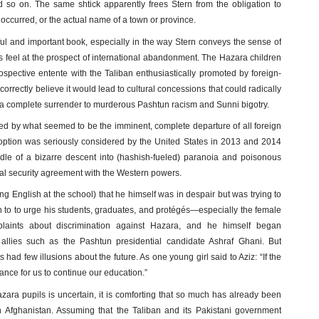
nd so on. The same shtick apparently frees Stern from the obligation to
occurred, or the actual name of a town or province.
ul and important book, especially in the way Stern conveys the sense of
s feel at the prospect of international abandonment. The Hazara children
rospective entente with the Taliban enthusiastically promoted by foreign-
 correctly believe it would lead to cultural concessions that could radically
t a complete surrender to murderous Pashtun racism and Sunni bigotry.
d by what seemed to be the imminent, complete departure of all foreign
is option was seriously considered by the United States in 2013 and 2014
dle of a bizarre descent into (hashish-fueled) paranoia and poisonous
eral security agreement with the Western powers.
g English at the school) that he himself was in despair but was trying to
n to to urge his students, graduates, and protégés—especially the female
laints about discrimination against Hazara, and he himself began
d allies such as the Pashtun presidential candidate Ashraf Ghani. But
s had few illusions about the future. As one young girl said to Aziz: “If the
nce for us to continue our education.”
azara pupils is uncertain, it is comforting that so much has already been
n Afghanistan. Assuming that the Taliban and its Pakistani government