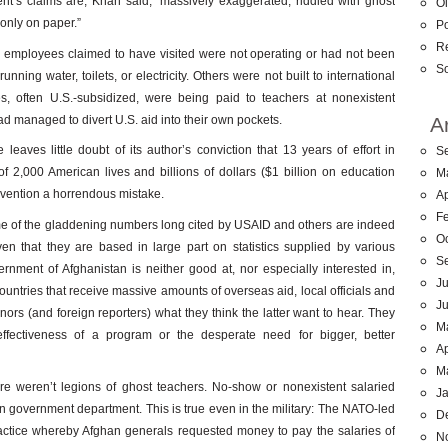
’s claims are, Khan said, “massively exaggerated, riddled with ghost
Ol
 only on paper.”
Po
R
s employees claimed to have visited were not operating or had not been
So
ning water, toilets, or electricity. Others were not built to international
es, often U.S.-subsidized, were being paid to teachers at nonexistent
ad managed to divert U.S. aid into their own pockets.
A
leaves little doubt of its author’s conviction that 13 years of effort in
S
of 2,000 American lives and billions of dollars ($1 billion on education
M
ervention a horrendous mistake.
Ap
F
 some of the gladdening numbers long cited by USAID and others are indeed
O
ven that they are based in large part on statistics supplied by various
S
nment of Afghanistan is neither good at, nor especially interested in,
Ju
countries that receive massive amounts of overseas aid, local officials and
J
ors (and foreign reporters) what they think the latter want to hear. They
M
effectiveness of a program or the desperate need for bigger, better
Ap
M
re weren’t legions of ghost teachers. No-show or nonexistent salaried
J
 government department. This is true even in the military: The NATO-led
D
 practice whereby Afghan generals requested money to pay the salaries of
N