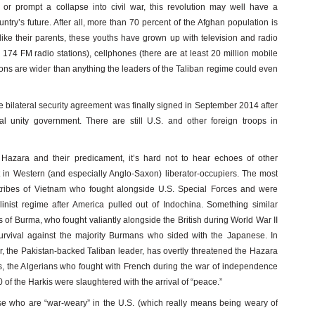
or prompt a collapse into civil war, this revolution may well have a
try’s future. After all, more than 70 percent of the Afghan population is
ke their parents, these youths have grown up with television and radio
174 FM radio stations), cellphones (there are at least 20 million mobile
zons are wider than anything the leaders of the Taliban regime could even
he bilateral security agreement was finally signed in September 2014 after
l unity government. There are still U.S. and other foreign troops in
e Hazara and their predicament, it’s hard not to hear echoes of other
st in Western (and especially Anglo-Saxon) liberator-occupiers. The most
 tribes of Vietnam who fought alongside U.S. Special Forces and were
talinist regime after America pulled out of Indochina. Something similar
of Burma, who fought valiantly alongside the British during World War II
survival against the majority Burmans who sided with the Japanese. In
, the Pakistan-backed Taliban leader, has overtly threatened the Hazara
kis, the Algerians who fought with French during the war of independence
of the Harkis were slaughtered with the arrival of “peace.”
e who are “war-weary” in the U.S. (which really means being weary of