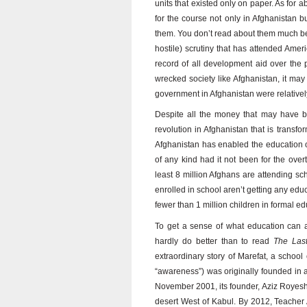
units that existed only on paper. As for 
for the course not only in Afghanistan b
them. You don’t read about them much be
hostile) scrutiny that has attended Amer
record of all development aid over the pa
wrecked society like Afghanistan, it may 
government in Afghanistan were relatively 
Despite all the money that may have b
revolution in Afghanistan that is transfor
Afghanistan has enabled the education o
of any kind had it not been for the ove
least 8 million Afghans are attending sc
enrolled in school aren’t getting any educa
fewer than 1 million children in formal e
To get a sense of what education can a
hardly do better than to read
The Las
extraordinary story of Marefat, a schoo
“awareness”) was originally founded in a 
November 2001, its founder, Aziz Royesh,
desert West of Kabul. By 2012, Teacher A