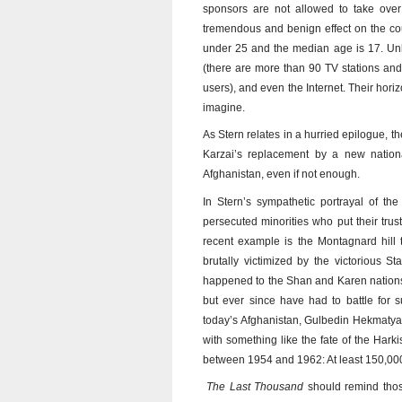
sponsors are not allowed to take over 
tremendous and benign effect on the coun
under 25 and the median age is 17. Unli
(there are more than 90 TV stations and 
users), and even the Internet. Their hori
imagine.
As Stern relates in a hurried epilogue, t
Karzai’s replacement by a new nationa
Afghanistan, even if not enough.
In Stern’s sympathetic portrayal of th
persecuted minorities who put their tru
recent example is the Montagnard hill
brutally victimized by the victorious S
happened to the Shan and Karen nations 
but ever since have had to battle for 
today’s Afghanistan, Gulbedin Hekmatyar
with something like the fate of the Har
between 1954 and 1962: At least 150,000 
The Last Thousand
should remind thos