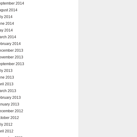
eptember 2014
ugust 2014
ly 2014
une 2014
ay 2014
arch 2014
ebruary 2014
ecember 2013
ovember 2013
eptember 2013
ly 2013
une 2013
ril 2013
arch 2013
ebruary 2013
anuary 2013
ecember 2012
ctober 2012
ly 2012
ril 2012