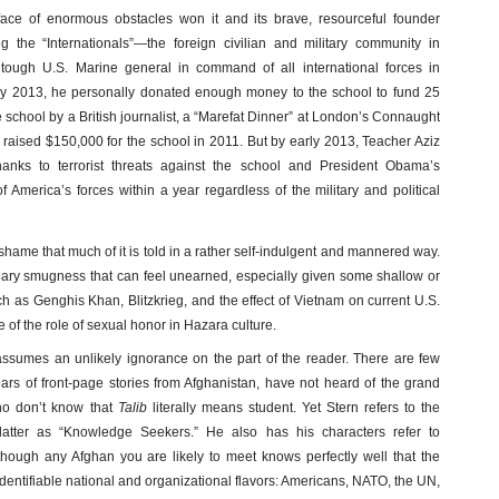
face of enormous obstacles won it and its brave, resourceful founder
 the “Internationals”—the foreign civilian and military community in
tough U.S. Marine general in command of all international forces in
uary 2013, he personally donated enough money to the school to fund 25
 school by a British journalist, a “Marefat Dinner” at London’s Connaught
aised $150,000 for the school in 2011. But by early 2013, Teacher Aziz
thanks to terrorist threats against the school and President Obama’s
f America’s forces within a year regardless of the military and political
 shame that much of it is told in a rather self-indulgent and mannered way.
eary smugness that can feel unearned, especially given some shallow or
ch as Genghis Khan, Blitzkrieg, and the effect of Vietnam on current U.S.
f the role of sexual honor in Hazara culture.
assumes an unlikely ignorance on the part of the reader. There are few
rs of front-page stories from Afghanistan, have not heard of the grand
ho don’t know that
Talib
literally means student. Yet Stern refers to the
atter as “Knowledge Seekers.” He also has his characters refer to
 though any Afghan you are likely to meet knows perfectly well that the
dentifiable national and organizational flavors: Americans, NATO, the UN,