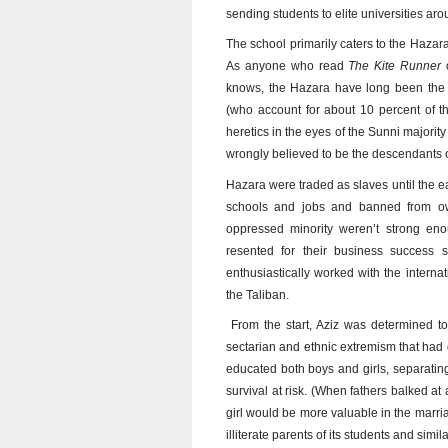
sending students to elite universities ar
The school primarily caters to the Hazara
As anyone who read
The Kite Runner
o
knows, the Hazara have long been the v
(who account for about 10 percent of t
heretics in the eyes of the Sunni majority
wrongly believed to be the descendants 
Hazara were traded as slaves until the e
schools and jobs and banned from own
oppressed minority weren’t strong eno
resented for their business success s
enthusiastically worked with the internat
the Taliban.
From the start, Aziz was determined to
sectarian and ethnic extremism that had 
educated both boys and girls, separatin
survival at risk. (When fathers balked at 
girl would be more valuable in the marria
illiterate parents of its students and sim