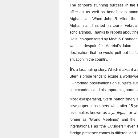
The school’s stunning success in the 
affection as well as benefactors among
Afghanistan. When John R. Allen, the 
Afghanistan, finished his tour in Febr
scholarships. Thanks to reports about the
Hotel co-sponsored by Moet & Chandon r
was in despair for Marefat’s future, 
declaration that he would pull out half o
situation in the country.
I
t’s a fascinating story. Which makes it a
Stern’s prose tends to exude a world-w
ill-informed observations on subjects su
commanders, and his apparent ignorance o
Most exasperating, Stern patronizingly 
newspaper subscribers who, after 15 yea
assemblies known as
loya jirgas
, or w
former as “Grand Meetings” and the l
Internationals as “the Outsiders,” even
foreign presence comes in different and i