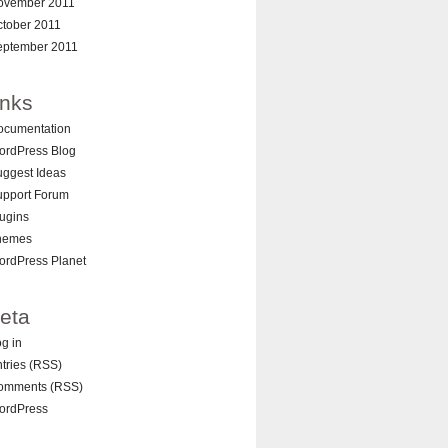
ovember 2011
ctober 2011
eptember 2011
inks
ocumentation
ordPress Blog
ggest Ideas
upport Forum
ugins
hemes
ordPress Planet
eta
g in
tries (RSS)
omments (RSS)
ordPress