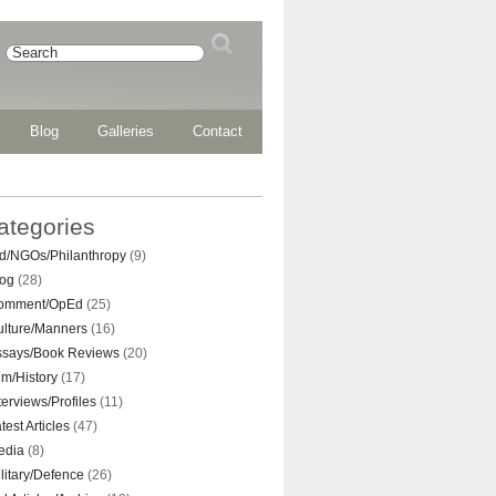
Blog
Galleries
Contact
ategories
d/NGOs/Philanthropy
(9)
log
(28)
omment/OpEd
(25)
ulture/Manners
(16)
ssays/Book Reviews
(20)
lm/History
(17)
terviews/Profiles
(11)
test Articles
(47)
edia
(8)
litary/Defence
(26)