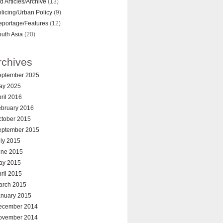
d Articles/Archive
(13)
licing/Urban Policy
(9)
eportage/Features
(12)
uth Asia
(20)
rchives
eptember 2025
ay 2025
ril 2016
ebruary 2016
ctober 2015
eptember 2015
ly 2015
une 2015
ay 2015
ril 2015
arch 2015
anuary 2015
ecember 2014
ovember 2014