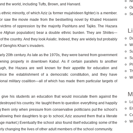
N
ound the world, including Tufts, Brown, and Harvard.
O
 ethnic minority, of which Aziz (a former mujahideen fighter) is a member.
S
r saw the movie made from the bestselling novel by Khaled Hosseini
ictims of oppression by the majority Pashtuns and Tajiks. The Hazara
L
he Afghan population) bear a double ethnic burden. They are Shiites—
D
 of the country. And they look Asiatic. Indeed, they are widely but probably
W
of Genghis Khan’s invaders.
Su
arly 20th century. As late as the 1970s, they were barred from government
S
ing property in downtown Kabul. As if certain parallels to another
Pl
ugh, the Hazara are well known for their appetite for education and
T
ince the establishment of a democratic constitution, and they have
W
ional military coalition—all of which has made them particular targets of
M
 give his students an education that would inoculate them against the
Lo
destroyed his country. He taught them to question everything and happily
En
g them only when pressure from conservative politicians put the school’s
C
allowing their daughters to go to school, Aziz assured them that a literate
W
ge market.) Eventually the school also found itself educating some of the
ilarly changing the lives of other adult members of the school community.