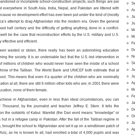
abandoned or incomplete school-construction projects, such things are par
S
ut everywhere in South Asia. India, Nepal, and Pakistan are littered with
A
cause no development effort has ever been put under the kind of (mostly
Ju
ica’s attempt to drag Afghanistan into the modern era. Given the general
J
st half century and the difficulty of getting anything done in a conflict-
M
well be the case that reconstruction efforts by the U.S. military and U.S.
M
effective and efficient.
F
D
een wasted or stolen, there really has been an astonishing education
N
ming the society. It is an undeniable fact that the U.S.-led intervention in
S
f millions of children who would never have seen the inside of a school
Ju
rthrow of the Taliban. The World Bank and UNICEF both estimate that at
J
hool. This means that even if a quarter of the children who are nominally
Ap
tion at all, there are still 6 million other kids who are; in 2001 there were
M
ducation, none of them female.
F
chieve in Afghanistan, even in less than ideal circumstances, you can
J
t Thousand
, by the journalist and teacher Jeffrey E. Stern. It tells the
D
l on the outskirts of Kabul. Marefat (the Dari word means “knowledge” or
O
hut in a refugee camp in Pakistan. After the fall of the Taliban regime in
Ju
 brought the school to Afghanistan and set it up on a windblown patch of
Ap
ziz, as he is known to all, had enrolled a total of 4,000 pupils and was