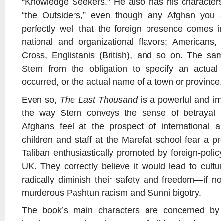
“Knowledge Seekers.” He also has his characters 
“the Outsiders,” even though any Afghan you 
perfectly well that the foreign presence comes in
national and organizational flavors: American
Cross, Englistanis (British), and so on. The sa
Stern from the obligation to specify an actua
occurred, or the actual name of a town or province
Even so,
The Last Thousand
is a powerful and im
the way Stern conveys the sense of betrayal 
Afghans feel at the prospect of international
children and staff at the Marefat school fear a p
Taliban enthusiastically promoted by foreign-policy
UK. They correctly believe it would lead to cultu
radically diminish their safety and freedom—if n
murderous Pashtun racism and Sunni bigotry.
The book’s main characters are concerned b