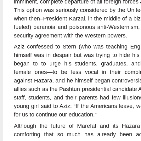
imminent, complete departure of all foreign forces a
This option was seriously considered by the Unit
when then–President Karzai, in the middle of a biz
fueled) paranoia and poisonous anti-Westernism, r
security agreement with the Western powers.
Aziz confessed to Stern (who was teaching Engli
himself was in despair but was trying to hide his
began to to urge his students, graduates, and
female ones—to be less vocal in their complai
against Hazara, and he himself began controversia
allies such as the Pashtun presidential candidate 
staff, students, and their parents had few illusio
young girl said to Aziz: “If the Americans leave,
for us to continue our education.”
Although the future of Marefat and its Hazara p
comforting that so much has already been ac