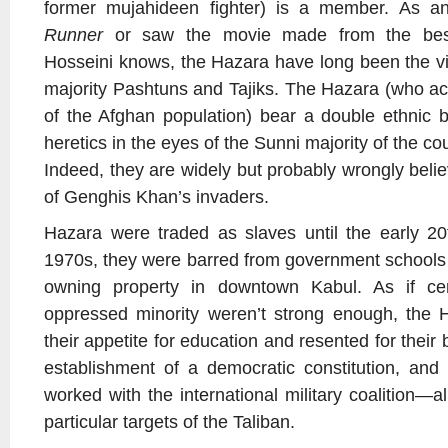
former mujahideen fighter) is a member. As 
Runner
or saw the movie made from the best
Hosseini knows, the Hazara have long been the vi
majority Pashtuns and Tajiks. The Hazara (who ac
of the Afghan population) bear a double ethnic 
heretics in the eyes of the Sunni majority of the cou
Indeed, they are widely but probably wrongly beli
of Genghis Khan’s invaders.
Hazara were traded as slaves until the early 20
1970s, they were barred from government schools
owning property in downtown Kabul. As if cert
oppressed minority weren’t strong enough, the 
their appetite for education and resented for their
establishment of a democratic constitution, and 
worked with the international military coalition—
particular targets of the Taliban.