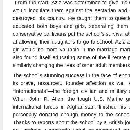
From the start, Aziz was determined to give his 
would inoculate them against the sectarian and 
destroyed his country. He taught them to questi
educated both boys and girls, separating them
conservative politicians put the school’s survival a
at allowing their daughters to go to school, Aziz a
girl would be more valuable in the marriage mark
also found itself educating some of the illiterate 
similarly changing the lives of other adult member
The school’s stunning success in the face of eno
its brave, resourceful founder affection as wel
“Internationals”—the foreign civilian and militar
When John R. Allen, the tough U.S. Marine g
international forces in Afghanistan, finished his
personally donated enough money to the school
Thanks to reports about the school by a British jou