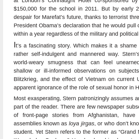
at London’s Connaught Hotel co-sponsored b
$150,000 for the school in 2011. But by early 
despair for Marefat’s future, thanks to terrorist th
President Obama’s declaration that he would pull o
within a year regardless of the military and political
I
t’s a fascinating story. Which makes it a shame t
rather self-indulgent and mannered way. Stern
world-weary smugness that can feel unearned
shallow or ill-informed observations on subje
Blitzkrieg, and the effect of Vietnam on curren
apparent ignorance of the role of sexual honor in H
Most exasperating, Stern patronizingly assumes an
part of the reader. There are few newspaper subsc
of front-page stories from Afghanistan, hav
assemblies known as
loya jirgas
, or who don’t kn
student. Yet Stern refers to the former as “Grand 