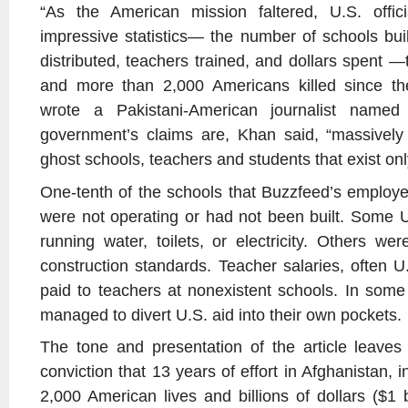
“As the American mission faltered, U.S. offic
impressive statistics— the number of schools built
distributed, teachers trained, and dollars spent —t
and more than 2,000 Americans killed since th
wrote a Pakistani-American journalist nam
government’s claims are, Khan said, “massively 
ghost schools, teachers and students that exist onl
One-tenth of the schools that Buzzfeed’s employe
were not operating or had not been built. Some 
running water, toilets, or electricity. Others were
construction standards. Teacher salaries, often U
paid to teachers at nonexistent schools. In some
managed to divert U.S. aid into their own pockets.
The tone and presentation of the article leaves l
conviction that 13 years of effort in Afghanistan, 
2,000 American lives and billions of dollars ($1 