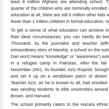
least 8 million Afghans are attending school. 
quarter of the children who are nominally enrolled 
education at all, there are still 6 million other kid
fewer than 1 million children in formal education, 
To get a sense of what education can achieve in
than ideal circumstances, you can hardly do be
Thousand
, by the journalist and teacher Jeffr
extraordinary story of Marefat, a school on the outs
Dari word means “knowledge” or “awareness”) was o
in a refugee camp in Pakistan. After the fall
November 2001, its founder, Aziz Royesh, brought
and set it up on a windblown patch of desert
Teacher Aziz, as he is known to all, had enrolled 
was sending students to elite universities around 
Brown, and Harvard.
The school primarily caters to the Hazara ethnic 