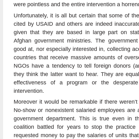
were pointless and the entire intervention a horre
Unfortunately, it is all but certain that some of 
cited by USAID and others are indeed inaccurate
given that they are based in large part on stat
Afghan government ministries. The government 
good at, nor especially interested in, collecting ac
countries that receive massive amounts of oversea
NGOs have a tendency to tell foreign donors (an
they think the latter want to hear. They are equal
effectiveness of a program or the desperate
intervention.
Moreover it would be remarkable if there weren’t 
No-show or nonexistent salaried employees are 
government department. This is true even in t
coalition battled for years to stop the practic
requested money to pay the salaries of units that