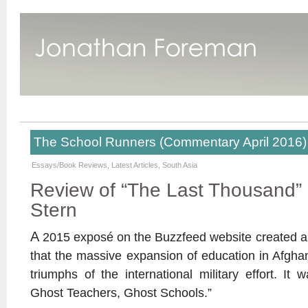
The School Runners (Commentary April 2016)
Essays/Book Reviews
,
Latest Articles
,
South Asia
Review of “The Last Thousand” b
Stern
A
2015 exposé on the Buzzfeed website created a s
that the massive expansion of education in Afgha
triumphs of the international military effort. It 
Ghost Teachers, Ghost Schools.”