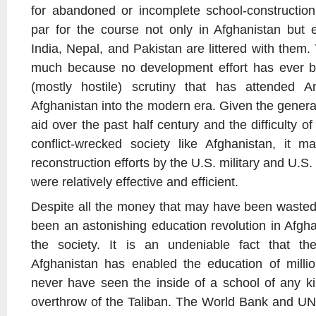
for abandoned or incomplete school-construction
par for the course not only in Afghanistan but 
India, Nepal, and Pakistan are littered with them
much because no development effort has ever b
(mostly hostile) scrutiny that has attended A
Afghanistan into the modern era. Given the genera
aid over the past half century and the difficulty o
conflict-wrecked society like Afghanistan, it 
reconstruction efforts by the U.S. military and U.S
were relatively effective and efficient.
Despite all the money that may have been wasted o
been an astonishing education revolution in Afgha
the society. It is an undeniable fact that the
Afghanistan has enabled the education of milli
never have seen the inside of a school of any ki
overthrow of the Taliban. The World Bank and UN