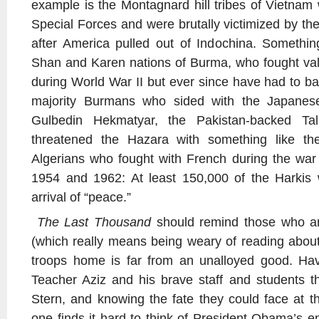
example is the Montagnard hill tribes of Vietnam
Special Forces and were brutally victimized by the 
after America pulled out of Indochina. Somethin
Shan and Karen nations of Burma, who fought valia
during World War II but ever since have had to batt
majority Burmans who sided with the Japanese.
Gulbedin Hekmatyar, the Pakistan-backed Tal
threatened the Hazara with something like the
Algerians who fought with French during the wa
1954 and 1962: At least 150,000 of the Harkis 
arrival of “peace.”
The Last Thousand
should remind those who ar
(which really means being weary of reading about 
troops home is far from an unalloyed good. Hav
Teacher Aziz and his brave staff and students t
Stern, and knowing the fate they could face at t
one finds it hard to think of President Obama’s 