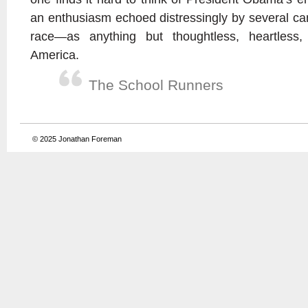
an enthusiasm echoed distressingly by several can
race—as anything but thoughtless, heartless, 
America.
The School Runners
© 2025
Jonathan Foreman