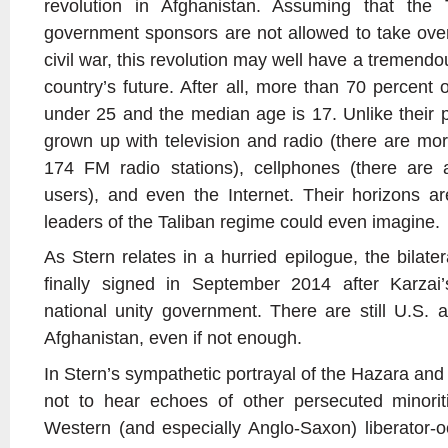
revolution in Afghanistan. Assuming that the 
government sponsors are not allowed to take over
civil war, this revolution may well have a tremendo
country’s future. After all, more than 70 percent 
under 25 and the median age is 17. Unlike their 
grown up with television and radio (there are mo
174 FM radio stations), cellphones (there are a
users), and even the Internet. Their horizons a
leaders of the Taliban regime could even imagine.
As Stern relates in a hurried epilogue, the bilat
finally signed in September 2014 after Karza
national unity government. There are still U.S. a
Afghanistan, even if not enough.
In Stern’s sympathetic portrayal of the Hazara and 
not to hear echoes of other persecuted minoriti
Western (and especially Anglo-Saxon) liberator-