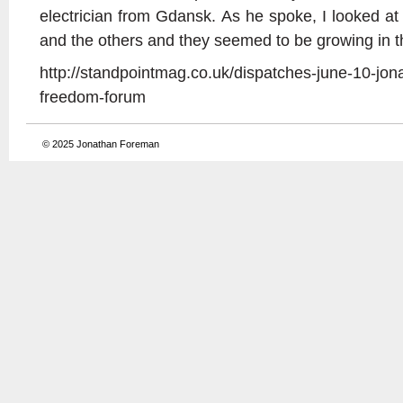
electrician from Gdansk. As he spoke, I looked 
and the others and they seemed to be growing in th
http://standpointmag.co.uk/dispatches-june-10-jon
freedom-forum
© 2025
Jonathan Foreman