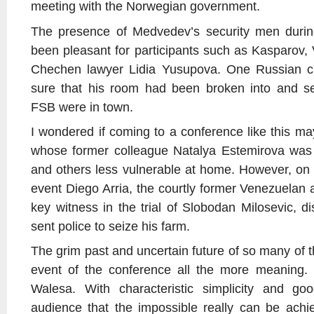
meeting with the Norwegian government.
The presence of Medvedev’s security men duri
been pleasant for participants such as Kasparov,
Chechen lawyer Lidia Yusupova. One Russian crit
sure that his room had been broken into and s
FSB were in town.
I wondered if coming to a conference like this
whose former colleague Natalya Estemirova was
and others less vulnerable at home. However, on
event Diego Arria, the courtly former Venezuela
key witness in the trial of Slobodan Milosevic, 
sent police to seize his farm.
The grim past and uncertain future of so many of t
event of the conference all the more meaning.
Walesa. With characteristic simplicity and g
audience that the impossible really can be achi