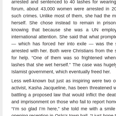
arrested and sentenced to 40 lashes for wearing
forum, about 43,000 women were arrested in 20
such crimes. Unlike most of them, she had the m
herself. She chose instead to remain in prison
knowing that because she was a UN employ
international attention. She said that what promp
— which has forced her into exile — was the s
arrested with her. Both were Christians from the s
for help. “One of them was so frightened when
lashes that she wet herself.” The case was huge
Islamist government, which eventually freed her.
Less well-known but just as inspiring were two 
activist, Kasha Jacqueline, has been threatened 
battling a proposed law that would inflict the de
and imprisonment on those who fail to report homo
“I’m so glad I’m here,” she told me with a smil
opening reception in Oslo’s town hall. “I just hope 