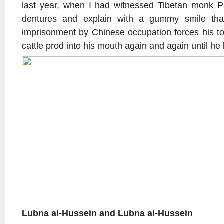
last year, when I had witnessed Tibetan monk P
dentures and explain with a gummy smile tha
imprisonment by Chinese occupation forces his to
cattle prod into his mouth again and again until he lo
Lubna al-Hussein and Lubna al-Hussein