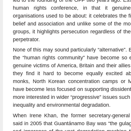
human rights conference, in that it genui
organisations used to be about: it celebrates the f
belief and association and unlike some of the mor
groups, it highlights persecution regardless of the
perpetrator.
None of this may sound particularly “alternative”. 
the “human rights community” have become so e
genuine victims of America, Britain and their allies
they find it hard to become equally excited a
monks, North Korean concentration camps or Ma
have become less focused on supporting dissident
more interested in wider “progressive” issues such
inequality and environmental degradation.
When Irene Khan, the former secretary-general 
said in 2005 that Guantánamo Bay was “the gulag o