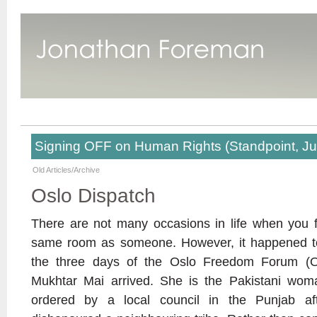
Signing OFF on Human Rights (Standpoint, J
Old Articles/Archive
Oslo Dispatch
There are not many occasions in life when you f
same room as someone. However, it happened to
the three days of the Oslo Freedom Forum (O
Mukhtar Mai arrived. She is the Pakistani w
ordered by a local council in the Punjab aft