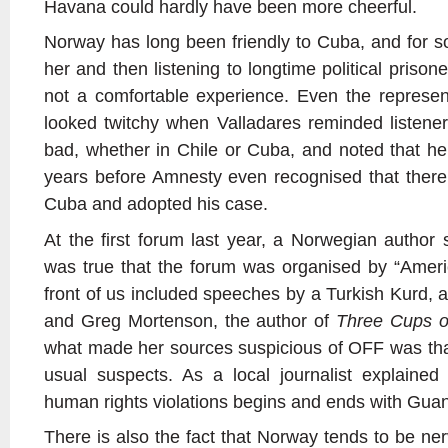
Havana could hardly have been more cheerful.
Norway has long been friendly to Cuba, and for 
her and then listening to longtime political pris
not a comfortable experience. Even the represe
looked twitchy when Valladares reminded listeners
bad, whether in Chile or Cuba, and noted that he
years before Amnesty even recognised that there w
Cuba and adopted his case.
At the first forum last year, a Norwegian author 
was true that the forum was organised by “Amer
front of us included speeches by a Turkish Kurd, 
and Greg Mortenson, the author of
Three Cups o
what made her sources suspicious of OFF was that
usual suspects. As a local journalist explained
human rights violations begins and ends with Gu
There is also the fact that Norway tends to be nerv