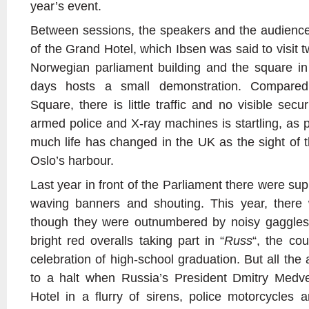
year’s event.
Between sessions, the speakers and the audience
of the Grand Hotel, which Ibsen was said to visit t
Norwegian parliament building and the square in 
days hosts a small demonstration. Compared
Square, there is little traffic and no visible secu
armed police and X-ray machines is startling, as 
much life has changed in the UK as the sight of t
Oslo’s harbour.
Last year in front of the Parliament there were sup
waving banners and shouting. This year, there
though they were outnumbered by noisy gaggles
bright red overalls taking part in “
Russ
“, the cou
celebration of high-school graduation. But all the 
to a halt when Russia’s President Dmitry Medv
Hotel in a flurry of sirens, police motorcycles 