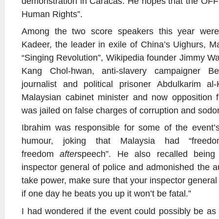
demonstration in Caracas. He hopes that the OFF
Human Rights”.
Among the two score speakers this year were
Kadeer, the leader in exile of China’s Uighurs, M
“Singing Revolution”, Wikipedia founder Jimmy Wa
Kang Chol-hwan, anti-slavery campaigner B
journalist and political prisoner Abdulkarim a
Malaysian cabinet minister and now opposition 
was jailed on false charges of corruption and sod
Ibrahim was responsible for some of the event’
humour, joking that Malaysia had “free
freedom
after
speech”. He also recalled being
inspector general of police and admonished the au
take power, make sure that your inspector general 
if one day he beats you up it won’t be fatal.”
I had wondered if the event could possibly be as 