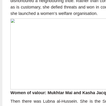
dishonoured a neighbouring tribe. Rather than com
as is customary, she defied threats and won in co
she launched a women’s welfare organisation.
Women of valour: Mukhtar Mai and Kasha Jacq
Then there was Lubna al-Hussein. She is the