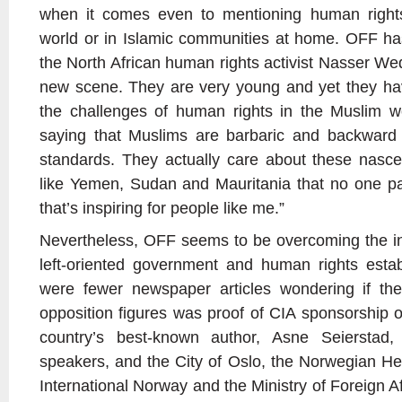
when it comes even to mentioning human rights
world or in Islamic communities at home. OFF ha
the North African human rights activist Nasser We
new scene. They are very young and yet they hav
the challenges of human rights in the Muslim wor
saying that Muslims are barbaric and backward
standards. They actually care about these nascent
like Yemen, Sudan and Mauritania that no one pa
that’s inspiring for people like me.”
Nevertheless, OFF seems to be overcoming the ini
left-oriented government and human rights estab
were fewer newspaper articles wondering if th
opposition figures was proof of CIA sponsorship o
country’s best-known author, Asne Seierstad
speakers, and the City of Oslo, the Norwegian H
International Norway and the Ministry of Foreign Affa