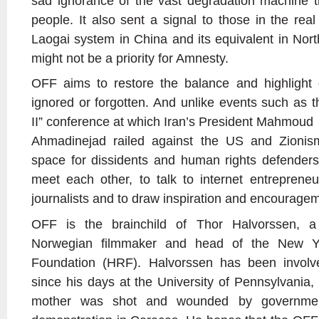
sad ignorance of the vast degradation machine th
people. It also sent a signal to those in the rea
Laogai system in China and its equivalent in Nort
might not be a priority for Amnesty.
OFF aims to restore the balance and highlight 
ignored or forgotten. And unlike events such as 
II” conference at which Iran’s President Mahmoud
Ahmadinejad railed against the US and Zionism
space for dissidents and human rights defenders
meet each other, to talk to internet entrepreneur
journalists and to draw inspiration and encourage
OFF is the brainchild of Thor Halvorssen, a
Norwegian filmmaker and head of the New Y
Foundation (HRF). Halvorssen has been involv
since his days at the University of Pennsylvania,
mother was shot and wounded by governmen