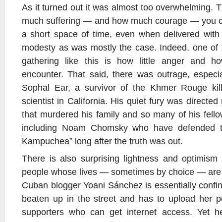
As it turned out it was almost too overwhelming. 
much suffering — and how much courage — you can
a short space of time, even when delivered wit
modesty as was mostly the case. Indeed, one of 
gathering like this is how little anger and 
encounter. That said, there was outrage, especia
Sophal Ear, a survivor of the Khmer Rouge killi
scientist in California. His quiet fury was directe
that murdered his family and so many of his fell
including Noam Chomsky who have defended th
Kampuchea” long after the truth was out.
There is also surprising lightness and optimis
people whose lives — sometimes by choice — are so
Cuban blogger Yoani Sánchez is essentially confi
beaten up in the street and has to upload her p
supporters who can get internet access. Yet 