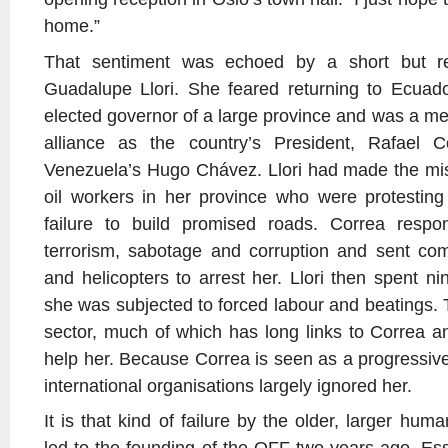
home.”
That sentiment was echoed by a short but r
Guadalupe Llori. She feared returning to Ecuad
elected governor of a large province and was a me
alliance as the country’s President, Rafael C
Venezuela’s Hugo Chávez. Llori had made the mist
oil workers in her province who were protesting
failure to build promised roads. Correa resp
terrorism, sabotage and corruption and sent c
and helicopters to arrest her. Llori then spent n
she was subjected to forced labour and beatings. 
sector, much of which has long links to Correa an
help her. Because Correa is seen as a progressive
international organisations largely ignored her.
It is that kind of failure by the older, larger hum
led to the founding of the OFF two years ago. Essen