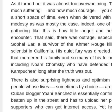
As it turned out it was almost too overwhelming. 
much suffering — and how much courage — you can
a short space of time, even when delivered wit
modesty as was mostly the case. Indeed, one of 
gathering like this is how little anger and 
encounter. That said, there was outrage, especia
Sophal Ear, a survivor of the Khmer Rouge killi
scientist in California. His quiet fury was directe
that murdered his family and so many of his fell
including Noam Chomsky who have defended th
Kampuchea” long after the truth was out.
There is also surprising lightness and optimis
people whose lives — sometimes by choice — are so
Cuban blogger Yoani Sánchez is essentially confi
beaten up in the street and has to upload her p
supporters who can get internet access. Yet 