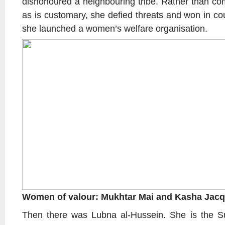
dishonoured a neighbouring tribe. Rather than com
as is customary, she defied threats and won in co
she launched a women’s welfare organisation.
Women of valour: Mukhtar Mai and Kasha Jacq
Then there was Lubna al-Hussein. She is the