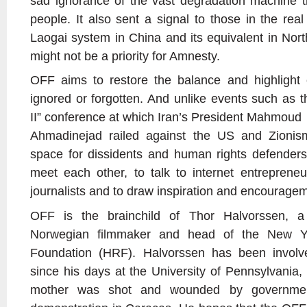
sad ignorance of the vast degradation machine th
people. It also sent a signal to those in the rea
Laogai system in China and its equivalent in Nort
might not be a priority for Amnesty.
OFF aims to restore the balance and highlight 
ignored or forgotten. And unlike events such as 
II” conference at which Iran’s President Mahmoud
Ahmadinejad railed against the US and Zionism
space for dissidents and human rights defenders
meet each other, to talk to internet entrepreneur
journalists and to draw inspiration and encourage
OFF is the brainchild of Thor Halvorssen, a
Norwegian filmmaker and head of the New Y
Foundation (HRF). Halvorssen has been involv
since his days at the University of Pennsylvania,
mother was shot and wounded by governmen