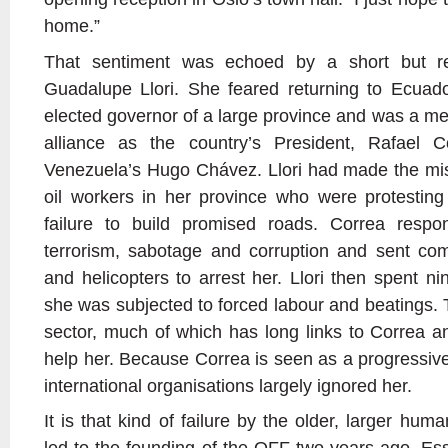
home.”
That sentiment was echoed by a short but r
Guadalupe Llori. She feared returning to Ecuad
elected governor of a large province and was a me
alliance as the country’s President, Rafael C
Venezuela’s Hugo Chávez. Llori had made the mist
oil workers in her province who were protesting
failure to build promised roads. Correa resp
terrorism, sabotage and corruption and sent c
and helicopters to arrest her. Llori then spent n
she was subjected to forced labour and beatings. 
sector, much of which has long links to Correa an
help her. Because Correa is seen as a progressive
international organisations largely ignored her.
It is that kind of failure by the older, larger hum
led to the founding of the OFF two years ago. Essen