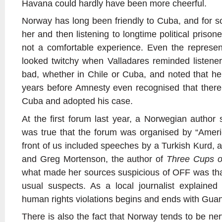
Havana could hardly have been more cheerful.
Norway has long been friendly to Cuba, and for 
her and then listening to longtime political pris
not a comfortable experience. Even the represe
looked twitchy when Valladares reminded listeners
bad, whether in Chile or Cuba, and noted that he
years before Amnesty even recognised that there w
Cuba and adopted his case.
At the first forum last year, a Norwegian author 
was true that the forum was organised by “Amer
front of us included speeches by a Turkish Kurd, 
and Greg Mortenson, the author of
Three Cups o
what made her sources suspicious of OFF was that
usual suspects. As a local journalist explained
human rights violations begins and ends with Gu
There is also the fact that Norway tends to be nerv