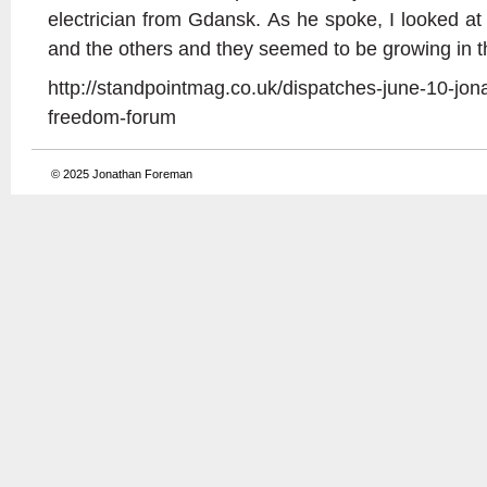
electrician from Gdansk. As he spoke, I looked 
and the others and they seemed to be growing in th
http://standpointmag.co.uk/dispatches-june-10-jon
freedom-forum
© 2025
Jonathan Foreman