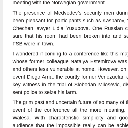
meeting with the Norwegian government.
The presence of Medvedev’s security men duri
been pleasant for participants such as Kasparov,
Chechen lawyer Lidia Yusupova. One Russian crit
sure that his room had been broken into and s
FSB were in town.
I wondered if coming to a conference like this
whose former colleague Natalya Estemirova was
and others less vulnerable at home. However, on
event Diego Arria, the courtly former Venezuela
key witness in the trial of Slobodan Milosevic, 
sent police to seize his farm.
The grim past and uncertain future of so many of t
event of the conference all the more meaning.
Walesa. With characteristic simplicity and g
audience that the impossible really can be achi