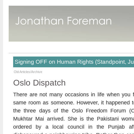
Signing OFF on Human Rights (Standpoint, J
Old Articles/Archive
Oslo Dispatch
There are not many occasions in life when you f
same room as someone. However, it happened to
the three days of the Oslo Freedom Forum (O
Mukhtar Mai arrived. She is the Pakistani w
ordered by a local council in the Punjab aft