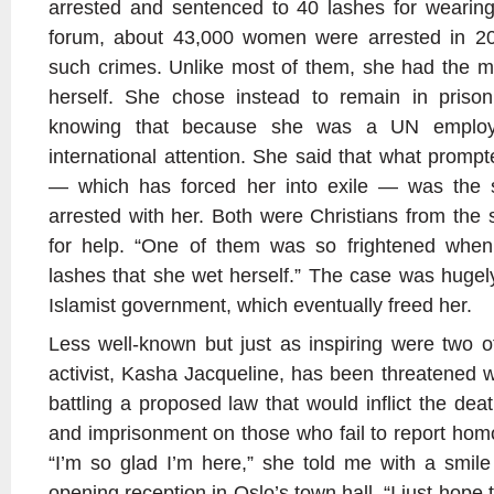
arrested and sentenced to 40 lashes for wearing
forum, about 43,000 women were arrested in 20
such crimes. Unlike most of them, she had the m
herself. She chose instead to remain in prison
knowing that because she was a UN employ
international attention. She said that what promp
— which has forced her into exile — was the s
arrested with her. Both were Christians from the s
for help. “One of them was so frightened when
lashes that she wet herself.” The case was huge
Islamist government, which eventually freed her.
Less well-known but just as inspiring were two 
activist, Kasha Jacqueline, has been threatened 
battling a proposed law that would inflict the de
and imprisonment on those who fail to report homo
“I’m so glad I’m here,” she told me with a smil
opening reception in Oslo’s town hall. “I just hope 