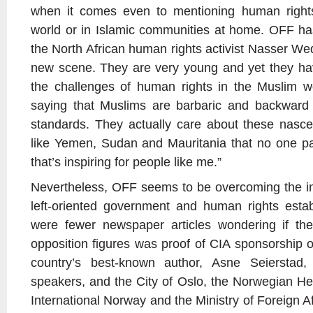
when it comes even to mentioning human rights
world or in Islamic communities at home. OFF ha
the North African human rights activist Nasser We
new scene. They are very young and yet they hav
the challenges of human rights in the Muslim wor
saying that Muslims are barbaric and backward
standards. They actually care about these nascent
like Yemen, Sudan and Mauritania that no one pa
that’s inspiring for people like me.”
Nevertheless, OFF seems to be overcoming the ini
left-oriented government and human rights estab
were fewer newspaper articles wondering if th
opposition figures was proof of CIA sponsorship o
country’s best-known author, Asne Seierstad
speakers, and the City of Oslo, the Norwegian H
International Norway and the Ministry of Foreign Affa