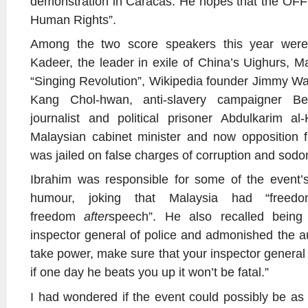
demonstration in Caracas. He hopes that the OFF
Human Rights”.
Among the two score speakers this year were
Kadeer, the leader in exile of China’s Uighurs, M
“Singing Revolution”, Wikipedia founder Jimmy Wa
Kang Chol-hwan, anti-slavery campaigner B
journalist and political prisoner Abdulkarim a
Malaysian cabinet minister and now opposition 
was jailed on false charges of corruption and sod
Ibrahim was responsible for some of the event’
humour, joking that Malaysia had “free
freedom
after
speech”. He also recalled being
inspector general of police and admonished the au
take power, make sure that your inspector general 
if one day he beats you up it won’t be fatal.”
I had wondered if the event could possibly be as 