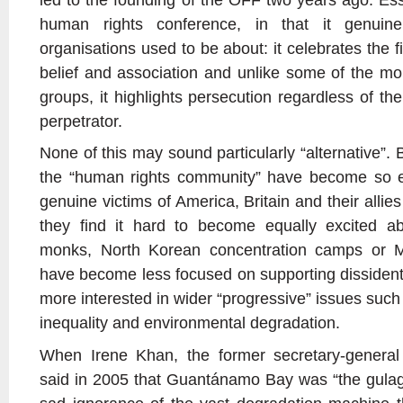
human rights conference, in that it genui
organisations used to be about: it celebrates the f
belief and association and unlike some of the mor
groups, it highlights persecution regardless of the
perpetrator.
None of this may sound particularly “alternative”. 
the “human rights community” have become so e
genuine victims of America, Britain and their allies
they find it hard to become equally excited a
monks, North Korean concentration camps or Ma
have become less focused on supporting dissident
more interested in wider “progressive” issues such
inequality and environmental degradation.
When Irene Khan, the former secretary-general 
said in 2005 that Guantánamo Bay was “the gulag o