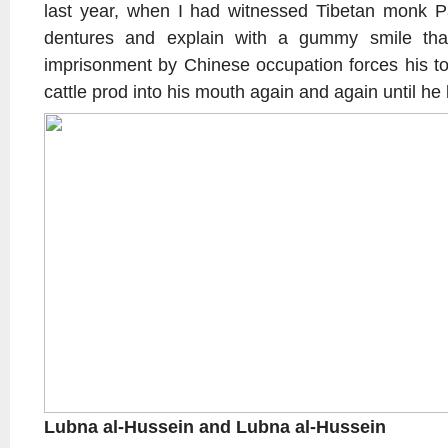
last year, when I had witnessed Tibetan monk P
dentures and explain with a gummy smile tha
imprisonment by Chinese occupation forces his to
cattle prod into his mouth again and again until he lo
Lubna al-Hussein and Lubna al-Hussein