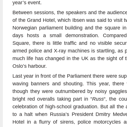
year’s event.
Between sessions, the speakers and the audience
of the Grand Hotel, which Ibsen was said to visit t
Norwegian parliament building and the square in 
days hosts a small demonstration. Compared
Square, there is little traffic and no visible secu
armed police and X-ray machines is startling, as 
much life has changed in the UK as the sight of t
Oslo’s harbour.
Last year in front of the Parliament there were sup
waving banners and shouting. This year, there
though they were outnumbered by noisy gaggles
bright red overalls taking part in “
Russ
“, the cou
celebration of high-school graduation. But all the 
to a halt when Russia’s President Dmitry Medv
Hotel in a flurry of sirens, police motorcycles 