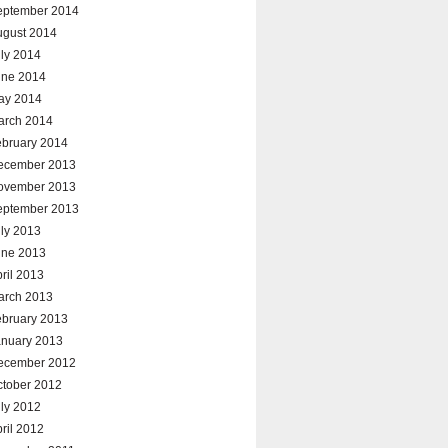
eptember 2014
ugust 2014
ly 2014
une 2014
ay 2014
arch 2014
ebruary 2014
ecember 2013
ovember 2013
eptember 2013
ly 2013
une 2013
ril 2013
arch 2013
ebruary 2013
anuary 2013
ecember 2012
ctober 2012
ly 2012
ril 2012