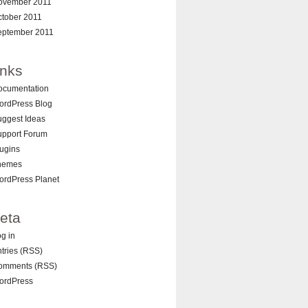
ovember 2011
ctober 2011
eptember 2011
inks
ocumentation
ordPress Blog
ggest Ideas
upport Forum
ugins
hemes
ordPress Planet
eta
g in
tries (RSS)
omments (RSS)
ordPress