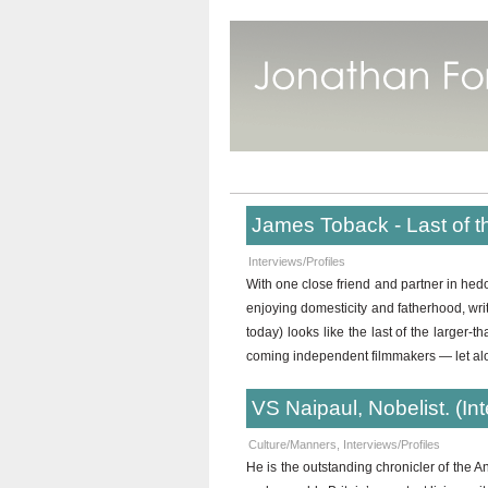
James Toback - Last of t
Interviews/Profiles
With one close friend and partner in 
enjoying domesticity and fatherhood, wr
today) looks like the last of the larger-
coming independent filmmakers — let al
VS Naipaul, Nobelist. (In
Culture/Manners
,
Interviews/Profiles
He is the outstanding chronicler of the A