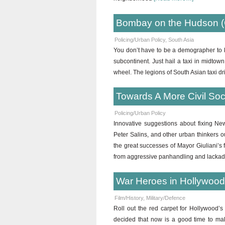
Bombay on the Hudson (
Policing/Urban Policy
,
South Asia
You don’t have to be a demographer to
subcontinent. Just hail a taxi in midtow
wheel. The legions of South Asian taxi dr
Towards A More Civil Soci
Policing/Urban Policy
Innovative suggestions about fixing New
Peter Salins, and other urban thinkers ou
the great successes of Mayor Giuliani’s fi
from aggressive panhandling and lackad
War Heroes in Hollywoo
Film/History
,
Military/Defence
Roll out the red carpet for Hollywood’s
decided that now is a good time to ma