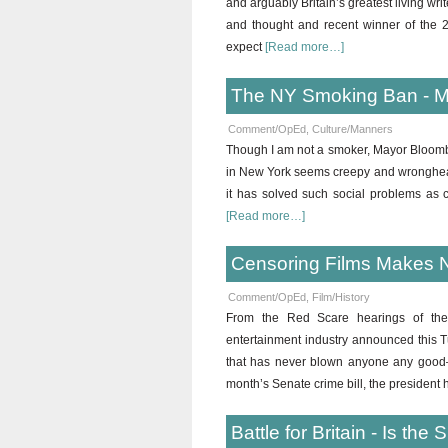
and arguably Britain’s greatest living wri
and thought and recent winner of the 20
expect
[Read more…]
The NY Smoking Ban - Mik
Comment/OpEd
,
Culture/Manners
Though I am not a smoker, Mayor Bloombe
in New York seems creepy and wrongheade
it has solved such social problems as 
[Read more…]
Censoring Films Makes 
Comment/OpEd
,
Film/History
From the Red Scare hearings of the 1
entertainment industry announced this Tu
that has never blown anyone any good—
month’s Senate crime bill, the president
Battle for Britain - Is t