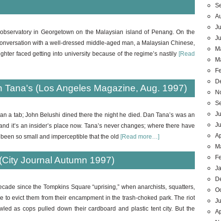
S
A
Ju
 observatory in Georgetown on the Malaysian island of Penang. On the
J
to conversation with a well-dressed middle-aged man, a Malaysian Chinese,
M
hter faced getting into university because of the regime’s nastily
[Read
M
F
D
 Tana's (Los Angeles Magazine, Aug. 1997)
N
S
Ju
ran a tab; John Belushi dined there the night he died. Dan Tana’s was an
J
 and it’s an insider’s place now. Tana’s never changes; where there have
Ap
been so small and imperceptible that the old
[Read more…]
M
F
(City Journal Autumn 1997)
J
D
decade since the Tompkins Square “uprising,” when anarchists, squatters,
O
e to evict them from their encampment in the trash-choked park. The riot
Ju
wled as cops pulled down their cardboard and plastic tent city. But the
Ap