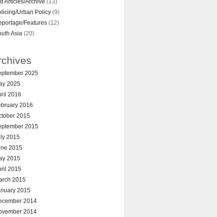
d Articles/Archive
(13)
licing/Urban Policy
(9)
eportage/Features
(12)
uth Asia
(20)
rchives
eptember 2025
ay 2025
ril 2016
ebruary 2016
ctober 2015
eptember 2015
ly 2015
une 2015
ay 2015
ril 2015
arch 2015
anuary 2015
ecember 2014
ovember 2014