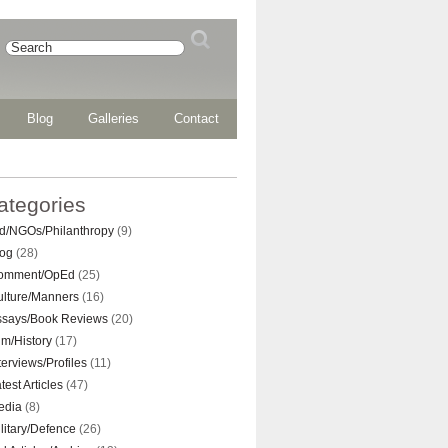
Blog
Galleries
Contact
ategories
d/NGOs/Philanthropy
(9)
log
(28)
omment/OpEd
(25)
ulture/Manners
(16)
ssays/Book Reviews
(20)
lm/History
(17)
terviews/Profiles
(11)
test Articles
(47)
edia
(8)
litary/Defence
(26)