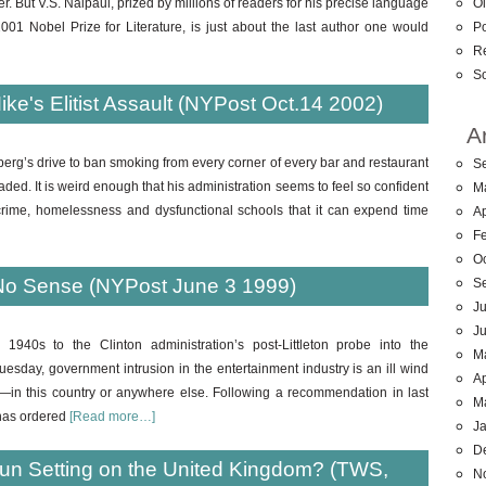
Ol
ter. But V.S. Naipaul, prized by millions of readers for his precise language
Po
01 Nobel Prize for Literature, is just about the last author one would
R
So
e's Elitist Assault (NYPost Oct.14 2002)
A
rg’s drive to ban smoking from every corner of every bar and restaurant
S
d. It is weird enough that his administration seems to feel so confident
M
crime, homelessness and dysfunctional schools that it can expend time
Ap
F
O
No Sense (NYPost June 3 1999)
S
Ju
J
940s to the Clinton administration’s post-Littleton probe into the
M
esday, government intrusion in the entertainment industry is an ill wind
Ap
in this country or anywhere else. Following a recommendation in last
M
 has ordered
[Read more…]
J
D
he Sun Setting on the United Kingdom? (TWS,
N