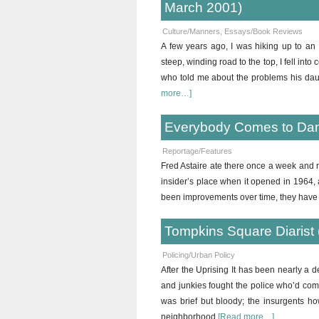
March 2001)
Culture/Manners
,
Essays/Book Reviews
A few years ago, I was hiking up to an
steep, winding road to the top, I fell in
who told me about the problems his daug
more…]
Everybody Comes to Dan
Reportage/Features
Fred Astaire ate there once a week and 
insider’s place when it opened in 1964,
been improvements over time, they have 
Tompkins Square Diarist 
Policing/Urban Policy
After the Uprising It has been nearly a 
and junkies fought the police who’d com
was brief but bloody; the insurgents ho
neighborhood
[Read more…]