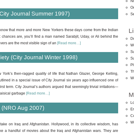
N
O
City Journal Summer 1997)
S
L
 know that more and more New Yorkers these days come from the Indian
n: chances are, you’ll find a man named Sarabjit, Uday, or Ali behind the
D
ivers are the most visible sign of an
[Read more…]
W
Su
ety (City Journal Winter 1998)
S
Pl
T
 York’s then-ragged quality of life that Nathan Glazer, George Kelling,
W
tlined in a special issue of City Journal six years ago influenced one of
rst term. City Journal’s authors argued that seemingly trivial irritations—
M
aisical garbage
[Read more…]
Lo
d (NRO Aug 2007)
En
C
W
 take on Iraq and Afghanistan. Hollywood, in its collective wisdom, has
ke a handful of movies about the Iraq and Afghanistan wars. They are