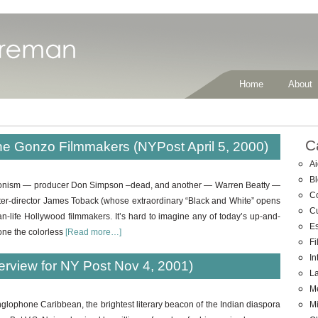
Home
About
C
he Gonzo Filmmakers (NYPost April 5, 2000)
Ai
B
hedonism — producer Don Simpson –dead, and another — Warren Beatty —
C
iter-director James Toback (whose extraordinary “Black and White” opens
C
than-life Hollywood filmmakers. It’s hard to imagine any of today’s up-and-
E
one the colorless
[Read more…]
Fi
In
terview for NY Post Nov 4, 2001)
La
M
Mi
nglophone Caribbean, the brightest literary beacon of the Indian diaspora