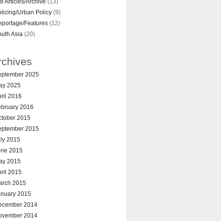
d Articles/Archive
(13)
licing/Urban Policy
(9)
eportage/Features
(12)
uth Asia
(20)
rchives
eptember 2025
ay 2025
ril 2016
ebruary 2016
ctober 2015
eptember 2015
ly 2015
une 2015
ay 2015
ril 2015
arch 2015
anuary 2015
ecember 2014
ovember 2014