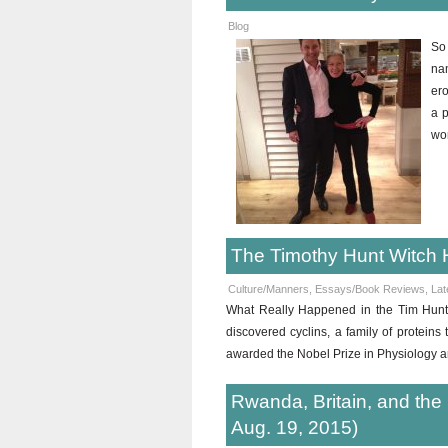
Blog
So
na
ero
a p
wo
The Timothy Hunt Witch 
Culture/Manners
,
Essays/Book Reviews
,
Lat
What Really Happened in the Tim Hunt A
discovered cyclins, a family of proteins 
awarded the Nobel Prize in Physiology a
Rwanda, Britain, and the
Aug. 19, 2015)