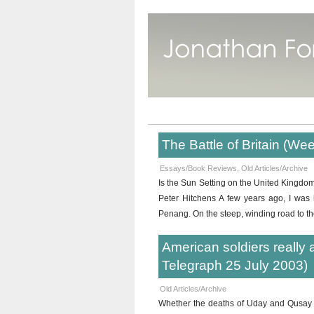
The Battle of Britain (W
Essays/Book Reviews
,
Old Articles/Archive
Is the Sun Setting on the United Kingdom
Peter Hitchens A few years ago, I was 
Penang. On the steep, winding road to the
American soldiers really a
Telegraph 25 July 2003)
Old Articles/Archive
Whether the deaths of Uday and Qusay Hu