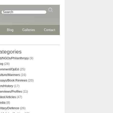
Blog
Galleries
Contact
ategories
d/NGOs/Philanthropy
(9)
log
(28)
omment/OpEd
(25)
ulture/Manners
(16)
ssays/Book Reviews
(20)
lm/History
(17)
terviews/Profiles
(11)
test Articles
(47)
edia
(8)
litary/Defence
(26)