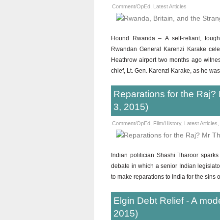
Comment/OpEd
,
Latest Articles
Hound Rwanda – A self-reliant, tough
Rwandan General Karenzi Karake celebr
Heathrow airport two months ago witness
chief, Lt. Gen. Karenzi Karake, as he wa
Reparations for the Raj? 
3, 2015)
Comment/OpEd
,
Film/History
,
Latest Articles
Indian politician Shashi Tharoor spar
debate in which a senior Indian legislato
to make reparations to India for the sins 
Elgin Debt Relief - A mod
2015)