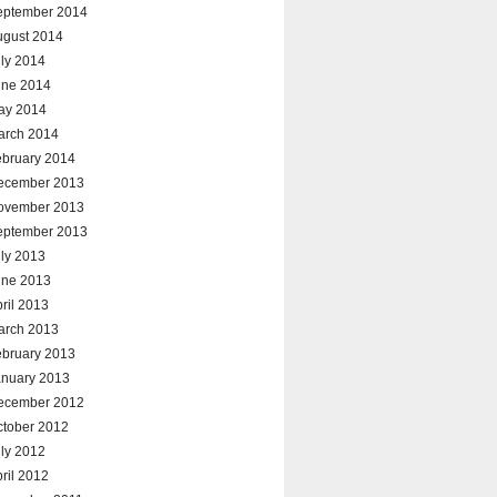
eptember 2014
ugust 2014
ly 2014
une 2014
ay 2014
arch 2014
ebruary 2014
ecember 2013
ovember 2013
eptember 2013
ly 2013
une 2013
ril 2013
arch 2013
ebruary 2013
anuary 2013
ecember 2012
ctober 2012
ly 2012
ril 2012