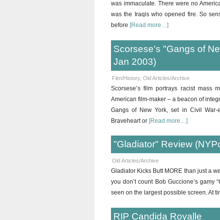
was immaculate. There were no American
was the Iraqis who opened fire. So sen
before
[Read more…]
Scorsese's "Gangs of New
Jan 2003)
Film/History
,
Old Articles/Archive
Scorsese’s film portrays racist mass m
American film-maker – a beacon of integrit
Gangs of New York, set in Civil War-er
Braveheart or
[Read more…]
"Gladiator" Review (NYP
Old Articles/Archive
Gladiator Kicks Butt MORE than just a we
you don’t count Bob Guccione’s gamy “Ca
seen on the largest possible screen. At t
RIP Candida Royalle