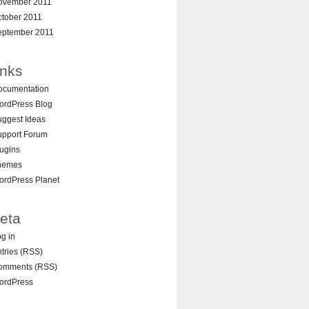
ovember 2011
ctober 2011
eptember 2011
inks
ocumentation
ordPress Blog
ggest Ideas
upport Forum
ugins
hemes
ordPress Planet
eta
g in
tries (RSS)
omments (RSS)
ordPress