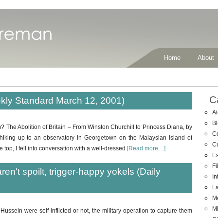
Home
About
C
eekly Standard March 12, 2001)
Ai
B
? The Abolition of Britain – From Winston Churchill to Princess Diana, by
C
hiking up to an observatory in Georgetown on the Malaysian island of
C
 top, I fell into conversation with a well-dressed
[Read more…]
E
Fi
ren't spoilt, trigger-happy yokels (Daily
In
La
M
Mi
ssein were self-inflicted or not, the military operation to capture them