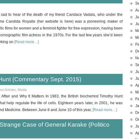
S
A
 sad to hear of the death of my friend Candace Vadala, who under the
Ju
me Candida Royalle (her website is here) was a pioneering maker of
J
tic films for women and a feminist fighter for free expression, having been
M
ornographic film actress in the 1970s. For the last few years she’d been
M
rking on
[Read more…]
F
D
N
S
Ju
Hunt (Commentary Sept. 2015)
J
Ap
est Articles
,
Media
M
ffair and Why It Matters In 1983, the British biochemist Timothy Hunt
F
that help regulate the life of cells. Eighteen years later, in 2001, he was
J
nd Medicine. Between June 8 and June 10 of this year,
[Read more…]
D
O
 Strange Case of General Karake (Politico
Ju
Ap