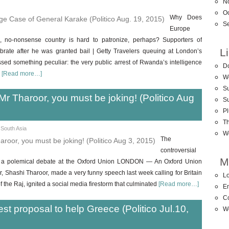
N
O
Why Does
S
Europe
, no-nonsense country is hard to patronize, perhaps? Supporters of
L
ate after he was granted bail | Getty Travelers queuing at London’s
ed something peculiar: the very public arrest of Rwanda’s intelligence
D
s
[Read more…]
W
Su
Mr Tharoor, you must be joking! (Politico Aug
S
Pl
T
,
South Asia
W
The
controversial
M
ks a polemical debate at the Oxford Union LONDON — An Oxford Union
r, Shashi Tharoor, made a very funny speech last week calling for Britain
Lo
of the Raj, ignited a social media firestorm that culminated
[Read more…]
En
C
est proposal to help Greece (Politico Jul.10,
W