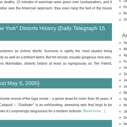
Ol
 deaths, 10 minutes of warnings were given over loudspeakers, and it
Po
sitive was the American approach, they even rang the bell of the house
R
So
 York" Distorts History (Daily Telegraph 15
A
S
M
urderers as victims Martin Scorsese is rightly the most lauded living
Ap
y as well as a brilliant talent. But his bloody, visually gorgeous new epic,
F
a Manhattan, distorts history at least as egregiously as The Patriot,
O
S
Ju
ost May 5, 2000)
J
M
lcome revival of the toga movie – a genre dead for more than 30 years, if
Ap
ligula” – “Gladiator” is an exhilarating, sweeping epic that begs to be
M
imes it’s surprisingly languorous for a modern actioner.
[Read more…]
J
D
N