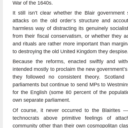
War of the 1640s.
It still isn’t clear whether the Blair government
attacks on the old order’s structure and acco
harmless way of distracting its genuinely social
from their fiscal conservatism, or whether they ac
and rituals are rather more important than margin
to destroying the old United Kingdom they despise
Because the reforms, enacted swiftly and with
intended mostly to proclaim the new government’s 
they followed no consistent theory. Scotlan
parliaments but continue to send MPs to Westmin
for the English (some 80 percent of the populat
own separate parliament.
Of course, it never occurred to the Blairites
technocrats above primitive feelings of att
community other than their own cosmopolitan cla