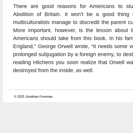
There are good reasons for Americans to stu
Abolition of Britain. It won’t be a good thing 
multiculturalists manage to discredit the parent cu
More important, however, is the lesson about the
Americans should take from this book. In his fa
England,” George Orwell wrote, “It needs some ve
prolonged subjugation by a foreign enemy, to destr
reading Hitchens you soon realize that Orwell w
destroyed from the inside, as well.
© 2025
Jonathan Foreman