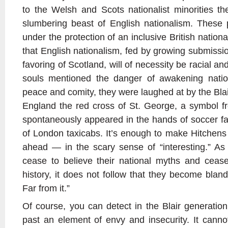
to the Welsh and Scots nationalist minorities t
slumbering beast of English nationalism. These 
under the protection of an inclusive British nation
that English nationalism, fed by growing submissi
favoring of Scotland, will of necessity be racial a
souls mentioned the danger of awakening nation
peace and comity, they were laughed at by the Blai
England the red cross of St. George, a symbol f
spontaneously appeared in the hands of soccer f
of London taxicabs. It’s enough to make Hitchens 
ahead — in the scary sense of “interesting.” A
cease to believe their national myths and cease
history, it does not follow that they become blandl
Far from it.”
Of course, you can detect in the Blair generation’
past an element of envy and insecurity. It cann