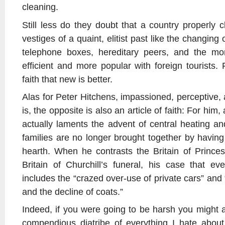
cleaning.
Still less do they doubt that a country properly 
vestiges of a quaint, elitist past like the changing
telephone boxes, hereditary peers, and the mo
efficient and more popular with foreign tourists. F
faith that new is better.
Alas for Peter Hitchens, impassioned, perceptive
is, the opposite is also an article of faith: For him
actually laments the advent of central heating a
families are no longer brought together by having
hearth. When he contrasts the Britain of Princes
Britain of Churchill’s funeral, his case that e
includes the “crazed over-use of private cars” and
and the decline of coats.”
Indeed, if you were going to be harsh you might a
compendious diatribe of everything I hate about 