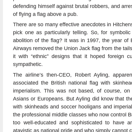
defending himself against brutal robbers, and arres
of flying a flag above a pub.
There are so many effective anecdotes in Hitchens’s 
pick one as particularly telling. So, for symboli
abolition of the flag? It was in 1997, the year of Bl
Airways removed the Union Jack flag from the tails 
it with “ethnic” designs that it hoped foreign 
sympathetic.
The airline’s then-CEO, Robert Ayling, apparent
associated the British national flag with skinhe
imperialism. This was not based, of course, on 
Asians or Europeans. But Ayling did know that th
with skinheads and soccer hooligans and imperia
the professional middle classes who now control Br
too well-educated and sophisticated to have a
atavistic as national pride and who simply cannot