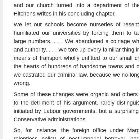
and our church turned into a department of the
Hitchens writes in his concluding chapter.
We let our schools become nurseries of resen
humiliated our universities by forcing them to ta
large numbers. . . . We abandoned a coinage which
and authority. . . . We tore up every familiar thing
means of transport wholly unfitted to our small 
the hearts of hundreds of handsome towns and ci
we castrated our criminal law, because we no lon
wrong.
Some of these changes were organic and others ar
to the detriment of his argument, rarely disting
initiated by Labour governments, but a surprisi
Conservative administrations.
So, for instance, the foreign office under Ma
relentless policy of post-imperial betrayal, be