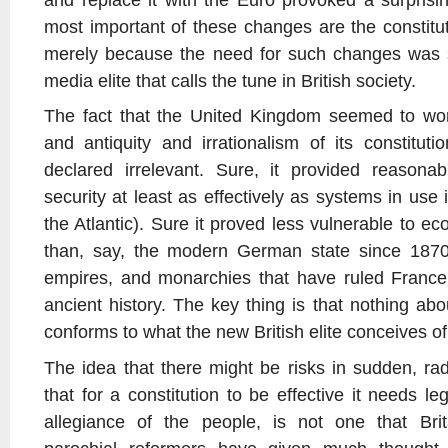
most important of these changes are the constitut
merely because the need for such changes was s
media elite that calls the tune in British society.
The fact that the United Kingdom seemed to wo
and antiquity and irrationalism of its constitu
declared irrelevant. Sure, it provided reasonabl
security at least as effectively as systems in use 
the Atlantic). Sure it proved less vulnerable to ec
than, say, the modern German state since 1870 
empires, and monarchies that have ruled France 
ancient history. The key thing is that nothing ab
conforms to what the new British elite conceives of
The idea that there might be risks in sudden, rad
that for a constitution to be effective it needs l
allegiance of the people, is not one that Brita