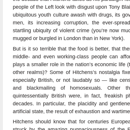
people of the Left look with disgust upon Tony Blair
ubiquitous youth culture awash with drugs, its go
men, its increasing corruption, the ever-spre
startling ubiquity of violent crime (you’re now m
mugged or burgled in London than in New York).
But is it so terrible that the food is better, that t
middle- and even working-class people can afford
plays a smaller role in the nation’s economic life 
other realms)? Some of Hitchens’s nostalgia fix
especially British, or not laudably so — like cen
and blackmailing of homosexuals. Other t
quintessentially British were, in fact, freakis
decades. In particular, the placidity and gentle
artificial state, the result of exhaustion and wartime
Hitchens should know that for centuries Europea
struck by the amazing pugnaciousness of the E