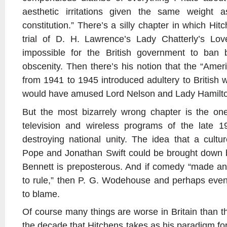
aesthetic irritations given the same weight a
constitution.” There’s a silly chapter in which H
trial of D. H. Lawrence’s Lady Chatterly’s Lov
impossible for the British government to ban
obscenity. Then there’s his notion that the “Amer
from 1941 to 1945 introduced adultery to Britis
would have amused Lord Nelson and Lady Hamilt
But the most bizarrely wrong chapter is the one
television and wireless programs of the late 
destroying national unity. The idea that a cultu
Pope and Jonathan Swift could be brought down
Bennett is preposterous. And if comedy “made an e
to rule,” then P. G. Wodehouse and perhaps even
to blame.
Of course many things are worse in Britain than t
the decade that Hitchens takes as his paradigm for 