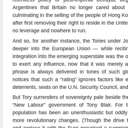
Argentines that Britain no longer cared about
culminating in the selling of the people of Hong
after first removing their right to reside in the Un
no leverage and nowhere to run.
And so, for another instance, the Tories under J
deeper into the European Union — while recitin
integration into the emerging superstate was the 
to exert any influence, now that it was merely a 
phrase is always delivered in tones of such gl
notices that such a “rating” ignores factors like
deterrents, seats on the U.N. Security Council, and 
But Tory surrenders of sovereignty pale beside th
“New Labour” government of Tony Blair. For th
population has been an unenthusiastic but oddly
more revolutionary changes. (Though the drive t
and replace it with the Euro provoked a surprisin