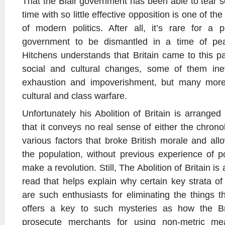
That the Blair government has been able to tear 
time with so little effective opposition is one of th
of modern politics. After all, it’s rare for a 
government to be dismantled in a time of pea
Hitchens understands that Britain came to this p
social and cultural changes, some of them inev
exhaustion and impoverishment, but many more
cultural and class warfare.
Unfortunately his Abolition of Britain is arrange
that it conveys no real sense of either the chronol
various factors that broke British morale and all
the population, without previous experience of po
make a revolution. Still, The Abolition of Britain i
read that helps explain why certain key strata of
are such enthusiasts for eliminating the things t
offers a key to such mysteries as how the Bri
prosecute merchants for using non-metric mea