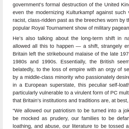
government’s formal destruction of the United Kin
even the modernizing Kulturkampf against such ve
racist, class-ridden past as the breeches worn by 
popular Royal Tournament show of military pagean
He’s also talking about the long-term shift in na
allowed all this to happen — a shift, strangely e
Britain left the strikebound malaise of the late 197
1980s and 1990s. Essentially, the British see
belatedly, to the loss of empire with an orgy of 
by a middle-class minority who passionately desir
in a European superstate, this peculiar self-loa
particularly vulnerable to a virulent form of PC mult
that Britain’s institutions and traditions are, at b
“We allowed our patriotism to be turned into a jok
be mocked as prudery, our families to be defa
loathing, and abuse, our literature to be tossed