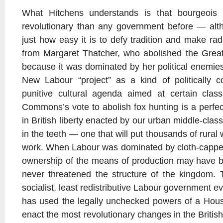
What Hitchens understands is that bourgeois
revolutionary than any government before — althou
just how easy it is to defy tradition and make rad
from Margaret Thatcher, who abolished the Grea
because it was dominated by her political enemies
New Labour “project” as a kind of politically c
punitive cultural agenda aimed at certain cla
Commons’s vote to abolish fox hunting is a perfec
in British liberty enacted by our urban middle-class 
in the teeth — one that will put thousands of rural
work. When Labour was dominated by cloth-capped,
ownership of the means of production may have be
never threatened the structure of the kingdom. 
socialist, least redistributive Labour government e
has used the legally unchecked powers of a Hou
enact the most revolutionary changes in the British 