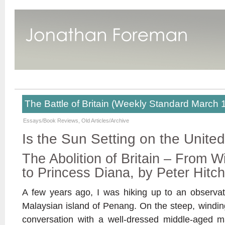
The Battle of Britain (Weekly Standard March 
Essays/Book Reviews
,
Old Articles/Archive
Is the Sun Setting on the Unit
The Abolition of Britain – From W
to Princess Diana, by Peter Hitc
A few years ago, I was hiking up to an observa
Malaysian island of Penang. On the steep, winding r
conversation with a well-dressed middle-aged 