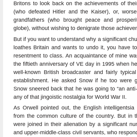
Britons to look back on the achievements of thei
(who defeated Hitler and the Kaiser), or, worse s
grandfathers (who brought peace and prosperit
globe), without wishing to denigrate those achieve
But if you want to understand why a significant chu
loathes Britain and wants to undo it, you have t
resentment to class. An acquaintance of mine was
the fiftieth anniversary of VE day in 1995 when 
well-known British broadcaster and fairly typical
establishment. He asked Snow if he too were g
Snow sneered back that he was going to “an anti-
any of that jingoistic nostalgia for World War II.
As Orwell pointed out, the English intelligents
from the common culture of the country. But in th
were joined in their alienation by a significant 
and upper-middle-class civil servants, who respon