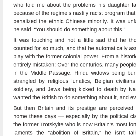
who told me about the problems his daughter fac
because of the regime’s nastily racist program tha
penalized the ethnic Chinese minority. It was unfai
he said. “You should do something about this.”
It was touching and not a little sad that he thou
counted for so much, and that he automatically ass
play with the former colonial power. From a histori
entirely mistaken: Over the centuries, many peopl
in the Middle Passage, Hindu widows being burne
strangled by religious lunatics, Belgian civilian
soldiery, and Jews being kicked to death by Na
wanted the British to do something about it, and ev
But then Britain and its prestige are perceived 
home these days — especially by the political c
the former Trotskyite who is now Britain’s most for
laments the “abolition of Britain,” he isn’t ta