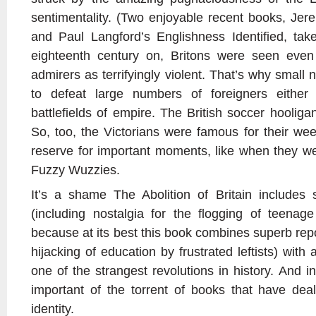
sentimentality. (Two enjoyable recent books, Je
and Paul Langford’s Englishness Identified, tak
eighteenth century on, Britons were seen eve
admirers as terrifyingly violent. That’s why smal
to defeat large numbers of foreigners either
battlefields of empire. The British soccer hooliga
So, too, the Victorians were famous for their we
reserve for important moments, like when they we
Fuzzy Wuzzies.
It’s a shame The Abolition of Britain include
(including nostalgia for the flogging of teenage
because at its best this book combines superb repo
hijacking of education by frustrated leftists) with
one of the strangest revolutions in history. And 
important of the torrent of books that have dealt
identity.