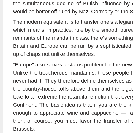
the simultaneous decline of British influence by 
would be better off ruled by Nazi Germany or the S
The modern equivalent is to transfer one’s allegian
which means, in practice, rule by the smooth burea
remnants of the mandarin class, there’s something 
Britain and Europe can be run by a sophisticated 
up of chaps not unlike themselves.
“Europe” also solves a status problem for the new 
Unlike the treacherous mandarins, these people ha
never had it. They therefore define themselves as 
the country-house toffs above them and the bigo
take to an extreme the retarditaire notion that ever
Continent. The basic idea is that if you are the k
enough to appreciate wine and cappuccino — ra
then, of course, you must favor the transfer of s
Brussels.