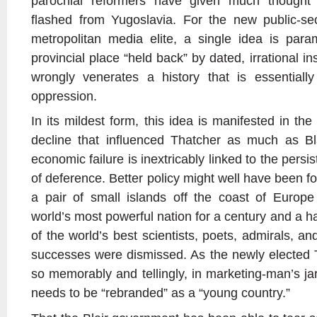
parochial reformers have given much thought 
flashed from Yugoslavia. For the new public-se
metropolitan media elite, a single idea is para
provincial place “held back” by dated, irrational ins
wrongly venerates a history that is essential
oppression.
In its mildest form, this idea is manifested in the c
decline that influenced Thatcher as much as Bla
economic failure is inextricably linked to the persis
of deference. Better policy might well have been 
a pair of small islands off the coast of Euro
world’s most powerful nation for a century and a ha
of the world’s best scientists, poets, admirals, a
successes were dismissed. As the newly elected T
so memorably and tellingly, in marketing-man’s ja
needs to be “rebranded” as a “young country.”