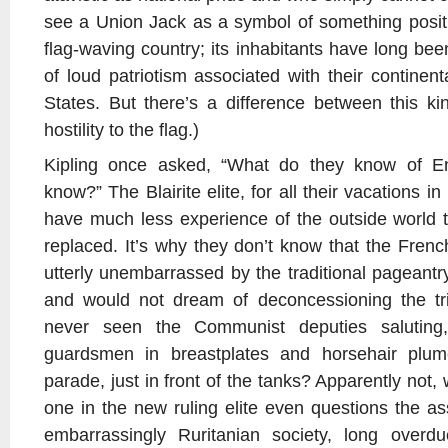
see a Union Jack as a symbol of something positive
flag-waving country; its inhabitants have long be
of loud patriotism associated with their continen
States. But there’s a difference between this ki
hostility to the flag.)
Kipling once asked, “What do they know of E
know?” The Blairite elite, for all their vacations i
have much less experience of the outside world th
replaced. It’s why they don’t know that the Fren
utterly unembarrassed by the traditional pageantr
and would not dream of deconcessioning the tric
never seen the Communist deputies saluting
guardsmen in breastplates and horsehair plum
parade, just in front of the tanks? Apparently not,
one in the new ruling elite even questions the as
embarrassingly Ruritanian society, long overd