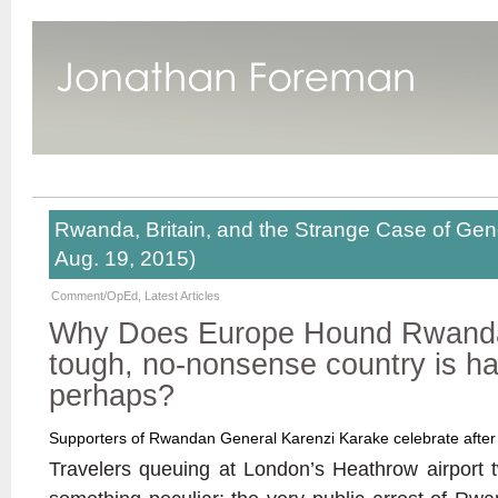
Rwanda, Britain, and the Strange Case of Gene
Aug. 19, 2015)
Comment/OpEd
,
Latest Articles
Why Does Europe Hound Rwanda –
tough, no-nonsense country is ha
perhaps?
Supporters of Rwandan General Karenzi Karake celebrate after 
Travelers queuing at London’s Heathrow airport