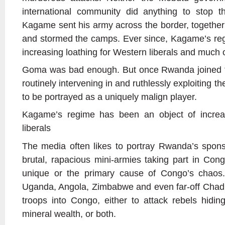
international community did anything to stop th
Kagame sent his army across the border, together
and stormed the camps. Ever since, Kagame’s reg
increasing loathing for Western liberals and much
Goma was bad enough. But once Rwanda joined th
routinely intervening in and ruthlessly exploiting th
to be portrayed as a uniquely malign player.
Kagame’s regime has been an object of increas
liberals
The media often likes to portray Rwanda’s spons
brutal, rapacious mini-armies taking part in Con
unique or the primary cause of Congo’s chaos. 
Uganda, Angola, Zimbabwe and even far-off Chad 
troops into Congo, either to attack rebels hiding 
mineral wealth, or both.