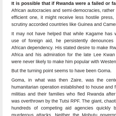
It is possible that if Rwanda were a failed or fa
African autocracies and semi-democracies, rather 
efficient one, it might receive less hostile press,
scrutiny accorded countries like Guinea and Came
It may not have helped that while Kagame ha
use of foreign aid, he persistently denounces
African dependency. His stated desire to make Rw
Africa and his admiration for the late Lee Kwan
were never likely to make him popular with Western
But the turning point seems to have been Goma.
Goma, in what was then Zaire, was the center
humanitarian operation established to house and
militias and their families who fled Rwanda aft
was overthrown by the Tutsi RPF. The giant, chaot
hundreds of competing aid agencies quickly
murderous attacks. Neither the Mobutu govern