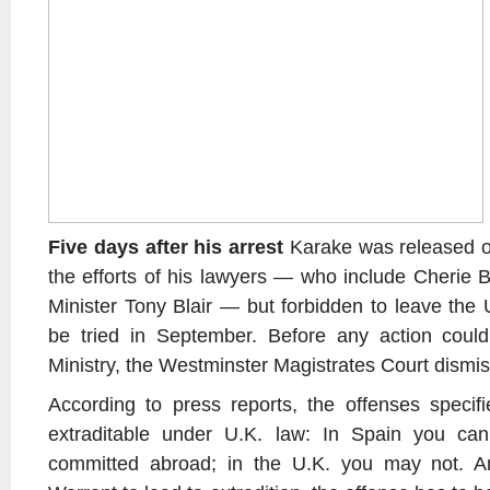
Five days after his arrest
Karake was released on 
the efforts of his lawyers — who include Cherie B
Minister Tony Blair — but forbidden to leave the
be tried in September. Before any action coul
Ministry, the Westminster Magistrates Court dismis
According to press reports, the offenses specif
extraditable under U.K. law: In Spain you can
committed abroad; in the U.K. you may not. A