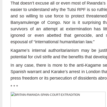
That doesn’t excuse all or even most of Rwanda’s a
easier to understand why the Tutsi RPF is so ruthle
and so willing to use force to protect threatened
Banyamulenge of Congo. Nor is it surprising th
survivors of an attempt at extermination has li
ignored or even abetted that genocide, and 
espousal of “international humanitarian law.”
Kagame’s internal authoritarianism may be justif
potential for civil strife and the benefits that devel
In any case, there is more to the anti-Kagame s
Spanish warrant and Karake’s arrest in London tha
press freedom or its persecution of dissidents abr
* * *