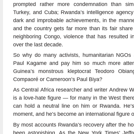
prompted rather more condemnation than simil
Turkey, and Cuba; Rwanda’s intelligence agency 
dark and improbable achievements, in the mann
and the country gets far more than its fair share
neighboring Congo, violence that has resulted in
over the last decade.
So why do many activists, humanitarian NGOs a
Paul Kagame and pay him so much more attenti
Guinea’s monstrous kleptocrat Teodoro Obian
Compaoré or Cameroon’s Paul Biya?
As Central Africa researcher and writer Andrew Wa
is a love-hate figure — for many in the West the
can hold a neutral line on him or Rwanda. He’s 
moment, and he’s become an international figure o
By most accounts Rwanda’s recovery after the ho
been astonishing. As the New York Times’ Jeffr