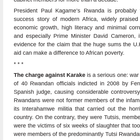
President Paul Kagame’s Rwanda is probably 
success story of modern Africa, widely praised 
economic growth, high literacy and minimal corrup
and especially Prime Minister David Cameron, i
evidence for the claim that the huge sums the U
aid can make a difference to African poverty.
* * *
The charge against Karake
is a serious one: war
of 40 Rwandan officials indicted in 2008 by Fe
Spanish judge, causing considerable controversy
Rwandans were not former members of the infam
its Interahamwe militia that carried out the horr
country. On the contrary, they were Tutsis, membe
were the victims of six weeks of slaughter that took
were members of the predominantly Tutsi Rwandan 