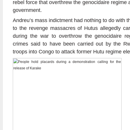
rebel force that overthrew the genocidaire regime
government.
Andreu’s mass indictment had nothing to do with the
to the revenge massacres of Hutus allegedly car
during the war to overthrow the genocidaire re
crimes said to have been carried out by the R
troops into Congo to attack former Hutu regime el