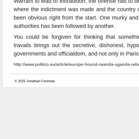
Warrant to lead to extradition, the offense has to be
where the indictment was made and the country o
been obvious right from the start. One murky and
authorities has been followed by another.
You could be forgiven for thinking that somet
travails brings out the secretive, dishonest, hyp
governments and officialdom, and not only in Pari
http://www.politico.eu/article/europe-hound-rwanda-uganda-re
© 2025
Jonathan Foreman