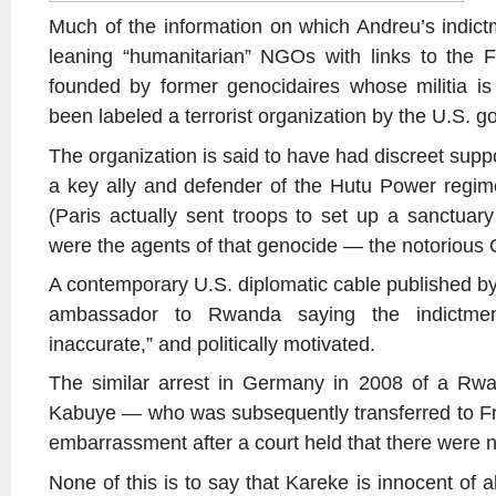
Much of the information on which Andreu’s indictm
leaning “humanitarian” NGOs with links to the 
founded by former genocidaires whose militia 
been labeled a terrorist organization by the U.S. 
The organization is said to have had discreet sup
a key ally and defender of the Hutu Power regim
(Paris actually sent troops to set up a sanctuary
were the agents of that genocide — the notorious 
A contemporary U.S. diplomatic cable published by
ambassador to Rwanda saying the indictme
inaccurate,” and politically motivated.
The similar arrest in Germany in 2008 of a Rw
Kabuye — who was subsequently transferred to Fran
embarrassment after a court held that there were 
None of this is to say that Kareke is innocent of all