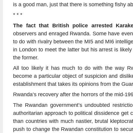
is a good man, just that there is something fishy ab
* * *
The fact that British police arrested Karak
observers and enraged Rwanda. Some have even w
to do with rivalry between the MI5 and MI6 intell
in London to meet the latter but his arrest is like
the former.
All too likely it has much to do with the way
become a particular object of suspicion and dislike 
establishment that takes its opinions from the Gua
Rwanda’s recovery after the horrors of the mid-19
The Rwandan government’s undoubted restricti
authoritarian approach to political dissidence get 
than countries with much nastier, brutal kleptocra
push to change the Rwandan constitution to secure