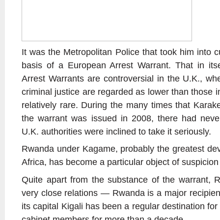
It was the Metropolitan Police that took him into 
basis of a European Arrest Warrant. That in it
Arrest Warrants are controversial in the U.K., w
criminal justice are regarded as lower than those in
relatively rare. During the many times that Karak
the warrant was issued in 2008, there had never
U.K. authorities were inclined to take it seriously.
Rwanda under Kagame, probably the greatest dev
Africa, has become a particular object of suspicion
Quite apart from the substance of the warrant,
very close relations — Rwanda is a major recipient 
its capital Kigali has been a regular destination for
cabinet members for more than a decade.