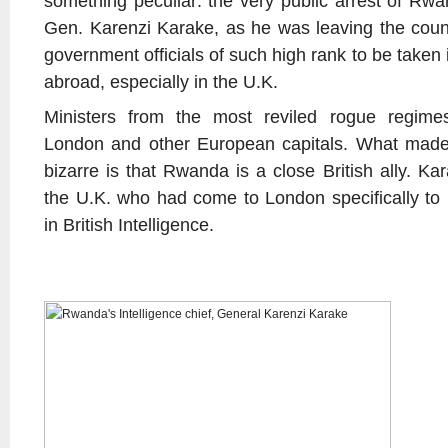
something peculiar: the very public arrest of Rwand
Gen. Karenzi Karake, as he was leaving the countr
government officials of such high rank to be taken 
abroad, especially in the U.K.
Ministers from the most reviled rogue regimes
London and other European capitals. What made t
bizarre is that Rwanda is a close British ally. Kar
the U.K. who had come to London specifically to 
in British Intelligence.