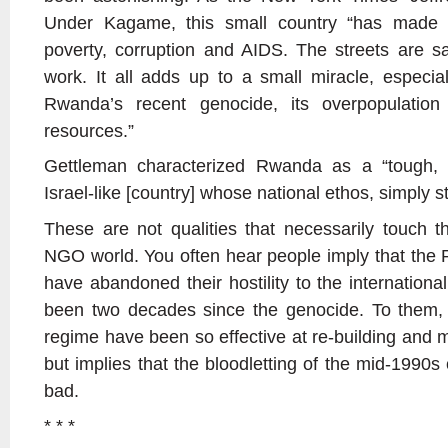
Under Kagame, this small country “has made e
poverty, corruption and AIDS. The streets are sa
work. It all adds up to a small miracle, especi
Rwanda’s recent genocide, its overpopulation
resources.”
Gettleman characterized Rwanda as a “tough, s
Israel-like [country] whose national ethos, simply 
These are not qualities that necessarily touch t
NGO world. You often hear people imply that the
have abandoned their hostility to the international
been two decades since the genocide. To them,
regime have been so effective at re-building and m
but implies that the bloodletting of the mid-1990s 
bad.
* * *