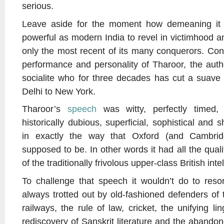
serious.
Leave aside for the moment how demeaning it 
powerful as modern India to revel in victimhood an
only the most recent of its many conquerors. Cons
performance and personality of Tharoor, the autho
socialite who for three decades has cut a suave
Delhi to New York.
Tharoor’s
speech
was witty, perfectly timed, e
historically dubious, superficial, sophistical and
in exactly the way that Oxford (and Cambri
supposed to be. In other words it had all the qual
of the traditionally frivolous upper-class British intel
To challenge that speech it wouldn’t do to reso
always trotted out by old-fashioned defenders of t
railways, the rule of law, cricket, the unifying li
rediscovery of Sanskrit literature and the abandon