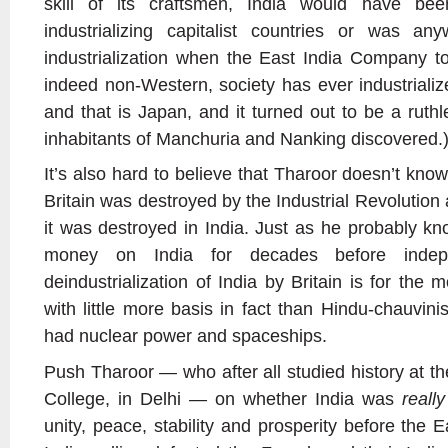
skill of its craftsmen, India would have be
industrializing capitalist countries or was a
industrialization when the East India Company t
indeed non-Western, society has ever industrializ
and that is Japan, and it turned out to be a ruthle
inhabitants of Manchuria and Nanking discovered.
It’s also hard to believe that Tharoor doesn’t kn
Britain was destroyed by the Industrial Revolution
it was destroyed in India. Just as he probably kn
money on India for decades before indep
deindustrialization of India by Britain is for the 
with little more basis in fact than Hindu-chauvinis
had nuclear power and spaceships.
Push Tharoor
—
who after all studied history at t
College, in Delhi
—
on whether India was
really
unity, peace, stability and prosperity before the