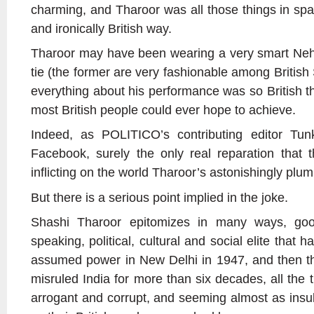
charming, and Tharoor was all those things in spa
and ironically British way.
Tharoor may have been wearing a very smart Nehr
tie (the former are very fashionable among Britis
everything about his performance was so British th
most British people could ever hope to achieve.
Indeed, as POLITICO’s contributing editor Tun
Facebook, surely the only real reparation that 
inflicting on the world Tharoor’s astonishingly plu
But there is a serious point implied in the joke.
Shashi Tharoor epitomizes in many ways, goo
speaking, political, cultural and social elite that 
assumed power in New Delhi in 1947, and then t
misruled India for more than six decades, all the
arrogant and corrupt, and seeming almost as insul