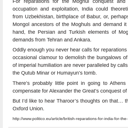
For reparations for the Moghul conquest and 
occupation and exploitation, India could theore
from Uzbekhistan, birthplace of Babur, or, perhaps 
Mongol ancestors of the Moghuls and demand it 
hand, the Persian and Turkish elements of Moghu
demands from Tehran and Ankara.
Oddly enough you never hear calls for reparations f
occasional clamour to demolish the bungalows of
of imperial humiliation are never paralleled by call
the Qutub Minar or Humayun’s tomb.
There’s probably little point in going to Athen
compensate for Alexander the Great’s conquest of 
But I’d like to hear Tharoor’s thoughts on that… t
Oxford Union.
http://www.politico.eu/article/british-reparations-for-india-for-the-