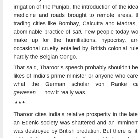
irrigation of the Punjab, the introduction of the idea
medicine and roads brought to remote areas, t
trading cities like Bombay, Calcutta and Madras,
abominable practice of
sati.
Few people today wou
make up for the humiliations, hypocrisy, arr
occasional cruelty entailed by British colonial rul
hardly the Belgian Congo.
That said, Tharoor’s speech probably shouldn’t be
likes of India’s prime minister or anyone who care
what the German scholar von Ranke c
gewesen —
how it really was.
* * *
Tharoor cites India’s relative prosperity in the lat
an Edenic society was shattered and an imminent
was destroyed by British predation. But there is litt