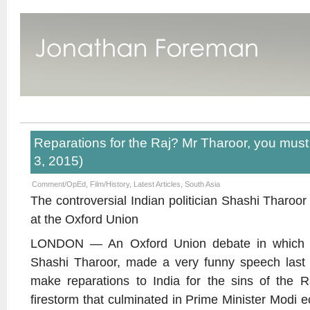
Reparations for the Raj? Mr Tharoor, you must 
3, 2015)
Comment/OpEd
,
Film/History
,
Latest Articles
,
South Asia
The controversial Indian politician Shashi Tharoo
at the Oxford Union
LONDON — An Oxford Union debate in which a s
Shashi Tharoor, made a very funny speech last w
make reparations to India for the sins of the R
firestorm that culminated in Prime Minister Modi ec