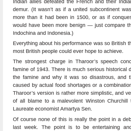
Indian allies defeated the French and their India
demur. (It wasn’t as if a united subcontinent was
more than it had been in 1500, or as if conque
would have been more benign
—
just compare th
Indochina and Indonesia.)
Everything about his performance was so British th
most British people could ever hope to achieve.
The strongest charge in Tharoor’s speech conc
famine of 1943. There is much serious historical 
the famine and why it was so disastrous, and t
caused by actual food shortages or a combination 
Tharoor’s version is rather more simplistic, and very
of all blame to a malevolent Winston Churchill 
Laureate economist Amartya Sen.
Of course none of this is really the point in a de
last week. The point is to be entertaining a