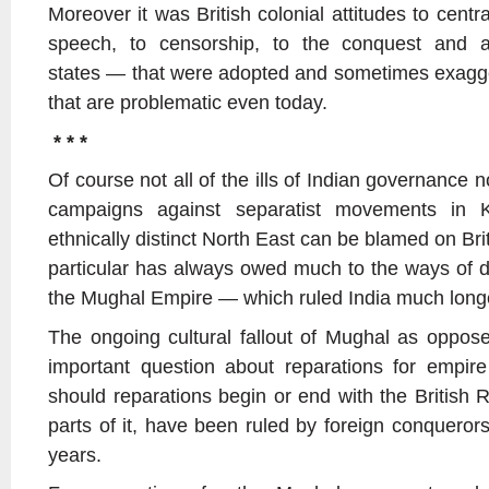
Moreover it was British colonial attitudes to centr
speech, to censorship, to the conquest and a
states — that were adopted and sometimes exagger
that are problematic even today.
* * *
Of course not all of the ills of Indian governance n
campaigns against separatist movements in 
ethnically distinct North East can be blamed on Brit
particular has always owed much to the ways of 
the Mughal Empire — which ruled India much longer
The ongoing cultural fallout of Mughal as opposed
important question about reparations for empir
should reparations begin or end with the British Ra
parts of it, have been ruled by foreign conquerors
years.