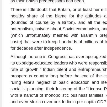
as their British predecessors had been.
There is little doubt that Britain, or at least her el
healthy share of the blame for the attitudes a
(founded of course by a Briton), and all the e
paternalism, naiveté about Soviet communism, an
(which unfortunately meshed with Brahmin prej
caste) that were to keep hundreds of millions of 
for decades after independence.
Although no one in Congress has ever apologized for
its Oxbridge-educated leaders who were responsibl
rate of growth.” Indian talent and entrepreneur
prosperous country long before the end of the c
ruling elite’s neglect of basic education and lit
socialist planning, their fostering of the “License R
with a handful of monopolistic business families,
and even Mexico overtook India in per capita GD