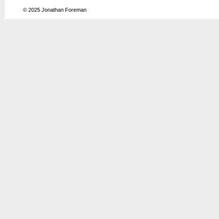
© 2025
Jonathan Foreman