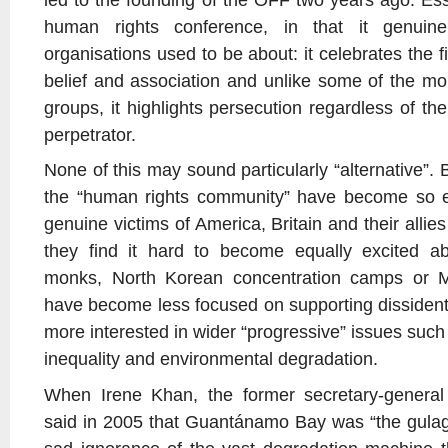
human rights conference, in that it genui
organisations used to be about: it celebrates the f
belief and association and unlike some of the mor
groups, it highlights persecution regardless of the
perpetrator.
None of this may sound particularly “alternative”. 
the “human rights community” have become so e
genuine victims of America, Britain and their allies
they find it hard to become equally excited a
monks, North Korean concentration camps or Ma
have become less focused on supporting dissident
more interested in wider “progressive” issues such
inequality and environmental degradation.
When Irene Khan, the former secretary-general 
said in 2005 that Guantánamo Bay was “the gulag o