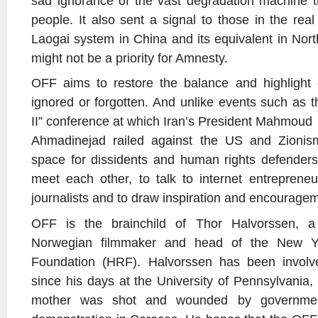
sad ignorance of the vast degradation machine th
people. It also sent a signal to those in the rea
Laogai system in China and its equivalent in Nort
might not be a priority for Amnesty.
OFF aims to restore the balance and highlight 
ignored or forgotten. And unlike events such as 
II” conference at which Iran’s President Mahmoud
Ahmadinejad railed against the US and Zionism
space for dissidents and human rights defenders
meet each other, to talk to internet entrepreneur
journalists and to draw inspiration and encourage
OFF is the brainchild of Thor Halvorssen, a
Norwegian filmmaker and head of the New Y
Foundation (HRF). Halvorssen has been involv
since his days at the University of Pennsylvania,
mother was shot and wounded by governmen