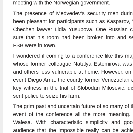
meeting with the Norwegian government.
The presence of Medvedev’s security men duri
been pleasant for participants such as Kasparov,
Chechen lawyer Lidia Yusupova. One Russian crit
sure that his room had been broken into and s
FSB were in town.
I wondered if coming to a conference like this
whose former colleague Natalya Estemirova was
and others less vulnerable at home. However, on
event Diego Arria, the courtly former Venezuela
key witness in the trial of Slobodan Milosevic, 
sent police to seize his farm.
The grim past and uncertain future of so many of t
event of the conference all the more meaning.
Walesa. With characteristic simplicity and g
audience that the impossible really can be achi