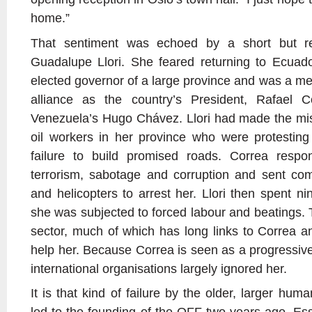
home.”
That sentiment was echoed by a short but r
Guadalupe Llori. She feared returning to Ecuad
elected governor of a large province and was a me
alliance as the country’s President, Rafael C
Venezuela’s Hugo Chávez. Llori had made the mist
oil workers in her province who were protesting
failure to build promised roads. Correa resp
terrorism, sabotage and corruption and sent c
and helicopters to arrest her. Llori then spent n
she was subjected to forced labour and beatings. 
sector, much of which has long links to Correa an
help her. Because Correa is seen as a progressive
international organisations largely ignored her.
It is that kind of failure by the older, larger hum
led to the founding of the OFF two years ago. Essen