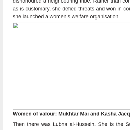
dishonoured a neighbouring tribe. Rather than com
as is customary, she defied threats and won in co
she launched a women’s welfare organisation.
Women of valour: Mukhtar Mai and Kasha Jacq
Then there was Lubna al-Hussein. She is the