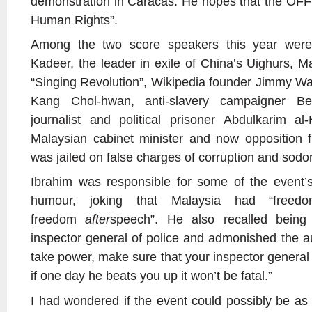
demonstration in Caracas. He hopes that the OFF
Human Rights”.
Among the two score speakers this year were
Kadeer, the leader in exile of China’s Uighurs, M
“Singing Revolution”, Wikipedia founder Jimmy Wa
Kang Chol-hwan, anti-slavery campaigner B
journalist and political prisoner Abdulkarim a
Malaysian cabinet minister and now opposition 
was jailed on false charges of corruption and sod
Ibrahim was responsible for some of the event’
humour, joking that Malaysia had “free
freedom
after
speech”. He also recalled being
inspector general of police and admonished the au
take power, make sure that your inspector general 
if one day he beats you up it won’t be fatal.”
I had wondered if the event could possibly be as 