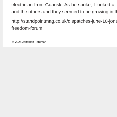
electrician from Gdansk. As he spoke, I looked 
and the others and they seemed to be growing in th
http://standpointmag.co.uk/dispatches-june-10-jon
freedom-forum
© 2025
Jonathan Foreman