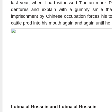
last year, when I had witnessed Tibetan monk P
dentures and explain with a gummy smile tha
imprisonment by Chinese occupation forces his to
cattle prod into his mouth again and again until he lo
Lubna al-Hussein and Lubna al-Hussein