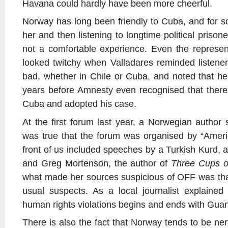
Havana could hardly have been more cheerful.
Norway has long been friendly to Cuba, and for 
her and then listening to longtime political pris
not a comfortable experience. Even the represe
looked twitchy when Valladares reminded listeners
bad, whether in Chile or Cuba, and noted that he
years before Amnesty even recognised that there w
Cuba and adopted his case.
At the first forum last year, a Norwegian author 
was true that the forum was organised by “Amer
front of us included speeches by a Turkish Kurd, 
and Greg Mortenson, the author of
Three Cups o
what made her sources suspicious of OFF was that
usual suspects. As a local journalist explained
human rights violations begins and ends with Gu
There is also the fact that Norway tends to be nerv