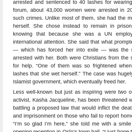
arrested and sentenced to 40 lashes for wearing
forum, about 43,000 women were arrested in 20
such crimes. Unlike most of them, she had the m
herself. She chose instead to remain in prison
knowing that because she was a UN employ
international attention. She said that what promp
— which has forced her into exile — was the s
arrested with her. Both were Christians from the s
for help. “One of them was so frightened when
lashes that she wet herself.” The case was huge
Islamist government, which eventually freed her.
Less well-known but just as inspiring were two 
activist, Kasha Jacqueline, has been threatened 
battling a proposed law that would inflict the de
and imprisonment on those who fail to report homo
“I’m so glad I’m here,” she told me with a smil
opening reception in Oslo’s town hall. “I just hope 