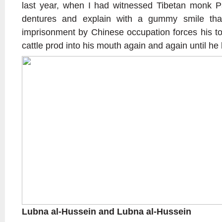
last year, when I had witnessed Tibetan monk P
dentures and explain with a gummy smile tha
imprisonment by Chinese occupation forces his to
cattle prod into his mouth again and again until he lo
Lubna al-Hussein and Lubna al-Hussein