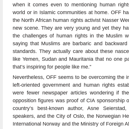
when it comes even to mentioning human rights
world or in Islamic communities at home. OFF ha
the North African human rights activist Nasser We
new scene. They are very young and yet they hav
the challenges of human rights in the Muslim wor
saying that Muslims are barbaric and backward
standards. They actually care about these nascent
like Yemen, Sudan and Mauritania that no one pa
that’s inspiring for people like me.”
Nevertheless, OFF seems to be overcoming the ini
left-oriented government and human rights estab
were fewer newspaper articles wondering if th
opposition figures was proof of CIA sponsorship o
country’s best-known author, Asne Seierstad
speakers, and the City of Oslo, the Norwegian H
International Norway and the Ministry of Foreign Affa