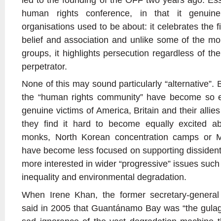
human rights conference, in that it genui
organisations used to be about: it celebrates the f
belief and association and unlike some of the mor
groups, it highlights persecution regardless of the
perpetrator.
None of this may sound particularly “alternative”. 
the “human rights community” have become so e
genuine victims of America, Britain and their allies
they find it hard to become equally excited a
monks, North Korean concentration camps or Ma
have become less focused on supporting dissident
more interested in wider “progressive” issues such
inequality and environmental degradation.
When Irene Khan, the former secretary-general 
said in 2005 that Guantánamo Bay was “the gulag o