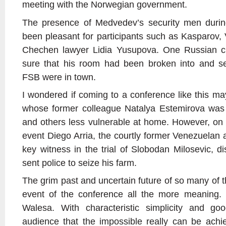
meeting with the Norwegian government.
The presence of Medvedev’s security men duri
been pleasant for participants such as Kasparov,
Chechen lawyer Lidia Yusupova. One Russian crit
sure that his room had been broken into and s
FSB were in town.
I wondered if coming to a conference like this
whose former colleague Natalya Estemirova was
and others less vulnerable at home. However, on
event Diego Arria, the courtly former Venezuela
key witness in the trial of Slobodan Milosevic, 
sent police to seize his farm.
The grim past and uncertain future of so many of t
event of the conference all the more meaning.
Walesa. With characteristic simplicity and g
audience that the impossible really can be achi