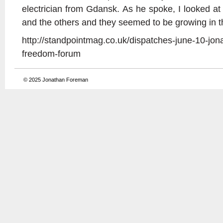
electrician from Gdansk. As he spoke, I looked 
and the others and they seemed to be growing in th
http://standpointmag.co.uk/dispatches-june-10-jon
freedom-forum
© 2025
Jonathan Foreman