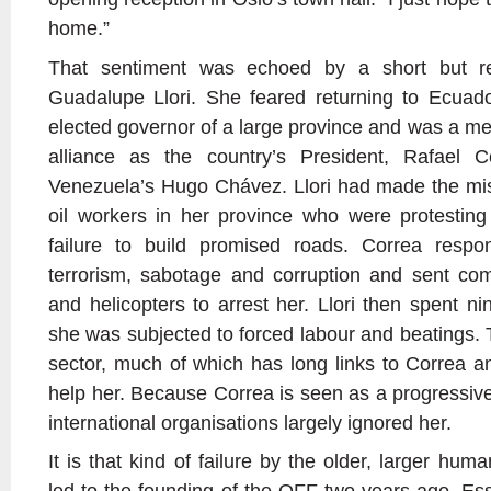
home.”
That sentiment was echoed by a short but r
Guadalupe Llori. She feared returning to Ecuad
elected governor of a large province and was a me
alliance as the country’s President, Rafael C
Venezuela’s Hugo Chávez. Llori had made the mist
oil workers in her province who were protesting
failure to build promised roads. Correa resp
terrorism, sabotage and corruption and sent c
and helicopters to arrest her. Llori then spent n
she was subjected to forced labour and beatings. 
sector, much of which has long links to Correa an
help her. Because Correa is seen as a progressive
international organisations largely ignored her.
It is that kind of failure by the older, larger hum
led to the founding of the OFF two years ago. Essen