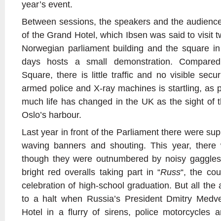
year’s event.
Between sessions, the speakers and the audience
of the Grand Hotel, which Ibsen was said to visit t
Norwegian parliament building and the square in 
days hosts a small demonstration. Compared
Square, there is little traffic and no visible secu
armed police and X-ray machines is startling, as 
much life has changed in the UK as the sight of t
Oslo’s harbour.
Last year in front of the Parliament there were sup
waving banners and shouting. This year, there
though they were outnumbered by noisy gaggles
bright red overalls taking part in “
Russ
“, the cou
celebration of high-school graduation. But all the 
to a halt when Russia’s President Dmitry Medv
Hotel in a flurry of sirens, police motorcycles 