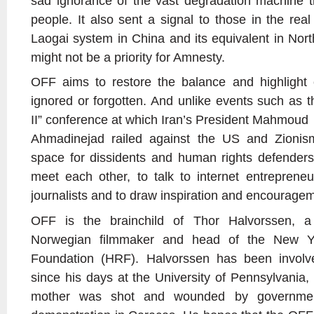
sad ignorance of the vast degradation machine th
people. It also sent a signal to those in the rea
Laogai system in China and its equivalent in Nort
might not be a priority for Amnesty.
OFF aims to restore the balance and highlight 
ignored or forgotten. And unlike events such as 
II” conference at which Iran’s President Mahmoud
Ahmadinejad railed against the US and Zionism
space for dissidents and human rights defenders
meet each other, to talk to internet entrepreneur
journalists and to draw inspiration and encourage
OFF is the brainchild of Thor Halvorssen, a
Norwegian filmmaker and head of the New Y
Foundation (HRF). Halvorssen has been involv
since his days at the University of Pennsylvania,
mother was shot and wounded by governmen