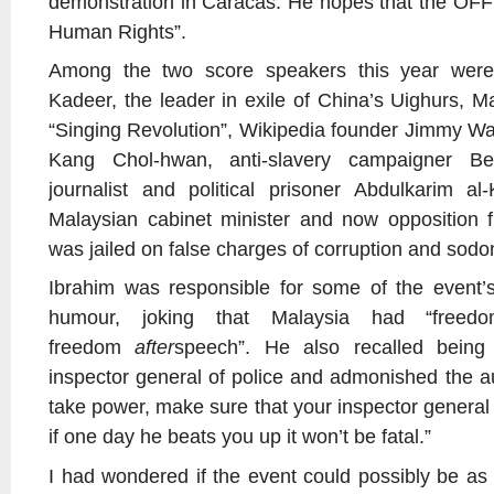
demonstration in Caracas. He hopes that the OFF
Human Rights”.
Among the two score speakers this year were
Kadeer, the leader in exile of China’s Uighurs, M
“Singing Revolution”, Wikipedia founder Jimmy Wa
Kang Chol-hwan, anti-slavery campaigner B
journalist and political prisoner Abdulkarim a
Malaysian cabinet minister and now opposition 
was jailed on false charges of corruption and sod
Ibrahim was responsible for some of the event’
humour, joking that Malaysia had “free
freedom
after
speech”. He also recalled being
inspector general of police and admonished the au
take power, make sure that your inspector general 
if one day he beats you up it won’t be fatal.”
I had wondered if the event could possibly be as 