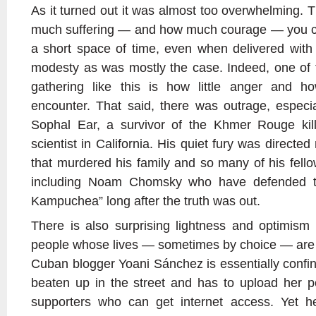
As it turned out it was almost too overwhelming. 
much suffering — and how much courage — you can
a short space of time, even when delivered wit
modesty as was mostly the case. Indeed, one of 
gathering like this is how little anger and 
encounter. That said, there was outrage, especia
Sophal Ear, a survivor of the Khmer Rouge killi
scientist in California. His quiet fury was directe
that murdered his family and so many of his fell
including Noam Chomsky who have defended th
Kampuchea” long after the truth was out.
There is also surprising lightness and optimis
people whose lives — sometimes by choice — are so
Cuban blogger Yoani Sánchez is essentially confi
beaten up in the street and has to upload her p
supporters who can get internet access. Yet 