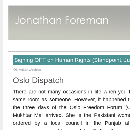
Signing OFF on Human Rights (Standpoint, J
Old Articles/Archive
Oslo Dispatch
There are not many occasions in life when you f
same room as someone. However, it happened to
the three days of the Oslo Freedom Forum (O
Mukhtar Mai arrived. She is the Pakistani w
ordered by a local council in the Punjab aft