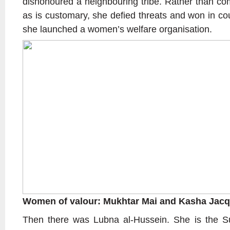
dishonoured a neighbouring tribe. Rather than com
as is customary, she defied threats and won in co
she launched a women’s welfare organisation.
Women of valour: Mukhtar Mai and Kasha Jacq
Then there was Lubna al-Hussein. She is the