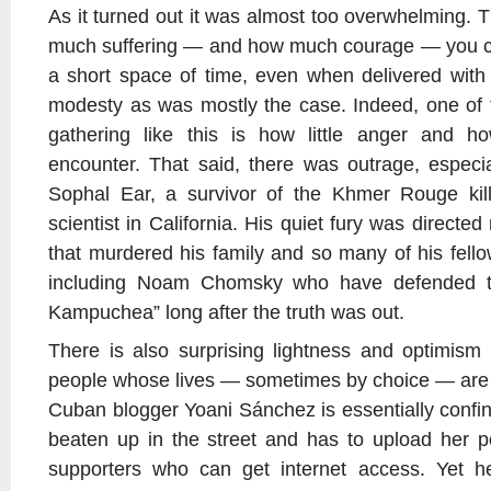
As it turned out it was almost too overwhelming. 
much suffering — and how much courage — you can
a short space of time, even when delivered wit
modesty as was mostly the case. Indeed, one of 
gathering like this is how little anger and 
encounter. That said, there was outrage, especia
Sophal Ear, a survivor of the Khmer Rouge killi
scientist in California. His quiet fury was directe
that murdered his family and so many of his fell
including Noam Chomsky who have defended th
Kampuchea” long after the truth was out.
There is also surprising lightness and optimis
people whose lives — sometimes by choice — are so
Cuban blogger Yoani Sánchez is essentially confi
beaten up in the street and has to upload her p
supporters who can get internet access. Yet 