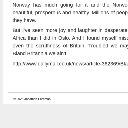
Norway has much going for it and the Norweg
beautiful, prosperous and healthy. Millions of peo
they have.
But I’ve seen more joy and laughter in desperatel
Africa than I did in Oslo. And I found myself mis
even the scruffiness of Britain. Troubled we 
Bland Britannia we ain’t.
http://www.dailymail.co.uk/news/article-362369/Bla
© 2025
Jonathan Foreman