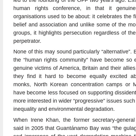
human rights conference, in that it genui
organisations used to be about: it celebrates the f
belief and association and unlike some of the mor
groups, it highlights persecution regardless of the
perpetrator.
None of this may sound particularly “alternative”. 
the “human rights community” have become so e
genuine victims of America, Britain and their allies
they find it hard to become equally excited a
monks, North Korean concentration camps or Ma
have become less focused on supporting dissident
more interested in wider “progressive” issues such
inequality and environmental degradation.
When Irene Khan, the former secretary-general 
said in 2005 that Guantánamo Bay was “the gulag o