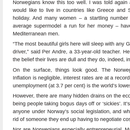
Norwegians know this too well. I was told agai
would like to live in countries like Greece and
holiday. And many women – a startling number
average supermodel a run for her money – have 
Mediterranean men.
“The most beautiful girls here will sleep with any 
driver,” said Per Andre, a 33-year-old teacher. H
the belief their lives are dull and they do, indeed, 
On the surface, things look good. The Norweg
Inflation is negligible, interest rates are at a recor
unemployment (at 3.7 per cent) is the world’s lowe
However, there are many hidden drains on the ec
being people taking bogus days off or ‘sickies’. It
anyone under Norway’s social legislation, and w
rid of someone they end up having to negotiate cos
Nor are Norwegians especially entrepreneurial. 