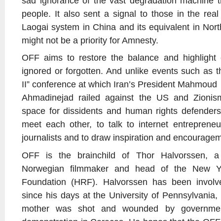
sad ignorance of the vast degradation machine th
people. It also sent a signal to those in the rea
Laogai system in China and its equivalent in Nort
might not be a priority for Amnesty.
OFF aims to restore the balance and highlight 
ignored or forgotten. And unlike events such as 
II” conference at which Iran’s President Mahmoud
Ahmadinejad railed against the US and Zionism
space for dissidents and human rights defenders
meet each other, to talk to internet entrepreneur
journalists and to draw inspiration and encourage
OFF is the brainchild of Thor Halvorssen, a
Norwegian filmmaker and head of the New Y
Foundation (HRF). Halvorssen has been involv
since his days at the University of Pennsylvania,
mother was shot and wounded by governmen