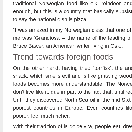
traditional Norwegian food like elk, reindeer a
enough, but this is a country that basically subsist
to say the national dish is pizza.
“I was amazed in my Norwegian class that one of t
me was ‘Grandiosa’ – the name of the leading br
Bruce Bawer, an American writer living in Oslo.
Trend towards foreign foods
On the other hand, having tried ‘torrfisk’, the a
snack, which smells evil and is like gnawing wood
foods becomes more understandable. The Norwe
don’t live like it, due in part to the fact that, until 
Until they discovered North Sea oil in the mid Six
poorest countries in Europe. Even countries like
poorer, feel much richer.
With their tradition of la dolce vita, people eat, dr