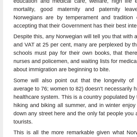
education and medical care, welfare, high life 
mortality, good maternity and paternity lea
Norwegians are by temperament and tradition o
accepting that their Government has their best inte
Despite this, any Norwegian will tell you that with a
and VAT at 25 per cent, many are perplexed by the 
schools must pay for their own books, that there
nurses and policemen, and waiting lists for medica
about immigration are beginning to bite.
Some will also point out that the longevity o
average to 76; women to 82) doesn’t necessarily h
healthcare system. This is a country populated by t
hiking and biking all summer, and in winter enjoy
down any street here and the only fat people you ar
tourists.
This is all the more remarkable given what Nor