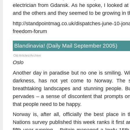
electrician from Gdansk. As he spoke, I looked 
and the others and they seemed to be growing in th
http://standpointmag.co.uk/dispatches-june-10-jon
freedom-forum
Blandinavia! (Daily Mail September 2005)
Old Articles/Archive
Oslo
Another day in paradise but no one is smiling. Win
darkness, has not yet come to Norway. The sun
breathtaking landscapes and stunning people. Bu
pervades – a sense of discontent that prompts one
that people need to be happy.
Norway is, after all, officially the best place in 
Nations survey published this week ranks it first 
fifth year running – Britain managed a lowly 15t