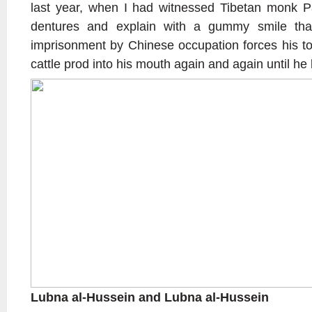
last year, when I had witnessed Tibetan monk P
dentures and explain with a gummy smile tha
imprisonment by Chinese occupation forces his to
cattle prod into his mouth again and again until he lo
Lubna al-Hussein and Lubna al-Hussein