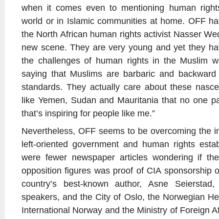
when it comes even to mentioning human rights
world or in Islamic communities at home. OFF ha
the North African human rights activist Nasser We
new scene. They are very young and yet they hav
the challenges of human rights in the Muslim wor
saying that Muslims are barbaric and backward
standards. They actually care about these nascent
like Yemen, Sudan and Mauritania that no one pa
that’s inspiring for people like me.”
Nevertheless, OFF seems to be overcoming the ini
left-oriented government and human rights estab
were fewer newspaper articles wondering if th
opposition figures was proof of CIA sponsorship o
country’s best-known author, Asne Seierstad
speakers, and the City of Oslo, the Norwegian H
International Norway and the Ministry of Foreign Affa