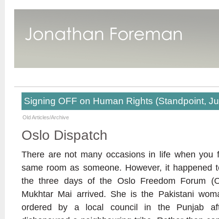
Signing OFF on Human Rights (Standpoint, J
Old Articles/Archive
Oslo Dispatch
There are not many occasions in life when you f
same room as someone. However, it happened to
the three days of the Oslo Freedom Forum (O
Mukhtar Mai arrived. She is the Pakistani w
ordered by a local council in the Punjab aft