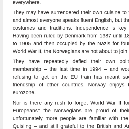
everywhere.
They may have surrendered their own cuisine to f
and almost everyone speaks fluent English, but the
costumes and traditions. Independence is key 
Having been ruled by Denmark from 1387 until 
to 1905 and then occupied by the Nazis for four-
World War II, the Norwegians are not about to join
They have repeatedly defied their own polit
membership – the last time in 1994 – and wou
refusing to get on the EU train has meant sacri
friendship of other countries. Norway enjoys 
eurozone.
Nor is there any rush to forget World War II fo
Europeans’: the Norwegians are proud of the
unfortunately more people are familiar with the
Quisling – and still grateful to the British and 