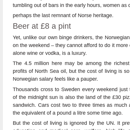
tumbling out of bars in the early hours, women as
perhaps the last remnant of Norse heritage.
Beer at £8 a pint
Yet, unlike our own binge drinkers, the Norwegians 
on the weekend – they cannot afford to do it more of
alone wine or vodka, is a luxury.
The 4.5 million here may be among the richest
profits of North Sea oil, but the cost of living is 
Norwegian salary feels like a pauper.
Thousands cross to Sweden every weekend just t
of the midnight sun is also the land of the £30 piz
sandwich. Cars cost two to three times as much a
the equivalent of a pound a litre some time ago.
But the cost of living is ignored by the UN. It pr