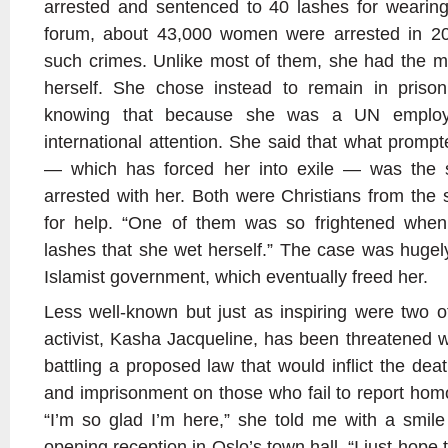
arrested and sentenced to 40 lashes for wearing
forum, about 43,000 women were arrested in 20
such crimes. Unlike most of them, she had the m
herself. She chose instead to remain in prison
knowing that because she was a UN employ
international attention. She said that what promp
— which has forced her into exile — was the s
arrested with her. Both were Christians from the s
for help. “One of them was so frightened when
lashes that she wet herself.” The case was huge
Islamist government, which eventually freed her.
Less well-known but just as inspiring were two 
activist, Kasha Jacqueline, has been threatened 
battling a proposed law that would inflict the de
and imprisonment on those who fail to report homo
“I’m so glad I’m here,” she told me with a smil
opening reception in Oslo’s town hall. “I just hope 