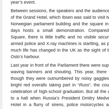
year’s event.
Between sessions, the speakers and the audience
of the Grand Hotel, which Ibsen was said to visit t
Norwegian parliament building and the square in 
days hosts a small demonstration. Compared
Square, there is little traffic and no visible secu
armed police and X-ray machines is startling, as 
much life has changed in the UK as the sight of t
Oslo’s harbour.
Last year in front of the Parliament there were sup
waving banners and shouting. This year, there
though they were outnumbered by noisy gaggles
bright red overalls taking part in “
Russ
“, the cou
celebration of high-school graduation. But all the 
to a halt when Russia’s President Dmitry Medv
Hotel in a flurry of sirens, police motorcycles 