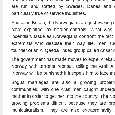
are run and staffed by Swedes, Danes and ot
particularly true of service industries.
And as in Britain, the Norwegians are just waking
have exploited lax border controls. What was
incendiary issue as Norwegians confront the fact
extremists who despise their way life, men su
founder of an Al Qaeda-linked group called Ansar A
The government has made moves to expel Krekar. 
Norway with terrorist reprisal, telling the Arab 
‘Norway will be punished’ if it expels him to face tria
Bogus marriages are also a growing proble
communities, with one Arab man caught undergo
mother in order to get her into the country. The N
growing problems difficult because they are pro
multiculturalism. They are also extraordinarily 