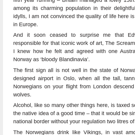
among its charming population in their delightful
idylls, I am not convinced the quality of life here 
in Europe.
And it soon ceased to surprise me that Ed
responsible for that iconic work of art, The Screa
I knew how he felt and agreed with one Austra
Norway as ‘bloody Blandinavia’.
The first sign all is not well in the state of Nor
designed airport in Oslo, when all the tall, tan
Norwegians on your flight from London descend o
wolves.
Alcohol, like so many other things here, is taxed so
the native idea of a good time – that it would be s
national border without your regulation two litres o
The Norwegians drink like Vikings, in vast amou