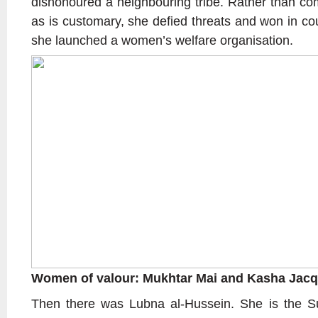
dishonoured a neighbouring tribe. Rather than com
as is customary, she defied threats and won in co
she launched a women’s welfare organisation.
Women of valour: Mukhtar Mai and Kasha Jacq
Then there was Lubna al-Hussein. She is the