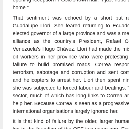
home.”
That sentiment was echoed by a short but r
Guadalupe Llori. She feared returning to Ecuad
elected governor of a large province and was a me
alliance as the country’s President, Rafael C
Venezuela’s Hugo Chávez. Llori had made the mist
oil workers in her province who were protesting
failure to build promised roads. Correa resp
terrorism, sabotage and corruption and sent c
and helicopters to arrest her. Llori then spent n
she was subjected to forced labour and beatings. 
sector, much of which has long links to Correa an
help her. Because Correa is seen as a progressive
international organisations largely ignored her.
It is that kind of failure by the older, larger hum
led to the founding of the OFF two years ago. Essen