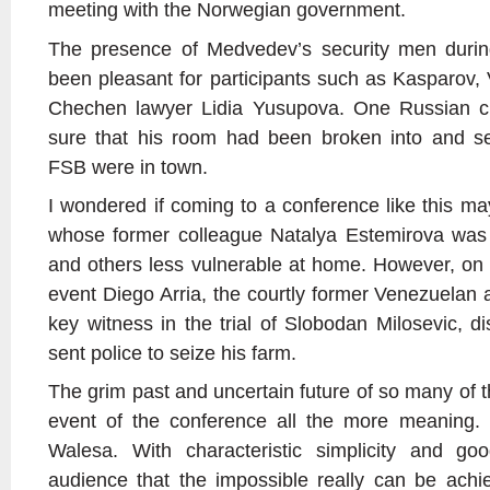
meeting with the Norwegian government.
The presence of Medvedev’s security men duri
been pleasant for participants such as Kasparov,
Chechen lawyer Lidia Yusupova. One Russian crit
sure that his room had been broken into and s
FSB were in town.
I wondered if coming to a conference like this
whose former colleague Natalya Estemirova was
and others less vulnerable at home. However, on
event Diego Arria, the courtly former Venezuela
key witness in the trial of Slobodan Milosevic, 
sent police to seize his farm.
The grim past and uncertain future of so many of t
event of the conference all the more meaning.
Walesa. With characteristic simplicity and g
audience that the impossible really can be achi