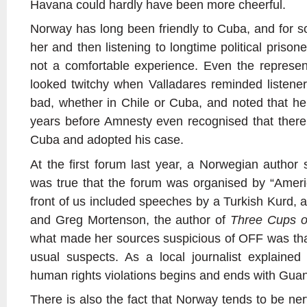
Havana could hardly have been more cheerful.
Norway has long been friendly to Cuba, and for 
her and then listening to longtime political pris
not a comfortable experience. Even the represe
looked twitchy when Valladares reminded listeners
bad, whether in Chile or Cuba, and noted that he
years before Amnesty even recognised that there w
Cuba and adopted his case.
At the first forum last year, a Norwegian author 
was true that the forum was organised by “Amer
front of us included speeches by a Turkish Kurd, 
and Greg Mortenson, the author of
Three Cups o
what made her sources suspicious of OFF was that
usual suspects. As a local journalist explained
human rights violations begins and ends with Gu
There is also the fact that Norway tends to be nerv