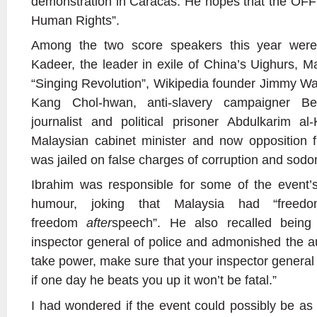
demonstration in Caracas. He hopes that the OFF
Human Rights”.
Among the two score speakers this year were
Kadeer, the leader in exile of China’s Uighurs, M
“Singing Revolution”, Wikipedia founder Jimmy Wa
Kang Chol-hwan, anti-slavery campaigner B
journalist and political prisoner Abdulkarim a
Malaysian cabinet minister and now opposition 
was jailed on false charges of corruption and sod
Ibrahim was responsible for some of the event’
humour, joking that Malaysia had “free
freedom
after
speech”. He also recalled being
inspector general of police and admonished the au
take power, make sure that your inspector general 
if one day he beats you up it won’t be fatal.”
I had wondered if the event could possibly be as 